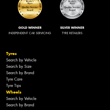
GOLD WINNER
SILVER WINNER
INDEPENDENT CAR SERVICING
TYRE RETAILERS
Tyres
Search by Vehicle
Search by Size
Search by Brand
Tyre Care
Tyre Tips
Wheels
Search by Vehicle
Search by Brand