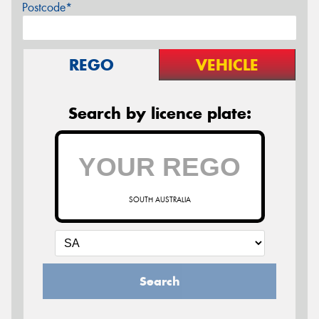
Postcode*
REGO
VEHICLE
Search by licence plate:
SOUTH AUSTRALIA
Search