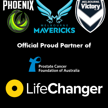
Official Proud Partner of