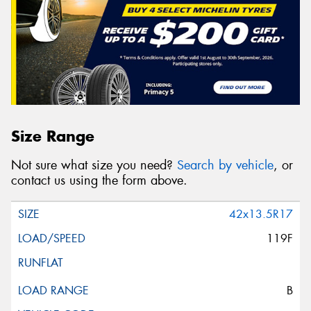
Size Range
Not sure what size you need?
Search by vehicle
, or
contact us using the form above.
42x13.5R17
119F
B