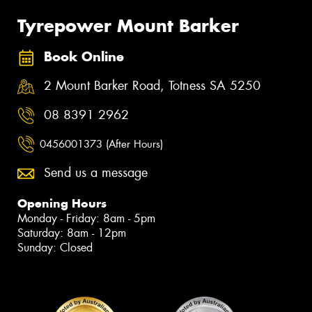
Tyrepower Mount Barker
Book Online
2 Mount Barker Road, Totness SA 5250
08 8391 2962
0456001373 (After Hours)
Send us a message
Opening Hours
Monday - Friday: 8am - 5pm
Saturday: 8am - 12pm
Sunday: Closed