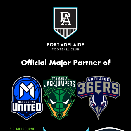
Official Major Partner of