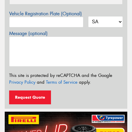
Vehicle Registration Plate (Optional)
Message (optional)
This site is protected by reCAPTCHA and the Google
Privacy Policy
and
Terms of Service
apply.
Request Quote