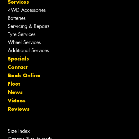
Services
4WD Accessories
Batteries
Servicing & Repairs
Tyre Services
Wheel Services
Additional Services
Specials
Contact
Book Online
Fleet
News
Videos
Reviews
Size Index