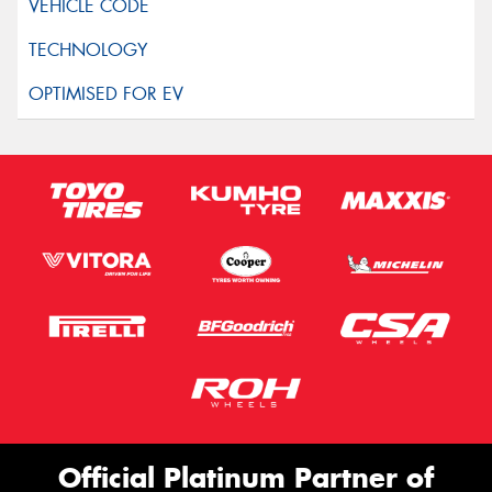
Official Platinum Partner of