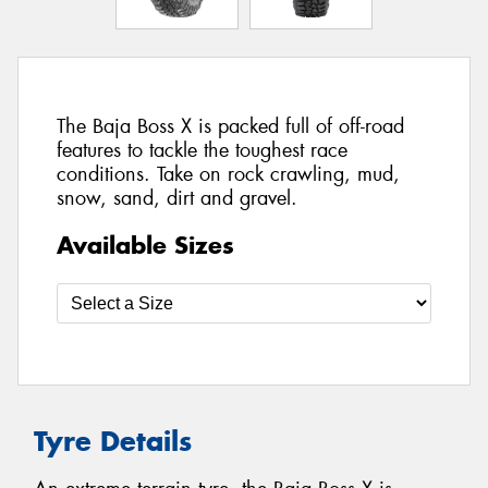
The Baja Boss X is packed full of off-road
features to tackle the toughest race
conditions. Take on rock crawling, mud,
snow, sand, dirt and gravel.
Available Sizes
Tyre Details