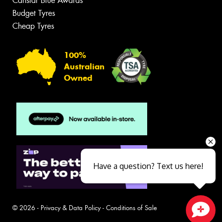
Canstar Blue Awards
Budget Tyres
Cheap Tyres
100%
Australian
Owned
Have a question? Text us here!
© 2026 -
Privacy & Data Policy
-
Conditions of Sale