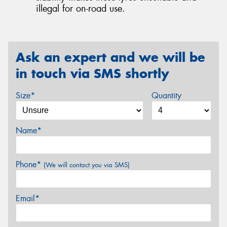
illegal for on-road use.
Ask an expert and we will be
in touch via SMS shortly
Size*
Quantity
Name*
Phone*
(We will contact you via SMS)
Email*