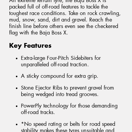
An extreme terrain tyre, the Baja Boss X is
packed full of off-road features to tackle the
toughest race conditions. Take on rock crawling,
mud, snow, sand, dirt and gravel. Reach the
finish line before others even see the checkered
flag with the Baja Boss X.
Key Features
Extra-large Four-Pitch Sidebiters for
unparalleled off-road traction.
A sticky compound for extra grip.
Stone Ejector Ribs to prevent gravel from
being wedged into tread grooves.
PowerPly technology for those demanding
off-road tracks.
*No speed rating or belts for road speed
stability makes these tyres unsuitable and