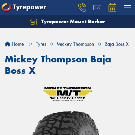
Tyrepower Mount Barker
Let us know what you need, and our team will
text you shortly.
Home
Tyres
Mickey Thompson
Baja Boss X
Your details
Mickey Thompson Baja
Boss X