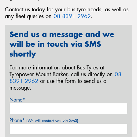
Contact us today for your bus tyre needs, as well as
any fleet queries on
08 8391 2962
.
Send us a message and we
Send
will be in touch via SMS
shortly
For more information about Bus Tyres at
Tyrepower Mount Barker, call us directly on
08
8391 2962
or use the form to send us a
message.
Name*
Phone*
(We will contact you via SMS)