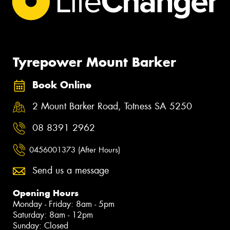
Tyrepower Mount Barker
Book Online
2 Mount Barker Road, Totness SA 5250
08 8391 2962
0456001373 (After Hours)
Send us a message
Opening Hours
Monday - Friday: 8am - 5pm
Saturday: 8am - 12pm
Sunday: Closed