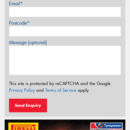
Email*
Postcode*
Message (optional)
This site is protected by reCAPTCHA and the Google
Privacy Policy
and
Terms of Service
apply.
Send Enquiry