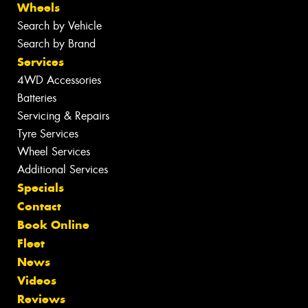
Wheels
Search by Vehicle
Search by Brand
Services
4WD Accessories
Batteries
Servicing & Repairs
Tyre Services
Wheel Services
Additional Services
Specials
Contact
Book Online
Fleet
News
Videos
Reviews