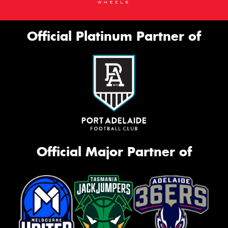
Official Platinum Partner of
Official Major Partner of