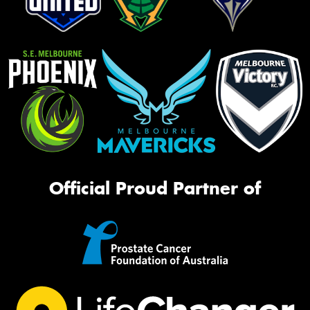
Official Proud Partner of