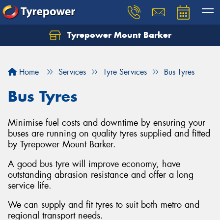
Tyrepower Mount Barker
Let us know what you need, and our team will
text you shortly.
Home
Services
Tyre Services
Bus Tyres
Your details
Bus Tyres
Minimise fuel costs and downtime by ensuring your
buses are running on quality tyres supplied and fitted
by Tyrepower Mount Barker.
A good bus tyre will improve economy, have
outstanding abrasion resistance and offer a long
service life.
We can supply and fit tyres to suit both metro and
regional transport needs.