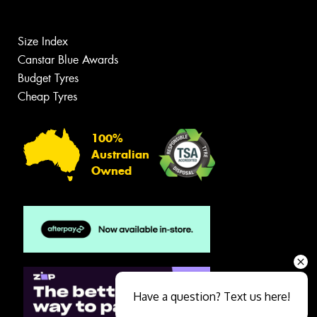
Size Index
Canstar Blue Awards
Budget Tyres
Cheap Tyres
100%
Australian
Owned
Have a question? Text us here!