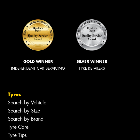
GOLD WINNER
SILVER WINNER
INDEPENDENT CAR SERVICING
TYRE RETAILERS
Tyres
Search by Vehicle
Search by Size
Search by Brand
Tyre Care
Tyre Tips