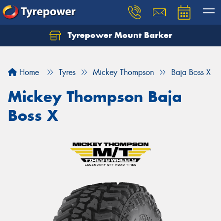
Tyrepower Mount Barker
Let us know what you need, and our team will
text you shortly.
Home
Tyres
Mickey Thompson
Baja Boss X
Your details
Mickey Thompson Baja
Boss X