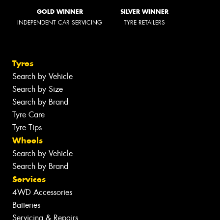
GOLD WINNER
SILVER WINNER
INDEPENDENT CAR SERVICING
TYRE RETAILERS
Tyres
Search by Vehicle
Search by Size
Search by Brand
Tyre Care
Tyre Tips
Wheels
Search by Vehicle
Search by Brand
Services
4WD Accessories
Batteries
Servicing & Repairs