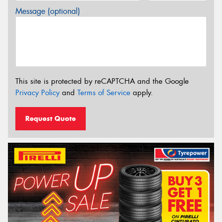
Message (optional)
This site is protected by reCAPTCHA and the Google
Privacy Policy
and
Terms of Service
apply.
Request Quote