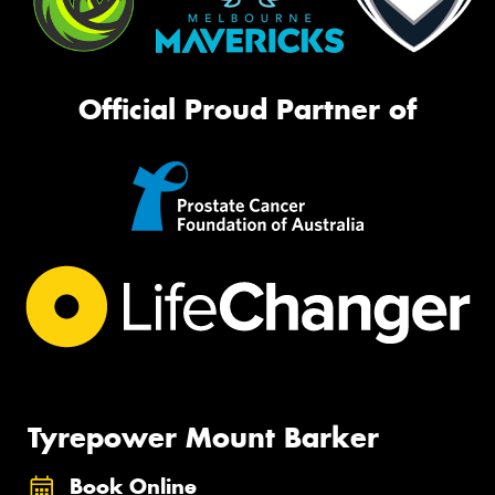
Official Proud Partner of
Tyrepower Mount Barker
Book Online