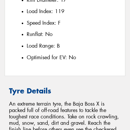
Load Index:
119
Speed Index:
F
Runflat:
No
Load Range:
B
Optimised for EV:
No
Tyre Details
An extreme terrain tyre, the Baja Boss X is
packed full of off-road features to tackle the
toughest race conditions. Take on rock crawling,
mud, snow, sand, dirt and gravel. Reach the
finish line before others even see the checkered