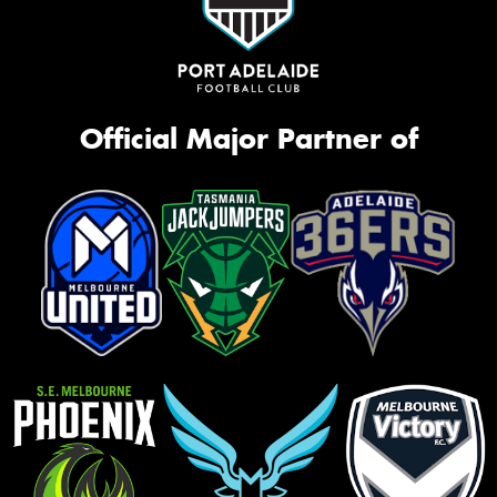
Official Major Partner of