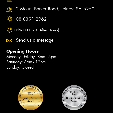
2 Mount Barker Road, Totness SA 5250
08 8391 2962
0456001373 (After Hours)
Send us a message
Opening Hours
Monday - Friday: 8am - 5pm
Saturday: 8am - 12pm
Sunday: Closed