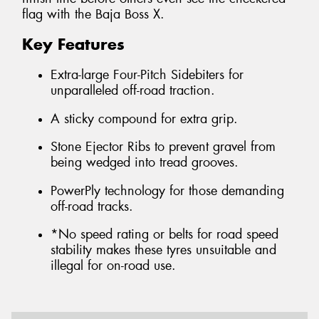
flag with the Baja Boss X.
Key Features
Extra-large Four-Pitch Sidebiters for
unparalleled off-road traction.
A sticky compound for extra grip.
Stone Ejector Ribs to prevent gravel from
being wedged into tread grooves.
PowerPly technology for those demanding
off-road tracks.
*No speed rating or belts for road speed
stability makes these tyres unsuitable and
illegal for on-road use.