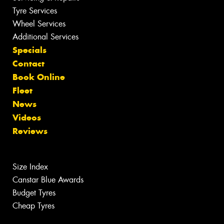
Tyre Services
Wheel Services
Additional Services
Specials
Contact
Book Online
Fleet
News
Videos
Reviews
Size Index
Canstar Blue Awards
Budget Tyres
Cheap Tyres