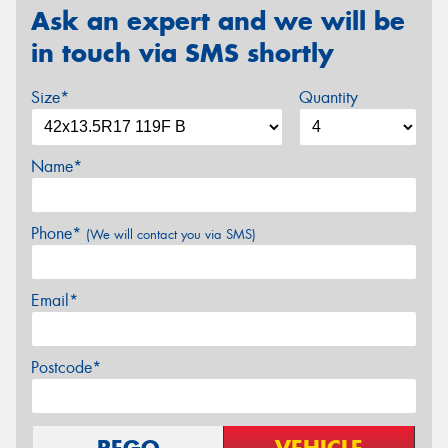
Ask an expert and we will be
in touch via SMS shortly
Size*
Quantity
Name*
Phone*
(We will contact you via SMS)
Email*
Postcode*
REGO
VEHICLE