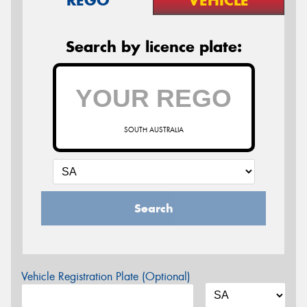
Search by licence plate:
SOUTH AUSTRALIA
Search
Vehicle Registration Plate (Optional)