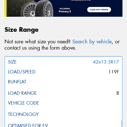
Size Range
Not sure what size you need?
Search by vehicle
, or
contact us using the form above.
42x13.5R17
119F
B