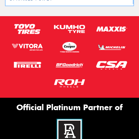
Official Platinum Partner of