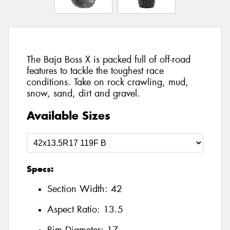
The Baja Boss X is packed full of off-road
features to tackle the toughest race
conditions. Take on rock crawling, mud,
snow, sand, dirt and gravel.
Available Sizes
Specs:
Section Width:
42
Aspect Ratio:
13.5
Rim Diameter:
17