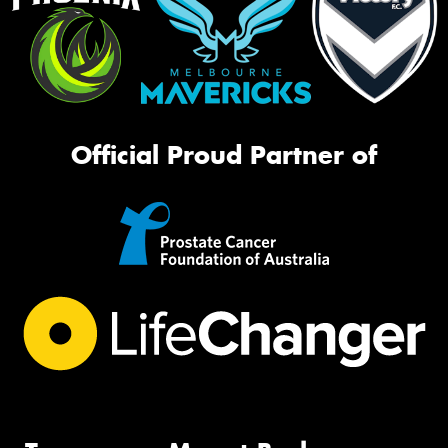
Official Proud Partner of