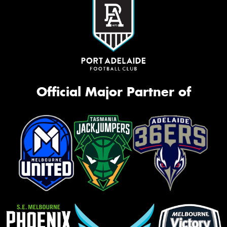
Official Major Partner of