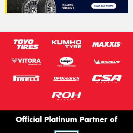
Official Platinum Partner of