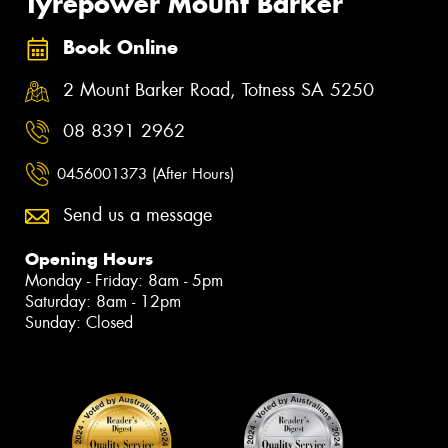
Tyrepower Mount Barker
Book Online
2 Mount Barker Road, Totness SA 5250
08 8391 2962
0456001373 (After Hours)
Send us a message
Opening Hours
Monday - Friday: 8am - 5pm
Saturday: 8am - 12pm
Sunday: Closed