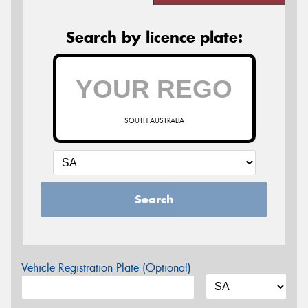
Search by licence plate:
SOUTH AUSTRALIA
Search
Vehicle Registration Plate (Optional)