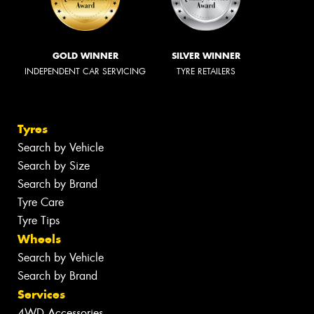
GOLD WINNER
SILVER WINNER
INDEPENDENT CAR SERVICING
TYRE RETAILERS
Tyres
Search by Vehicle
Search by Size
Search by Brand
Tyre Care
Tyre Tips
Wheels
Search by Vehicle
Search by Brand
Services
4WD Accessories