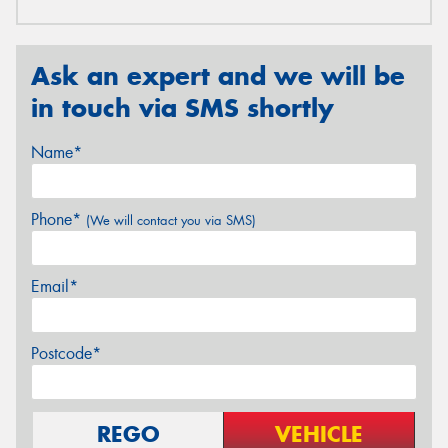
Ask an expert and we will be
in touch via SMS shortly
Name*
Phone*
(We will contact you via SMS)
Email*
Postcode*
REGO
VEHICLE