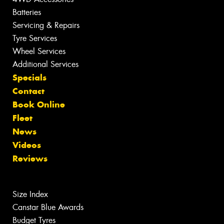
Batteries
Servicing & Repairs
Tyre Services
Wheel Services
Additional Services
Specials
Contact
Book Online
Fleet
News
Videos
Reviews
Size Index
Canstar Blue Awards
Budget Tyres