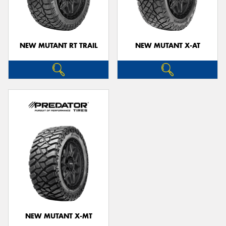
NEW MUTANT RT TRAIL
NEW MUTANT X-AT
Send
NEW MUTANT X-MT