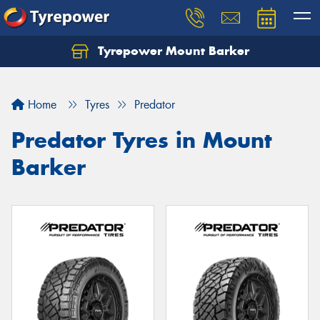
Tyrepower Mount Barker
Let us know what you need, and our team will
text you shortly.
Home
Tyres
Predator
Your details
Predator Tyres in Mount
Barker