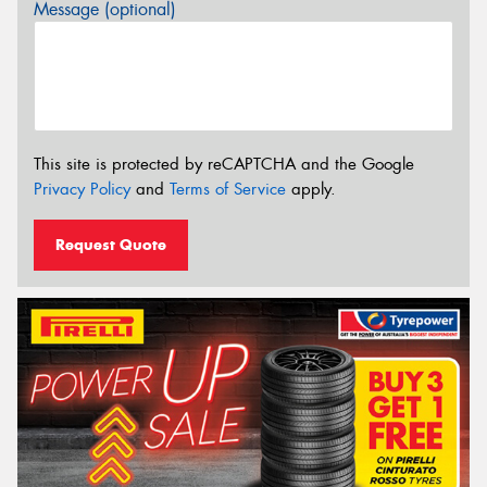
Message (optional)
This site is protected by reCAPTCHA and the Google
Privacy Policy
and
Terms of Service
apply.
Request Quote