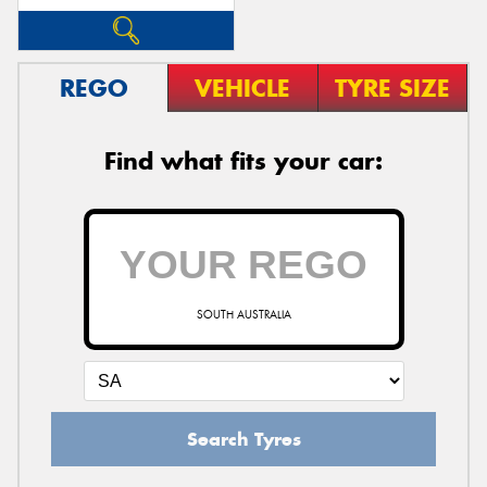
REGO
VEHICLE
TYRE SIZE
Find what fits your car:
SOUTH AUSTRALIA
Search Tyres