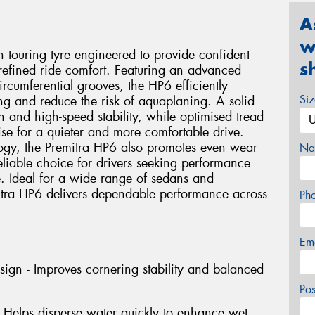
A
w
 touring tyre engineered to provide confident
s
 refined ride comfort. Featuring an advanced
rcumferential grooves, the HP6 efficiently
Si
ng and reduce the risk of aquaplaning. A solid
n and high-speed stability, while optimised tread
se for a quieter and more comfortable drive.
ogy, the Premitra HP6 also promotes even wear
Na
liable choice for drivers seeking performance
e. Ideal for a wide range of sedans and
itra HP6 delivers dependable performance across
Ph
Em
gn - Improves cornering stability and balanced
Po
 Helps disperse water quickly to enhance wet