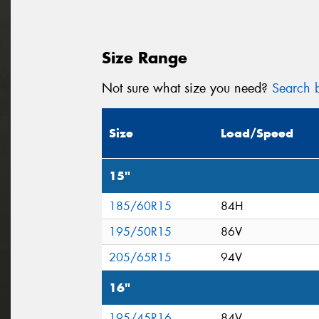
Size Range
Not sure what size you need?
Search b
Size
Load/Speed
15"
185/60R15
84H
195/50R15
86V
205/65R15
94V
16"
195/45R16
84V