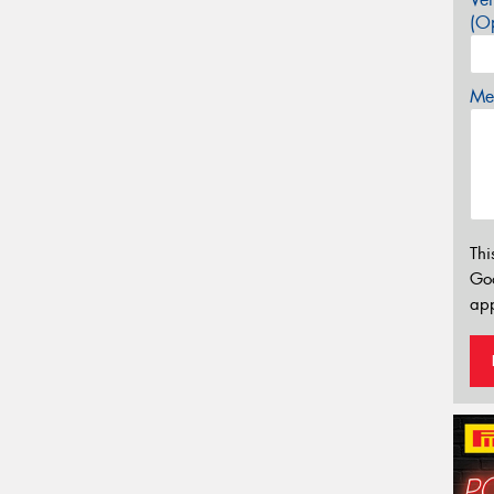
(Op
Mes
Thi
Go
app