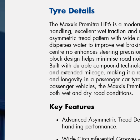
Tyre Details
The Maxxis Premitra HP6 is a modern
handling, excellent wet traction and
asymmetric tread pattern with wide ci
disperses water to improve wet braki
centre rib enhances steering precisio
block design helps minimise road noi
Built with durable compound technol
and extended mileage, making it a re
and longevity in a passenger car tyr
passenger vehicles, the Maxxis Prem
both wet and dry road conditions.
Key Features
Advanced Asymmetric Tread Desi
handling performance.
Wide Circumferential Grooves -