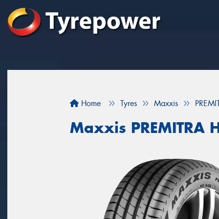
Home
Tyres
Maxxis
PREMI
Maxxis PREMITRA 