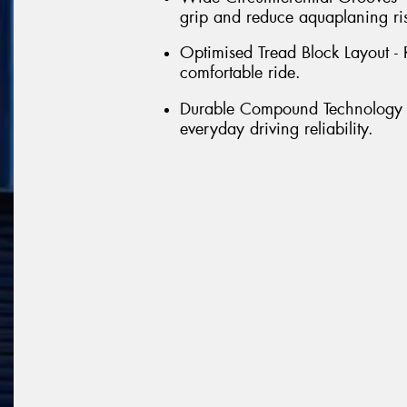
grip and reduce aquaplaning ri
Optimised Tread Block Layout - 
comfortable ride.
Durable Compound Technology - 
everyday driving reliability.