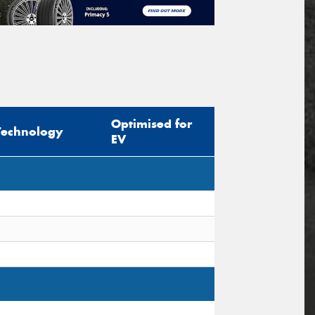
Optimised for
Technology
EV