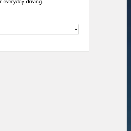
r everyday driving.