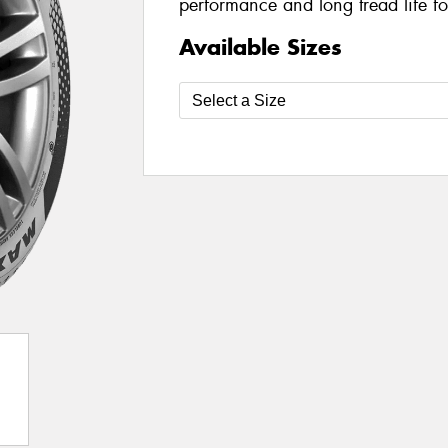
performance and long tread life fo
Available Sizes