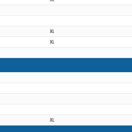
XL
XL
XL