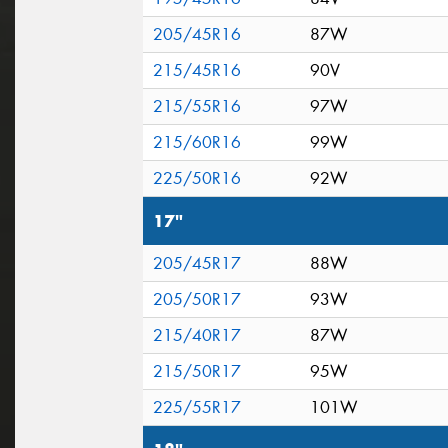
205/45R16
87W
215/45R16
90V
215/55R16
97W
215/60R16
99W
225/50R16
92W
17"
205/45R17
88W
205/50R17
93W
215/40R17
87W
215/50R17
95W
225/55R17
101W