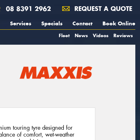
08 8391 2962
REQUEST A QUOTE
Services
Specials
Contact
Book Online
Fleet
News
Videos
Reviews
ium touring tyre designed for
alance of comfort, wet-weather