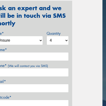
sk an expert and we
ill be in touch via SMS
hortly
ze*
Quantity
me*
one*
(We will contact you via SMS)
ail*
stcode*