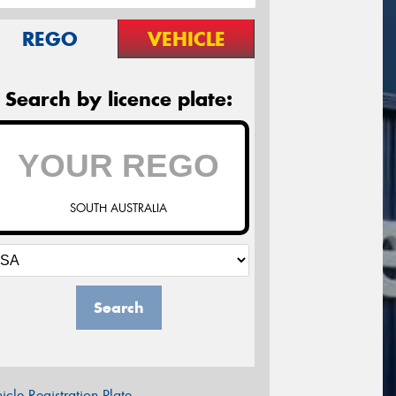
REGO
VEHICLE
Search by licence plate:
SOUTH AUSTRALIA
Search
icle Registration Plate