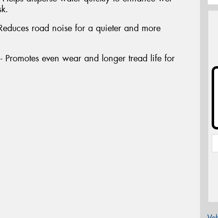
sk.
Reduces road noise for a quieter and more
Promotes even wear and longer tread life for
Veh