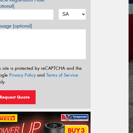
tional)
sage (optional)
s site is protected by reCAPTCHA and the
ogle
Privacy Policy
and
Terms of Service
ly.
Request Quote