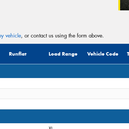
y vehicle
, or contact us using the form above.
Runflat
Load Range
Vehicle Code
XL