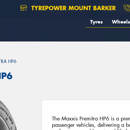
TYREPOWER MOUNT BARKER
Tyres
Wheels
TRA HP6
HP6
The Maxxis Premitra HP6 is a prem
passenger vehicles, delivering a b