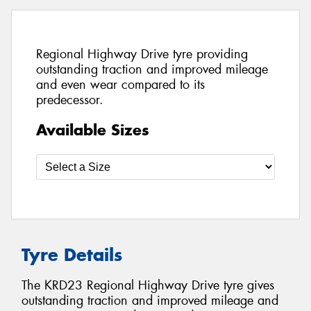
Regional Highway Drive tyre providing
outstanding traction and improved mileage
and even wear compared to its
predecessor.
Available Sizes
Tyre Details
The KRD23 Regional Highway Drive tyre gives
outstanding traction and improved mileage and