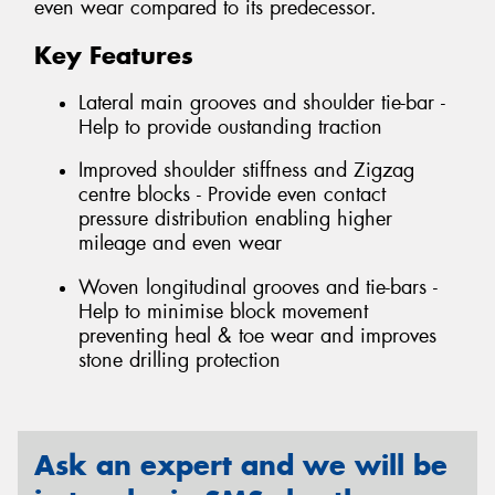
even wear compared to its predecessor.
Key Features
Lateral main grooves and shoulder tie-bar -
Help to provide oustanding traction
Improved shoulder stiffness and Zigzag
centre blocks - Provide even contact
pressure distribution enabling higher
mileage and even wear
Woven longitudinal grooves and tie-bars -
Help to minimise block movement
preventing heal & toe wear and improves
stone drilling protection
Ask an expert and we will be