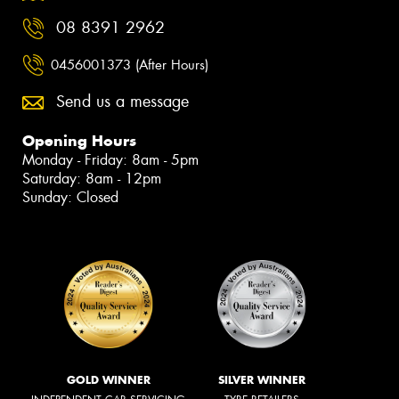
08 8391 2962
0456001373 (After Hours)
Send us a message
Opening Hours
Monday - Friday: 8am - 5pm
Saturday: 8am - 12pm
Sunday: Closed
GOLD WINNER
SILVER WINNER