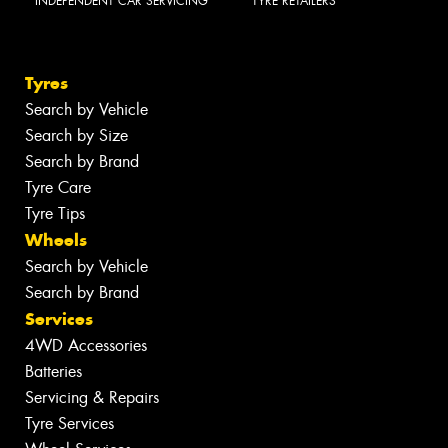
INDEPENDENT CAR SERVICING
TYRE RETAILERS
Tyres
Search by Vehicle
Search by Size
Search by Brand
Tyre Care
Tyre Tips
Wheels
Search by Vehicle
Search by Brand
Services
4WD Accessories
Batteries
Servicing & Repairs
Tyre Services