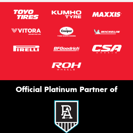
Official Platinum Partner of