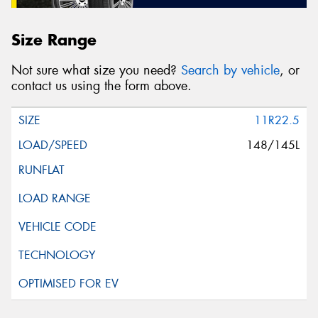
Size Range
Not sure what size you need?
Search by vehicle
, or
contact us using the form above.
11R22.5
148/145L