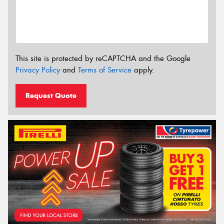
This site is protected by reCAPTCHA and the Google
Privacy Policy
and
Terms of Service
apply.
Request Quote