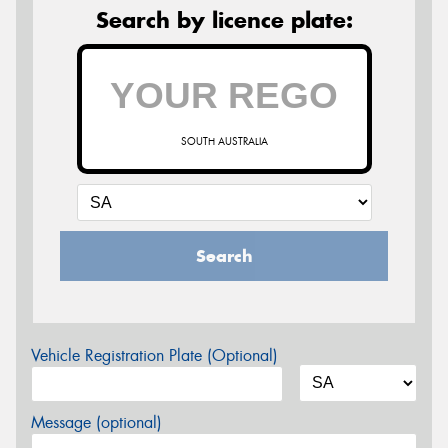
Search by licence plate:
SOUTH AUSTRALIA
Search
Vehicle Registration Plate (Optional)
Message (optional)