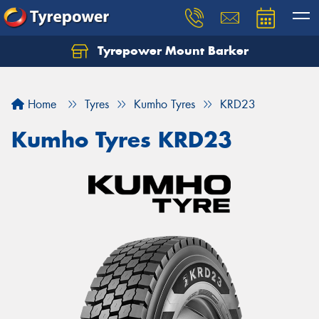
Tyrepower Mount Barker
Let us know what you need, and our team will
text you shortly.
Home
Tyres
Kumho Tyres
KRD23
Your details
Kumho Tyres KRD23