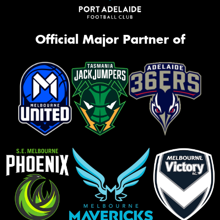
Official Major Partner of