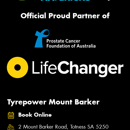
Official Proud Partner of
Tyrepower Mount Barker
Book Online
2 Mount Barker Road, Totness SA 5250