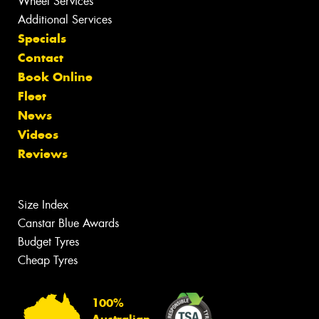
Wheel Services
Additional Services
Specials
Contact
Book Online
Fleet
News
Videos
Reviews
Size Index
Canstar Blue Awards
Budget Tyres
Cheap Tyres
100%