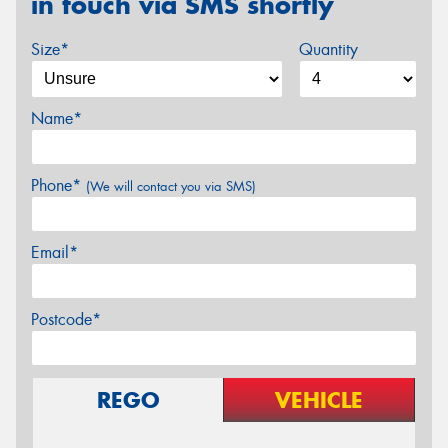
in touch via SMS shortly
Size*
Quantity
Name*
Phone*
(We will contact you via SMS)
Email*
Postcode*
REGO
VEHICLE