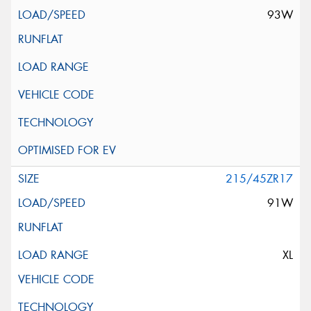
93W
215/45ZR17
91W
XL