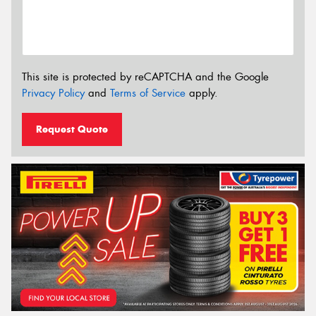
This site is protected by reCAPTCHA and the Google
Privacy Policy
and
Terms of Service
apply.
Request Quote