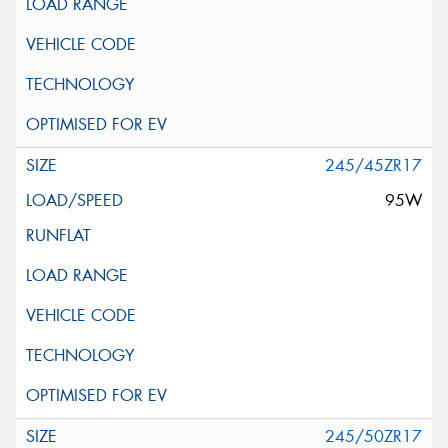
245/45ZR17
95W
245/50ZR17