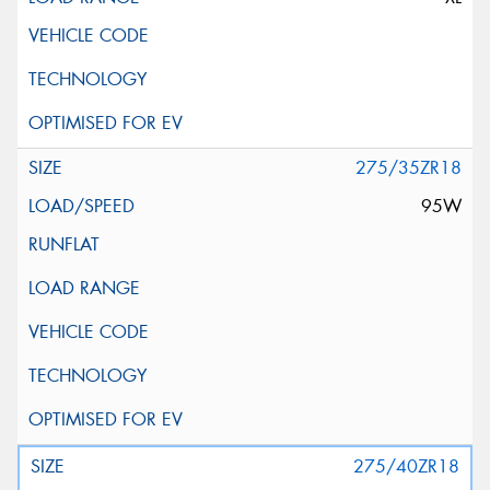
275/35ZR18
95W
275/40ZR18