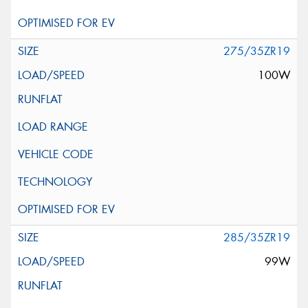
275/35ZR19
100W
285/35ZR19
99W