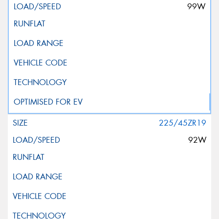
99W
225/45ZR19
92W