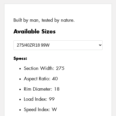
Built by man, tested by nature.
Available Sizes
Specs:
Section Width:
275
Aspect Ratio:
40
Rim Diameter:
18
Load Index:
99
Speed Index:
W