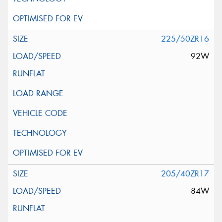
225/50ZR16
92W
205/40ZR17
84W