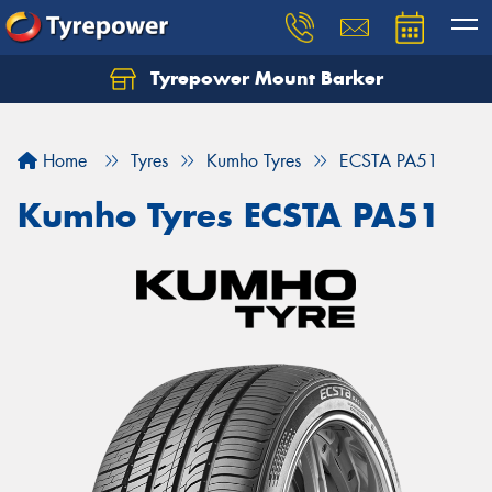
Tyrepower Mount Barker
Let us know what you need, and our team will
text you shortly.
Home
Tyres
Kumho Tyres
ECSTA PA51
Your details
Kumho Tyres ECSTA PA51