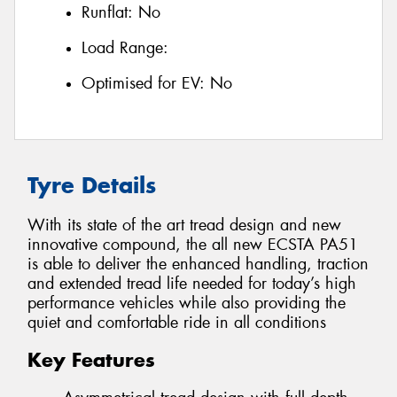
Runflat:
No
Load Range:
Optimised for EV:
No
Tyre Details
With its state of the art tread design and new
innovative compound, the all new ECSTA PA51
is able to deliver the enhanced handling, traction
and extended tread life needed for today’s high
performance vehicles while also providing the
quiet and comfortable ride in all conditions
Key Features