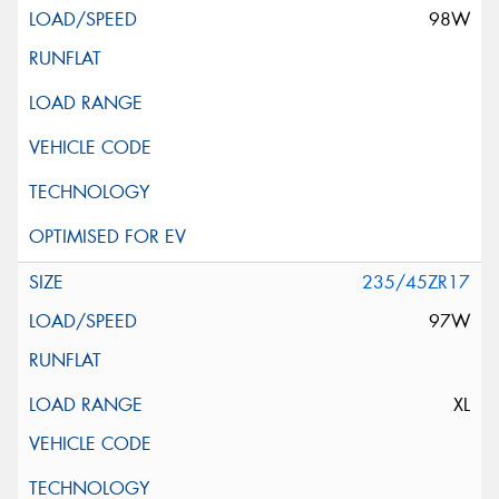
98W
235/45ZR17
97W
XL