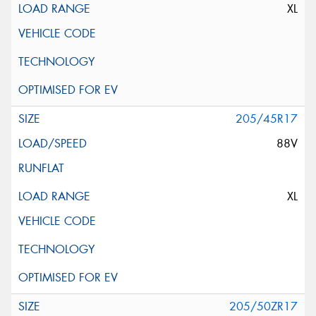
XL
205/45R17
88V
XL
205/50ZR17