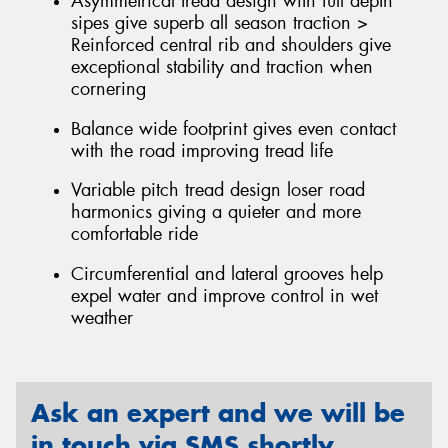
Asymmetrical tread design with full depth
sipes give superb all season traction >
Reinforced central rib and shoulders give
exceptional stability and traction when
cornering
Balance wide footprint gives even contact
with the road improving tread life
Variable pitch tread design loser road
harmonics giving a quieter and more
comfortable ride
Circumferential and lateral grooves help
expel water and improve control in wet
weather
Ask an expert and we will be
in touch via SMS shortly