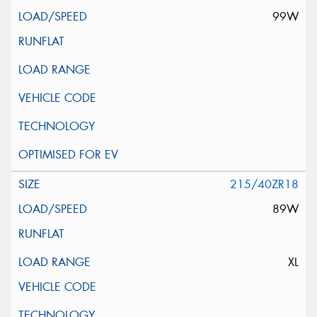
99W
215/40ZR18
89W
XL