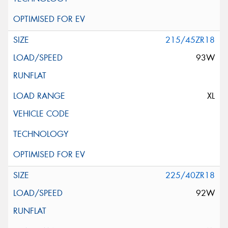
215/45ZR18
93W
XL
225/40ZR18
92W