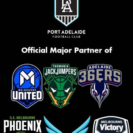
Official Major Partner of