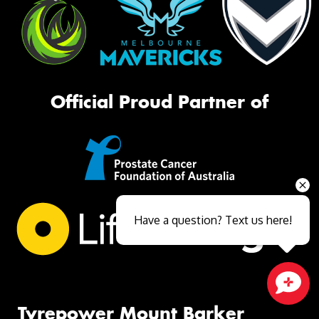
Official Proud Partner of
Have a question? Text us here!
Close sales faster
Tyrepower Mount Barker