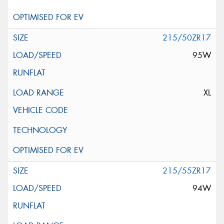
215/50ZR17
95W
XL
215/55ZR17
94W