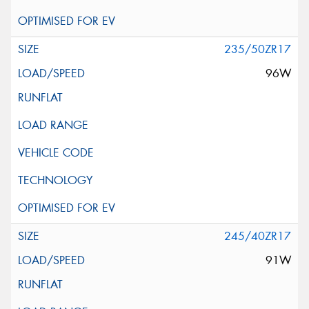
235/50ZR17
96W
245/40ZR17
91W