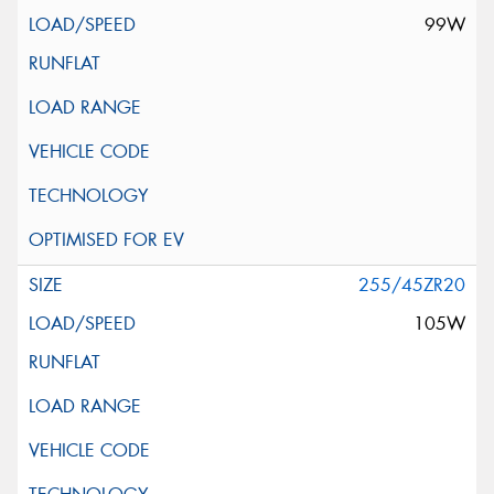
99W
255/45ZR20
105W