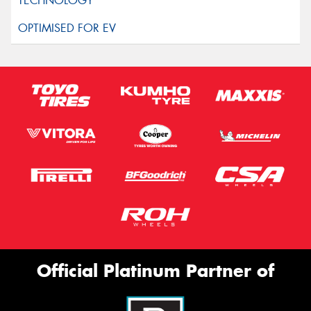
Official Platinum Partner of