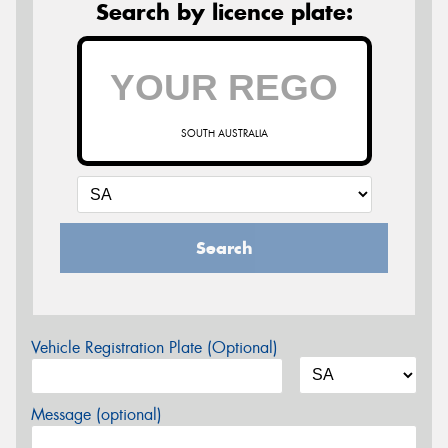
Search by licence plate:
SOUTH AUSTRALIA
Search
Vehicle Registration Plate (Optional)
Message (optional)