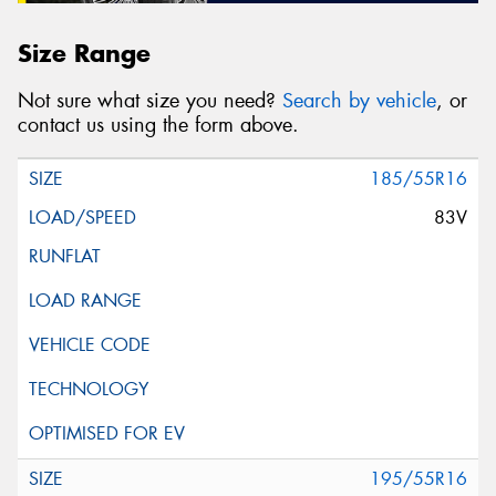
Size Range
Not sure what size you need?
Search by vehicle
, or
contact us using the form above.
185/55R16
83V
195/55R16