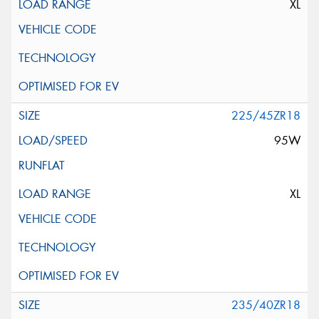
XL
225/45ZR18
95W
XL
235/40ZR18