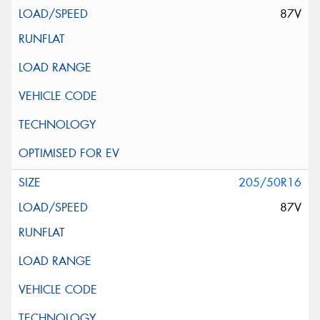
87V
205/50R16
87V