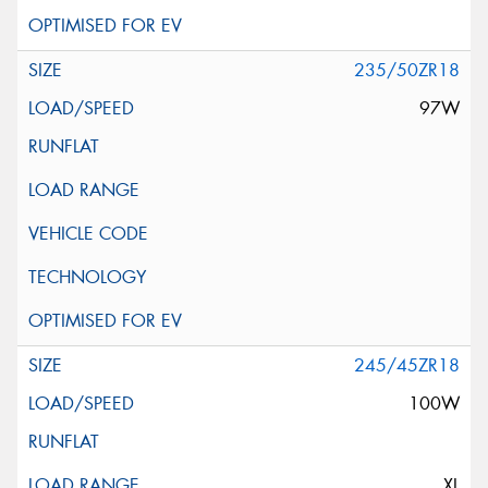
235/50ZR18
97W
245/45ZR18
100W
XL