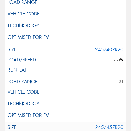
245/40ZR20
99W
XL
245/45ZR20