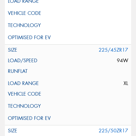
225/45ZR17
94W
XL
225/50ZR17