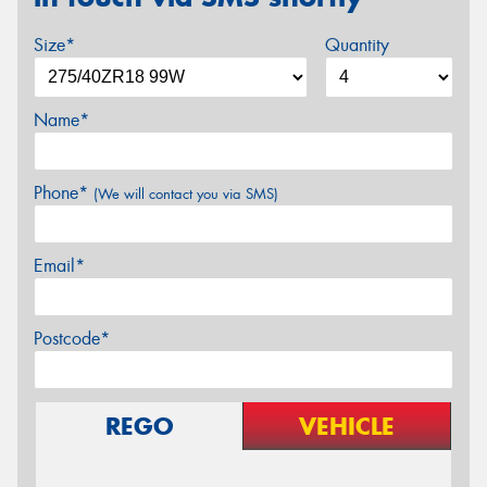
Size*
Quantity
Name*
Phone*
(We will contact you via SMS)
Email*
Postcode*
REGO
VEHICLE