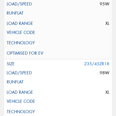
95W
XL
235/45ZR18
98W
XL