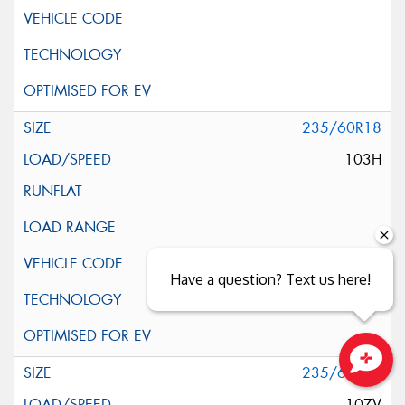
235/60R18
103H
Have a question? Text us here!
235/60R18
Close sales faster
107V