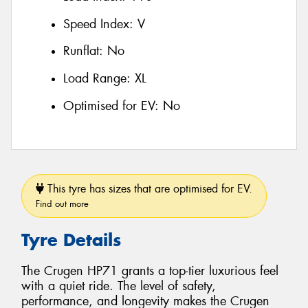
Speed Index:
V
Runflat:
No
Load Range:
XL
Optimised for EV:
No
This tyre has sizes that are optimised for EV.
Find out more
Tyre Details
The Crugen HP71 grants a top-tier luxurious feel
with a quiet ride. The level of safety,
performance, and longevity makes the Crugen