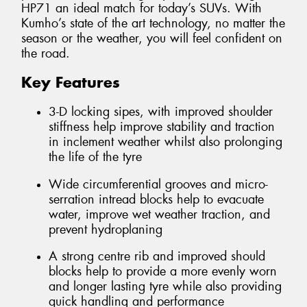
HP71 an ideal match for today’s SUVs. With
Kumho’s state of the art technology, no matter the
season or the weather, you will feel confident on
the road.
Key Features
3-D locking sipes, with improved shoulder
stiffness help improve stability and traction
in inclement weather whilst also prolonging
the life of the tyre
Wide circumferential grooves and micro-
serration intread blocks help to evacuate
water, improve wet weather traction, and
prevent hydroplaning
A strong centre rib and improved should
blocks help to provide a more evenly worn
and longer lasting tyre while also providing
quick handling and performance