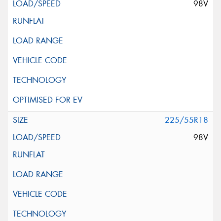
98V
225/55R18
98V