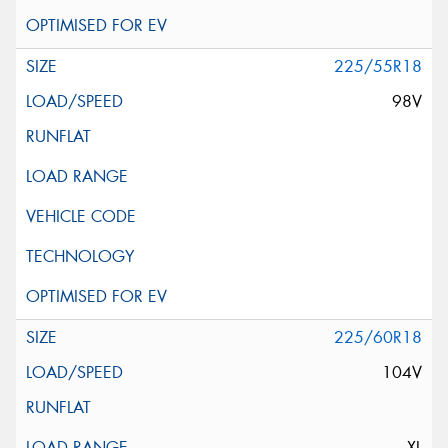
225/55R18
98V
225/60R18
104V
XL