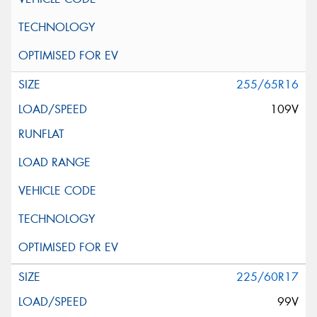
255/65R16
109V
225/60R17
99V