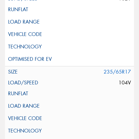
235/65R17
104V