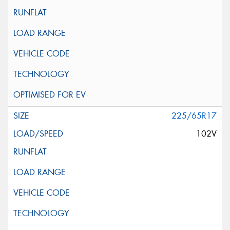
225/65R17
102V