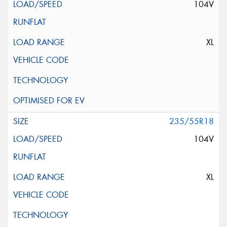
104V
XL
235/55R18
104V
XL