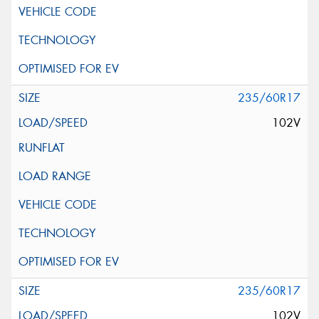
235/60R17
102V
235/60R17
102V