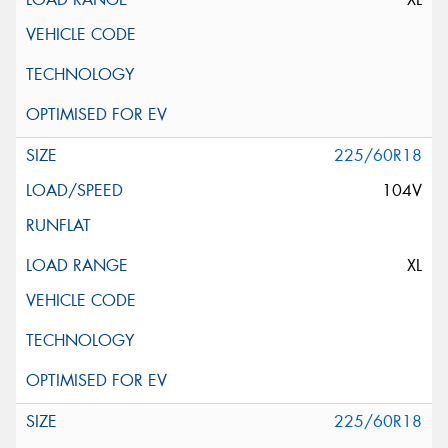
225/60R18
104V
XL
225/60R18