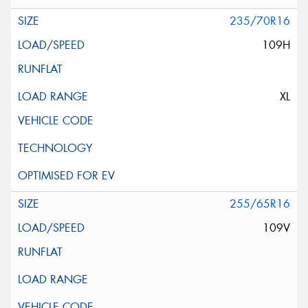
235/70R16
109H
XL
255/65R16
109V