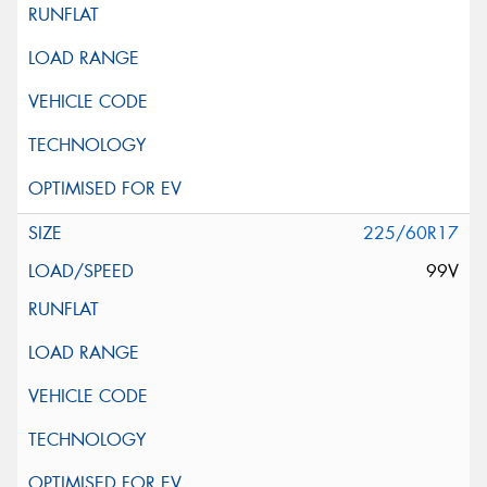
225/60R17
99V