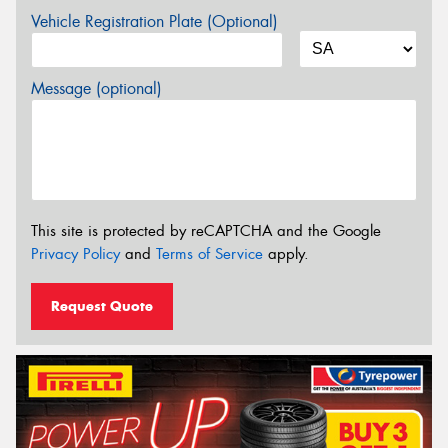
Vehicle Registration Plate (Optional)
Message (optional)
This site is protected by reCAPTCHA and the Google
Privacy Policy
and
Terms of Service
apply.
Request Quote