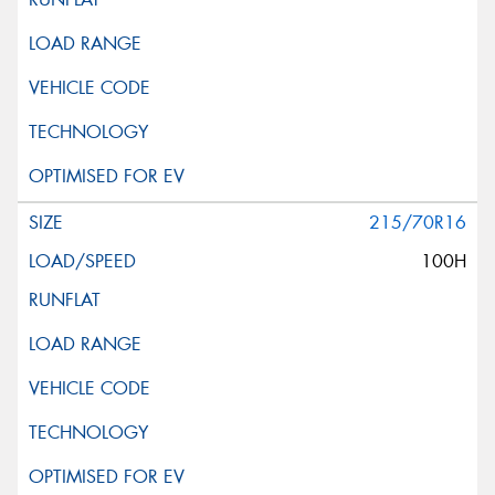
215/70R16
100H