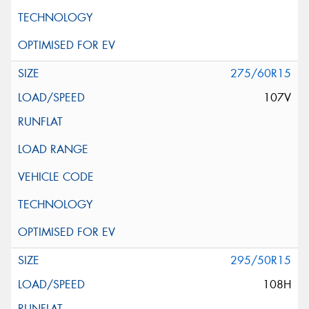
275/60R15
107V
295/50R15
108H