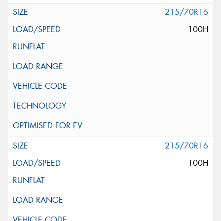
215/70R16
100H
215/70R16
100H