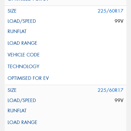
225/60R17
99V
225/60R17
99V