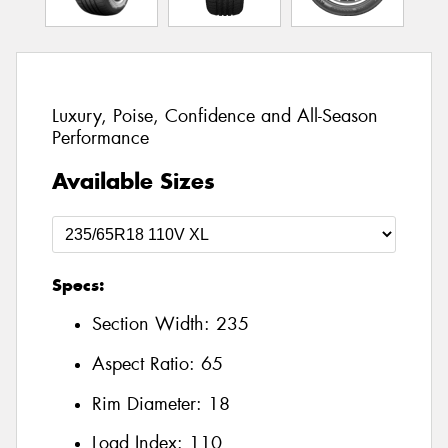
Luxury, Poise, Confidence and All-Season
Performance
Available Sizes
Specs:
Section Width:
235
Aspect Ratio:
65
Rim Diameter:
18
Load Index:
110