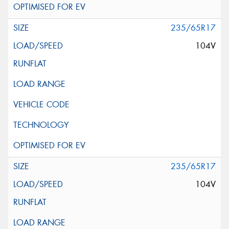
235/65R17
104V
235/65R17
104V