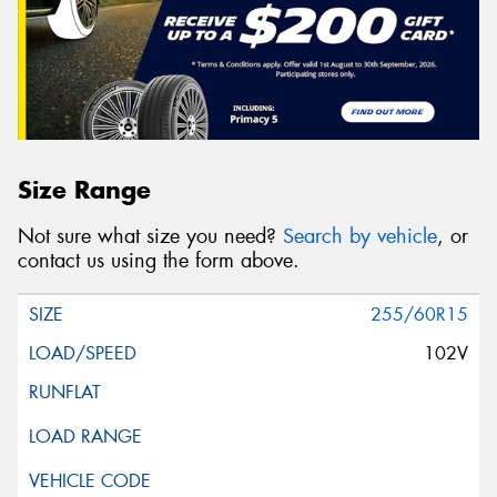
Size Range
Not sure what size you need?
Search by vehicle
, or
contact us using the form above.
255/60R15
102V