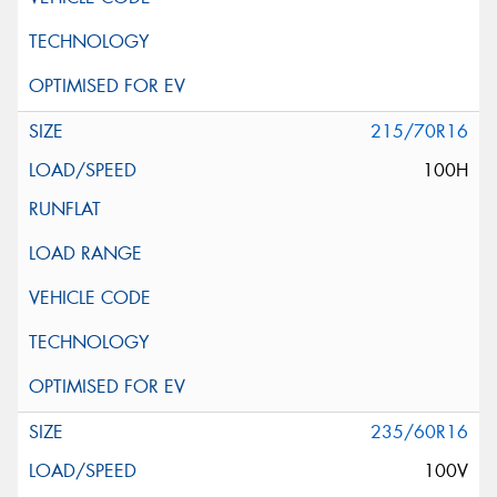
215/70R16
100H
235/60R16
100V