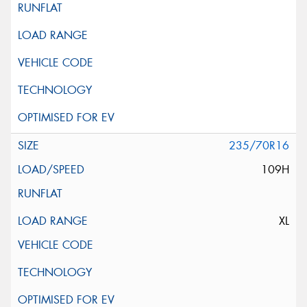
235/70R16
109H
XL