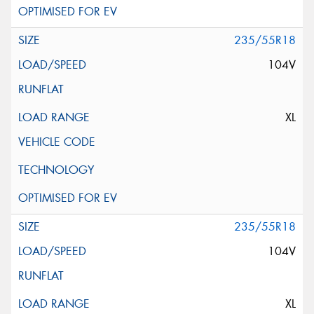
235/55R18
104V
XL
235/55R18
104V
XL