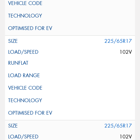
225/65R17
102V
225/65R17
102V