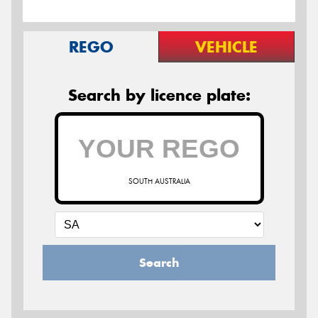
REGO
VEHICLE
Search by licence plate:
SOUTH AUSTRALIA
Search