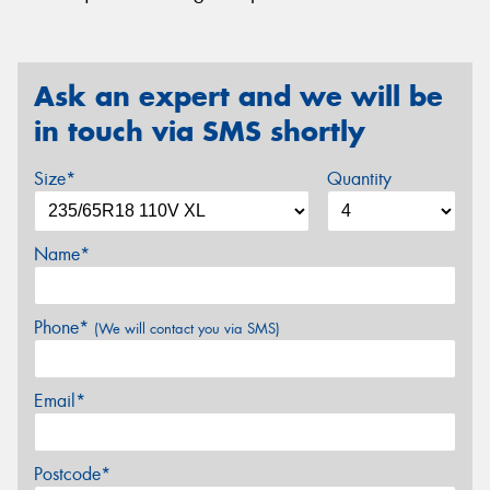
Ask an expert and we will be
in touch via SMS shortly
Size*
Quantity
Name*
Phone*
(We will contact you via SMS)
Email*
Postcode*