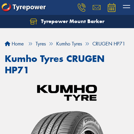
Tyrepower Mount Barker
Let us know what you need, and our team will
text you shortly.
Home
Tyres
Kumho Tyres
CRUGEN HP71
Your details
Kumho Tyres CRUGEN
HP71