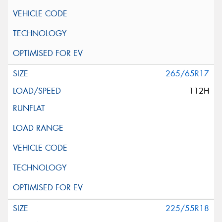
265/65R17
112H
225/55R18