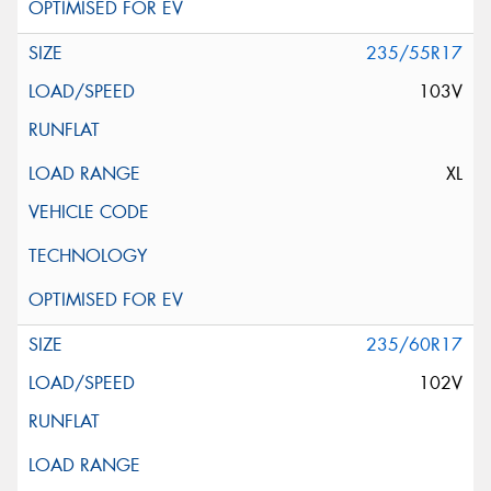
235/55R17
103V
XL
235/60R17
102V