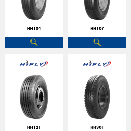
HH104
HH107
HH121
HH301