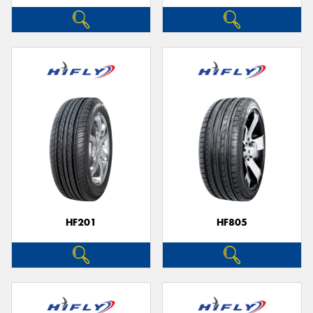
HF201
HF805