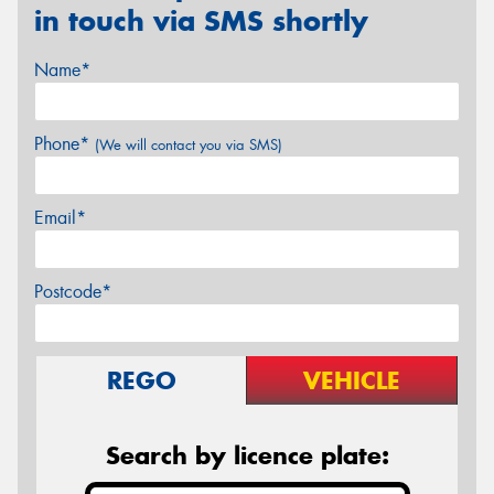
in touch via SMS shortly
Name*
Phone*
(We will contact you via SMS)
Email*
Postcode*
REGO
VEHICLE
Search by licence plate: