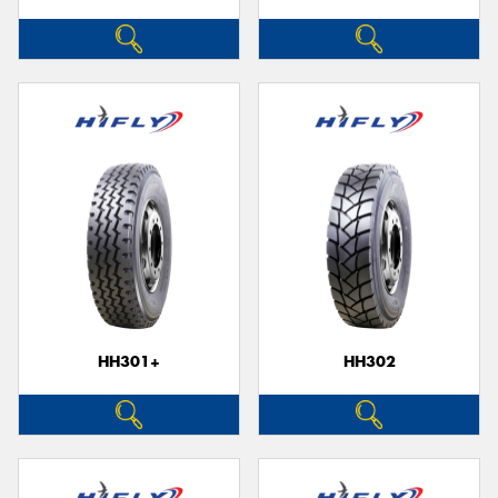
HH301+
HH302