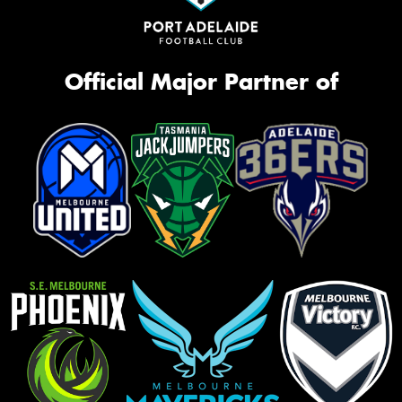
Official Major Partner of