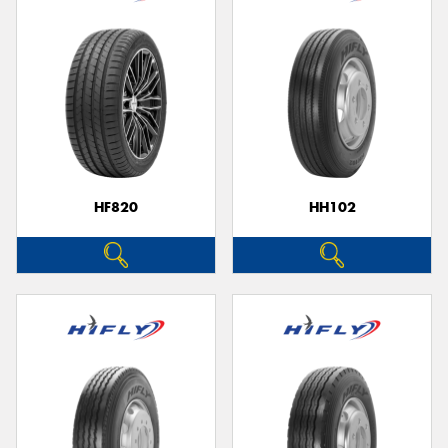
HF820
HH102