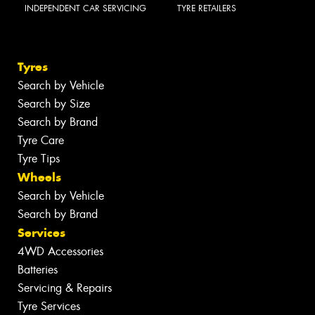
INDEPENDENT CAR SERVICING
TYRE RETAILERS
Tyres
Search by Vehicle
Search by Size
Search by Brand
Tyre Care
Tyre Tips
Wheels
Search by Vehicle
Search by Brand
Services
4WD Accessories
Batteries
Servicing & Repairs
Tyre Services