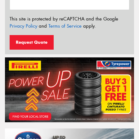
This site is protected by reCAPTCHA and the Google
Privacy Policy
and
Terms of Service
apply.
Request Quote