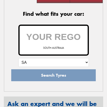
Find what fits your car:
SOUTH AUSTRALIA
Search Tyres
Ask an expert and we will be