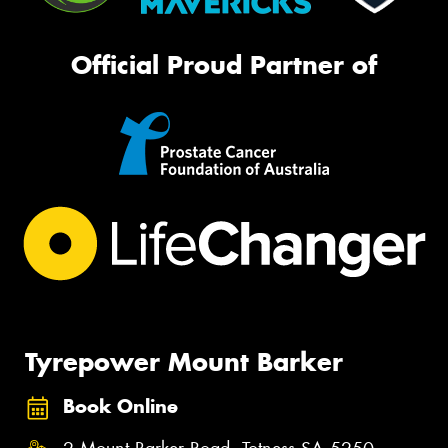
Official Proud Partner of
Tyrepower Mount Barker
Book Online