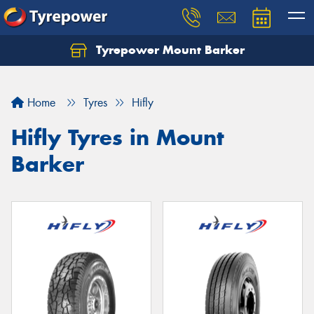
Tyrepower Mount Barker
Let us know what you need, and our team will
text you shortly.
Home
Tyres
Hifly
Your details
Hifly Tyres in Mount
Barker