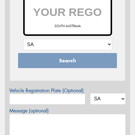
SOUTH AUSTRALIA
Search
Vehicle Registration Plate (Optional)
Message (optional)