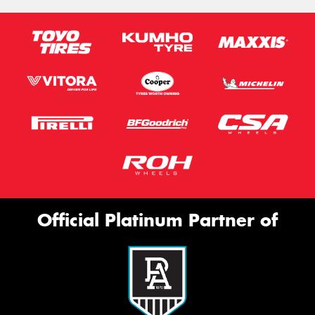
Official Platinum Partner of