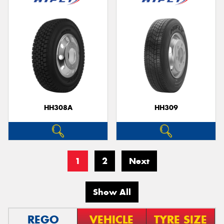
HH308A
HH309
1
2
Next
Show All
REGO
VEHICLE
TYRE SIZE