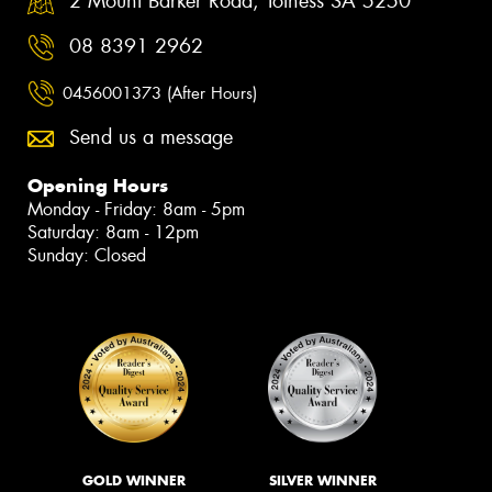
2 Mount Barker Road, Totness SA 5250
08 8391 2962
0456001373 (After Hours)
Send us a message
Opening Hours
Monday - Friday: 8am - 5pm
Saturday: 8am - 12pm
Sunday: Closed
GOLD WINNER
SILVER WINNER