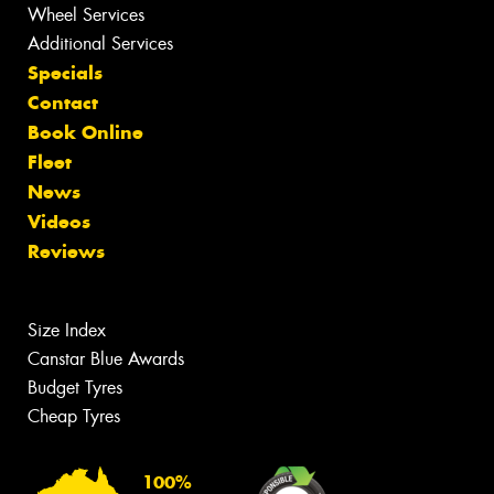
Wheel Services
Additional Services
Specials
Contact
Book Online
Fleet
News
Videos
Reviews
Size Index
Canstar Blue Awards
Budget Tyres
Cheap Tyres
100%