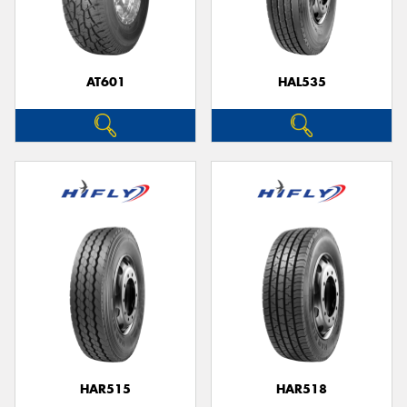
AT601
HAL535
Send
HAR515
HAR518