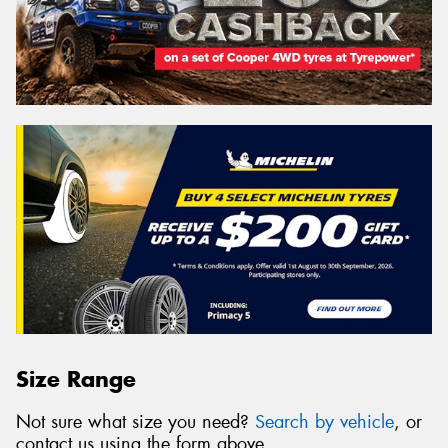
Size Range
Not sure what size you need?
Search by vehicle
, or
contact us using the form above.