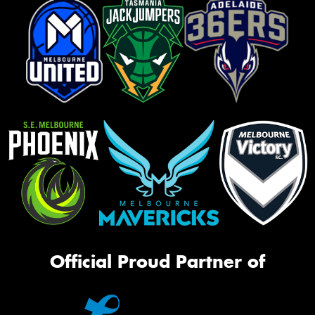
Official Proud Partner of