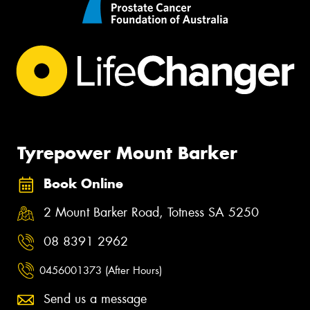
Tyrepower Mount Barker
Book Online
2 Mount Barker Road, Totness SA 5250
08 8391 2962
0456001373 (After Hours)
Send us a message