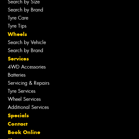
Search by Size
Search by Brand
Tyre Care
Tyre Tips
Wheels
Search by Vehicle
Search by Brand
Services
4WD Accessories
Batteries
Servicing & Repairs
Tyre Services
Wheel Services
Additional Services
Specials
Contact
Book Online