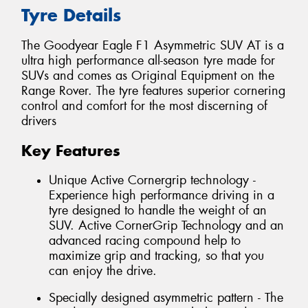
Tyre Details
The Goodyear Eagle F1 Asymmetric SUV AT is a
ultra high performance all-season tyre made for
SUVs and comes as Original Equipment on the
Range Rover. The tyre features superior cornering
control and comfort for the most discerning of
drivers
Key Features
Unique Active Cornergrip technology -
Experience high performance driving in a
tyre designed to handle the weight of an
SUV. Active CornerGrip Technology and an
advanced racing compound help to
maximize grip and tracking, so that you
can enjoy the drive.
Specially designed asymmetric pattern - The