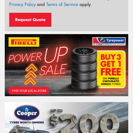
Privacy Policy
and
Terms of Service
apply.
Request Quote