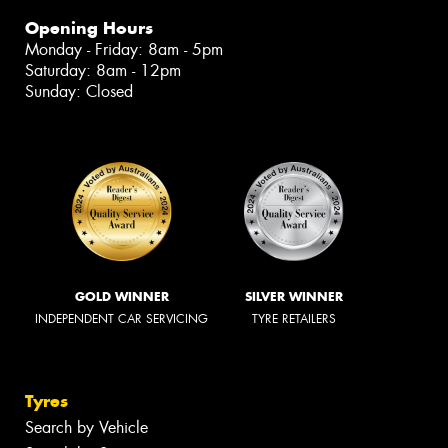
Opening Hours
Monday - Friday: 8am - 5pm
Saturday: 8am - 12pm
Sunday: Closed
GOLD WINNER
SILVER WINNER
INDEPENDENT CAR SERVICING
TYRE RETAILERS
Tyres
Search by Vehicle