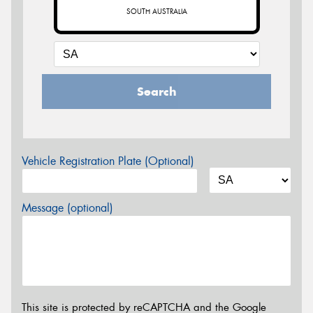
SOUTH AUSTRALIA
Search
Vehicle Registration Plate (Optional)
Message (optional)
This site is protected by reCAPTCHA and the Google