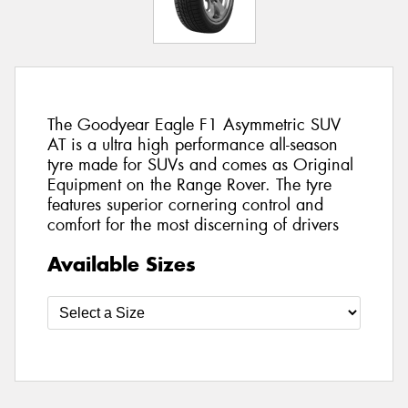
The Goodyear Eagle F1 Asymmetric SUV
AT is a ultra high performance all-season
tyre made for SUVs and comes as Original
Equipment on the Range Rover. The tyre
features superior cornering control and
comfort for the most discerning of drivers
Available Sizes