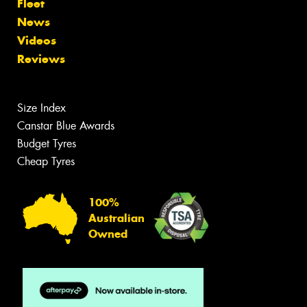
Fleet
News
Videos
Reviews
Size Index
Canstar Blue Awards
Budget Tyres
Cheap Tyres
100%
Australian
Owned