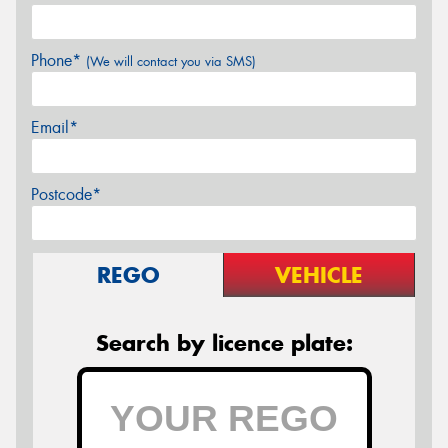
Phone*
(We will contact you via SMS)
Email*
Postcode*
REGO
VEHICLE
Search by licence plate: