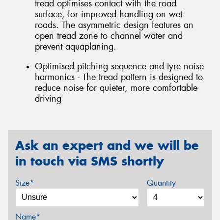
tread optimises contact with the road
surface, for improved handling on wet
roads. The asymmetric design features an
open tread zone to channel water and
prevent aquaplaning.
Optimised pitching sequence and tyre noise
harmonics - The tread pattern is designed to
reduce noise for quieter, more comfortable
driving
Ask an expert and we will be
in touch via SMS shortly
Size*
Quantity
Name*