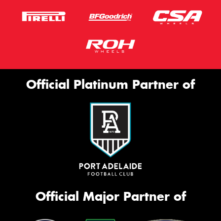
Official Platinum Partner of
Official Major Partner of