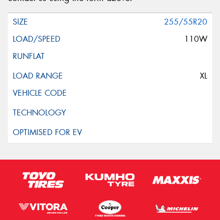
255/55R20
110W
XL