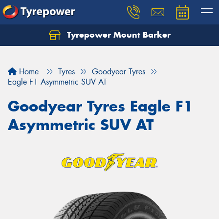
Tyrepower Mount Barker
Let us know what you need, and our team will
text you shortly.
Home
Tyres
Goodyear Tyres
Your details
Eagle F1 Asymmetric SUV AT
Goodyear Tyres Eagle F1
Asymmetric SUV AT