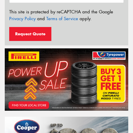
This site is protected by reCAPTCHA and the Google
Privacy Policy
and
Terms of Service
apply.
Request Quote