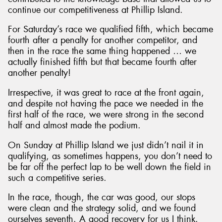
continue our competitiveness at Phillip Island.
For Saturday’s race we qualified fifth, which became
fourth after a penalty for another competitor, and
then in the race the same thing happened … we
actually finished fifth but that became fourth after
another penalty!
Irrespective, it was great to race at the front again,
and despite not having the pace we needed in the
first half of the race, we were strong in the second
half and almost made the podium.
On Sunday at Phillip Island we just didn’t nail it in
qualifying, as sometimes happens, you don’t need to
be far off the perfect lap to be well down the field in
such a competitive series.
In the race, though, the car was good, our stops
were clean and the strategy solid, and we found
ourselves seventh. A good recovery for us I think.