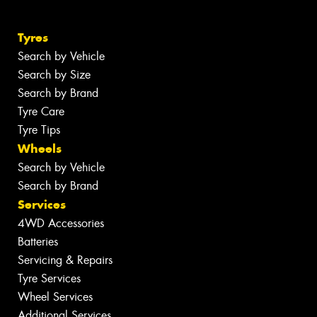
Tyres
Search by Vehicle
Search by Size
Search by Brand
Tyre Care
Tyre Tips
Wheels
Search by Vehicle
Search by Brand
Services
4WD Accessories
Batteries
Servicing & Repairs
Tyre Services
Wheel Services
Additional Services