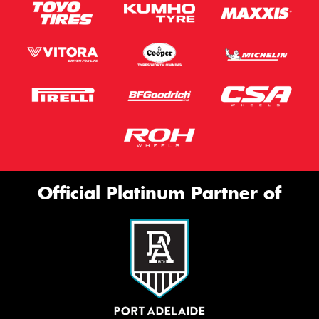
Official Platinum Partner of