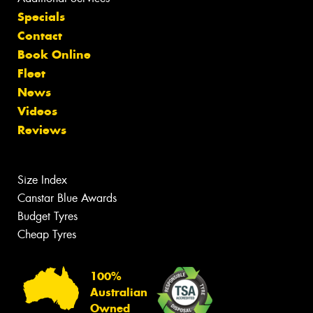
Specials
Contact
Book Online
Fleet
News
Videos
Reviews
Size Index
Canstar Blue Awards
Budget Tyres
Cheap Tyres
100%
Australian
Owned