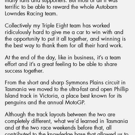
many fans and supporters. But most of all it was
terrific to be able to reward the whole Autobarn
Lowndes Racing team.
Collectively my Triple Eight team has worked
ridiculously hard to give me a car to win with and
the opportunity to put it all together, and winning is
the best way to thank them for all their hard work.
At the end of the day, like in business, it’s a team
effort and it’s a great feeling to be able to share
success together.
From the short and sharp Symmons Plains circuit in
Tasmania we moved to the ultra-fast and open Phillip
Island track in Victoria, a place best known for its
penguins and the annual MotoGP.
Although the track layouts between the two are
completely different, what we’d learned in Tasmania
and at the two race weekends before that, all
contributed to the knowledge base that allowed us to