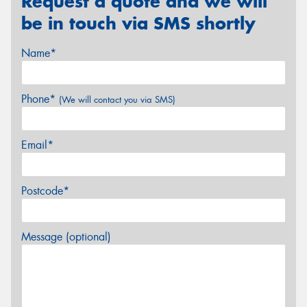
Request a quote and we will
be in touch via SMS shortly
Name*
Phone*
(We will contact you via SMS)
Email*
Postcode*
Message (optional)