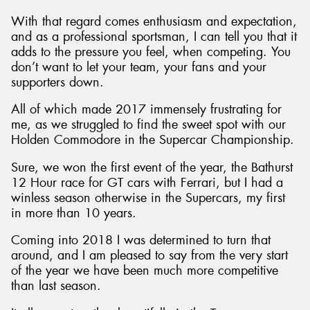
With that regard comes enthusiasm and expectation,
and as a professional sportsman, I can tell you that it
adds to the pressure you feel, when competing. You
don’t want to let your team, your fans and your
Send
supporters down.
All of which made 2017 immensely frustrating for
me, as we struggled to find the sweet spot with our
Holden Commodore in the Supercar Championship.
Sure, we won the first event of the year, the Bathurst
12 Hour race for GT cars with Ferrari, but I had a
winless season otherwise in the Supercars, my first
in more than 10 years.
Coming into 2018 I was determined to turn that
around, and I am pleased to say from the very start
of the year we have been much more competitive
than last season.