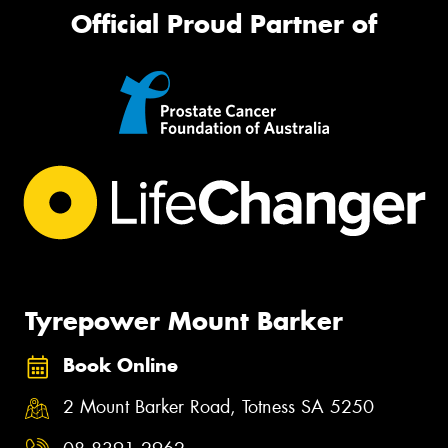
Official Proud Partner of
Tyrepower Mount Barker
Book Online
2 Mount Barker Road, Totness SA 5250