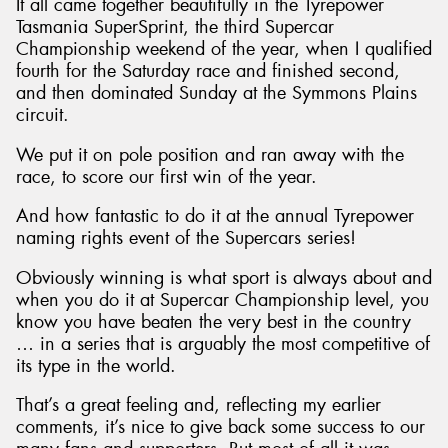
It all came together beautifully in the Tyrepower
Tasmania SuperSprint, the third Supercar
Championship weekend of the year, when I qualified
fourth for the Saturday race and finished second,
and then dominated Sunday at the Symmons Plains
circuit.
We put it on pole position and ran away with the
race, to score our first win of the year.
And how fantastic to do it at the annual Tyrepower
naming rights event of the Supercars series!
Obviously winning is what sport is always about and
when you do it at Supercar Championship level, you
know you have beaten the very best in the country
… in a series that is arguably the most competitive of
its type in the world.
That’s a great feeling and, reflecting my earlier
comments, it’s nice to give back some success to our