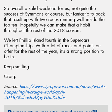
So overall a solid weekend for us, not quite the
success of Symmons of course, but fantastic to back
that result up with two races running well inside the
top ten. Hopefully we can make that a habit
throughout the rest of the 2018 season.
We left Phillip Island fourth in the Supercars
Championship. With a lot of races and points on
offer for the rest of the year, it’s a strong position to
be in.
Keep smiling.
Craig.
Source:
https://www.tyrepower.com.au/news/what-s-
happening-in-craig-s-world-april-
2018/#sthash.APgyVDmX.dpbs