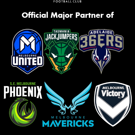
Official Major Partner of