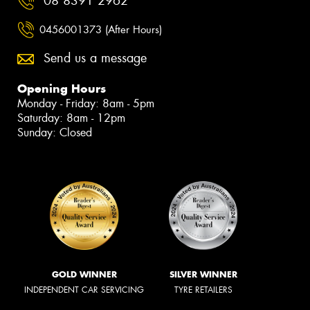
08 8391 2962
0456001373 (After Hours)
Send us a message
Opening Hours
Monday - Friday: 8am - 5pm
Saturday: 8am - 12pm
Sunday: Closed
GOLD WINNER
SILVER WINNER
INDEPENDENT CAR SERVICING
TYRE RETAILERS