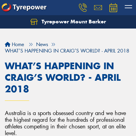
Tyrepower Mount Barker
Let us know what you need, and our team will
text you shortly.
Home
News
Your details
WHAT’S HAPPENING IN CRAIG’S WORLD? - APRIL 2018
WHAT’S HAPPENING IN
CRAIG’S WORLD? - APRIL
2018
Australia is a sports obsessed country and we have
the highest regard for the hundreds of professional
athletes competing in their chosen sport, at an elite
level.