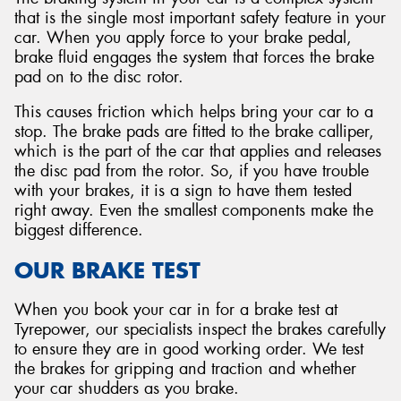
that is the single most important safety feature in your
car. When you apply force to your brake pedal,
brake fluid engages the system that forces the brake
pad on to the disc rotor.
This causes friction which helps bring your car to a
stop. The brake pads are fitted to the brake calliper,
which is the part of the car that applies and releases
the disc pad from the rotor. So, if you have trouble
with your brakes, it is a sign to have them tested
right away. Even the smallest components make the
biggest difference.
OUR BRAKE TEST
When you book your car in for a brake test at
Tyrepower, our specialists inspect the brakes carefully
to ensure they are in good working order. We test
the brakes for gripping and traction and whether
your car shudders as you brake.