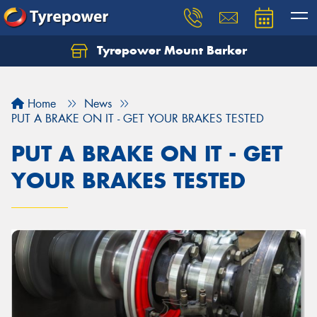
Tyrepower Mount Barker
Let us know what you need, and our team will
text you shortly.
Home
News
Your details
PUT A BRAKE ON IT - GET YOUR BRAKES TESTED
PUT A BRAKE ON IT - GET
YOUR BRAKES TESTED