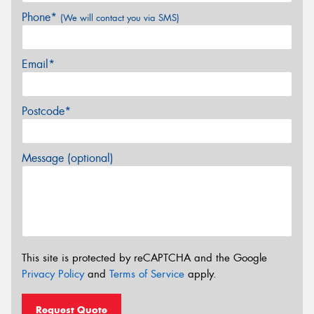
Phone*
(We will contact you via SMS)
Email*
Postcode*
Message (optional)
This site is protected by reCAPTCHA and the Google
Privacy Policy
and
Terms of Service
apply.
Request Quote