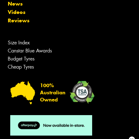
News
Videos
Reviews
Size Index
Canstar Blue Awards
Budget Tyres
Cheap Tyres
100%
Australian
Owned