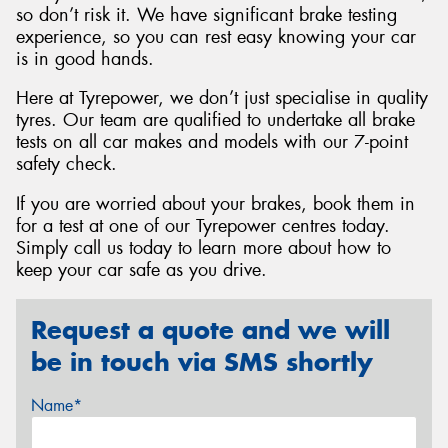
so don’t risk it. We have significant brake testing
experience, so you can rest easy knowing your car
is in good hands.
Here at Tyrepower, we don’t just specialise in quality
tyres. Our team are qualified to undertake all brake
tests on all car makes and models with our 7-point
safety check.
If you are worried about your brakes, book them in
for a test at one of our Tyrepower centres today.
Simply call us today to learn more about how to
keep your car safe as you drive.
Request a quote and we will
be in touch via SMS shortly
Name*