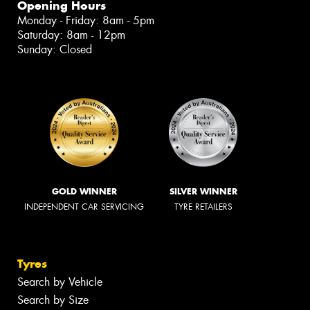
Opening Hours
Monday - Friday: 8am - 5pm
Saturday: 8am - 12pm
Sunday: Closed
GOLD WINNER
SILVER WINNER
INDEPENDENT CAR SERVICING
TYRE RETAILERS
Tyres
Search by Vehicle
Search by Size