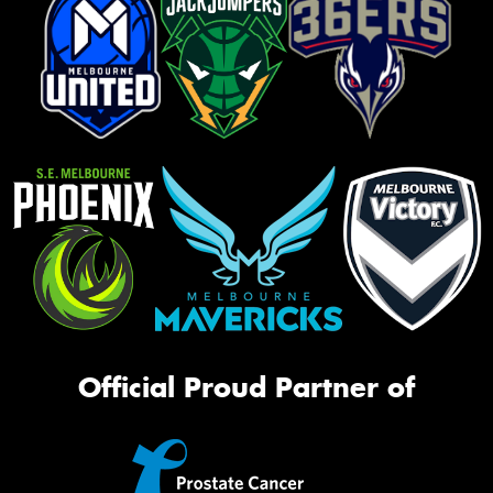
Official Proud Partner of