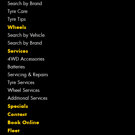
Search by Brand
Tyre Care
Tyre Tips
Wheels
Search by Vehicle
Search by Brand
Services
4WD Accessories
Batteries
Servicing & Repairs
Tyre Services
Wheel Services
Additional Services
Specials
Contact
Book Online
Fleet