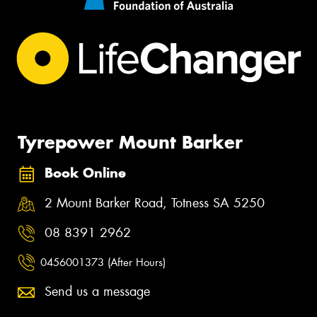
Tyrepower Mount Barker
Book Online
2 Mount Barker Road, Totness SA 5250
08 8391 2962
0456001373 (After Hours)
Send us a message