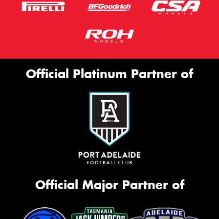
Official Platinum Partner of
Official Major Partner of