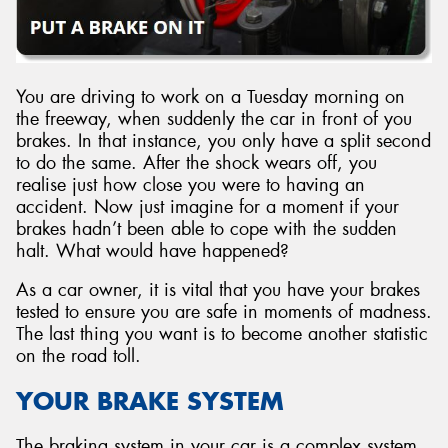
You are driving to work on a Tuesday morning on
Send
the freeway, when suddenly the car in front of you
brakes. In that instance, you only have a split second
to do the same. After the shock wears off, you
realise just how close you were to having an
accident. Now just imagine for a moment if your
brakes hadn’t been able to cope with the sudden
halt. What would have happened?
As a car owner, it is vital that you have your brakes
tested to ensure you are safe in moments of madness.
The last thing you want is to become another statistic
on the road toll.
YOUR BRAKE SYSTEM
The braking system in your car is a complex system