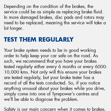
Depending on the condition of the brakes, the
service could be as simple as replacing brake fluid.
In more damaged brakes, disc pads and rotors may
need to be replaced, meaning the service will take a
lot longer.
TEST THEM REGULARLY
Your brake system needs to be in good working
order to help keep your car safe on the road. As
such, we recommend that you have your brakes
tested regularly either every 6 months or every 6000-
10,000 kms. Not only will this ensure your brakes
are tested regularly, but your brake tester has a
record of all the tests conducted. So, if you notice
anything unusual about your brakes while you drive,
simply come into one of Tyrepower’s centres and
we’ll be able to diagnose the problem.
Safety is our main concern when it comes to brakes,