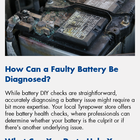
How Can a Faulty Battery Be
Diagnosed?
While battery DIY checks are straightforward,
accurately diagnosing a battery issue might require a
bit more expertise. Your local Tyrepower store offers
free battery health checks, where professionals can
determine whether your battery is the culprit or if
there's another underlying issue.