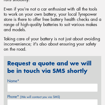
Even if you’re not a car enthusiast with all the tools
to work on your own battery, your local Tyrepower
store is there to offer free battery health checks and a
range of high-quality batteries to suit various makes
and models.
Taking care of your battery is not just about avoiding
inconvenience; it's also about ensuring your safety
on the road.
Request a quote and we will
be in touch via SMS shortly
Name*
Phone*
(We will contact you via SMS)