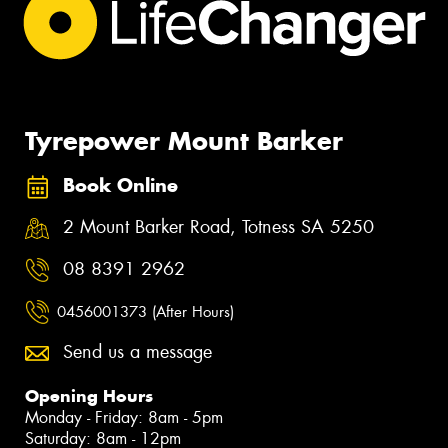
Tyrepower Mount Barker
Book Online
2 Mount Barker Road, Totness SA 5250
08 8391 2962
0456001373 (After Hours)
Send us a message
Opening Hours
Monday - Friday: 8am - 5pm
Saturday: 8am - 12pm