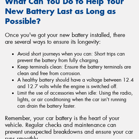
What Can You Do to Help Your
New Battery Last as Long as
Possible?
Once you've got your new battery installed, there
are several ways to ensure its longevity:
Avoid short journeys when you can: Short trips can
prevent the battery from fully charging.
Keep terminals clean: Ensure the battery terminals are
clean and free from corrosion.
A healthy battery should have a voltage between 12.4
and 12.7 volts while the engine is switched off.
Limit the use of accessories when idle: Using the radio,
lights, or air conditioning when the car isn't running
can drain the battery faster.
Remember, your car battery is the heart of your
vehicle. Regular checks and maintenance can
prevent unexpected breakdowns and ensure your car
runs smoothly.