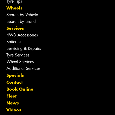
Tyre Tips
Wheels
Search by Vehicle
Search by Brand
Services
4WD Accessories
Batteries
Servicing & Repairs
Tyre Services
Wheel Services
Additional Services
Specials
Contact
Book Online
Fleet
News
Videos