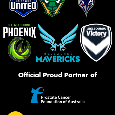
Official Proud Partner of