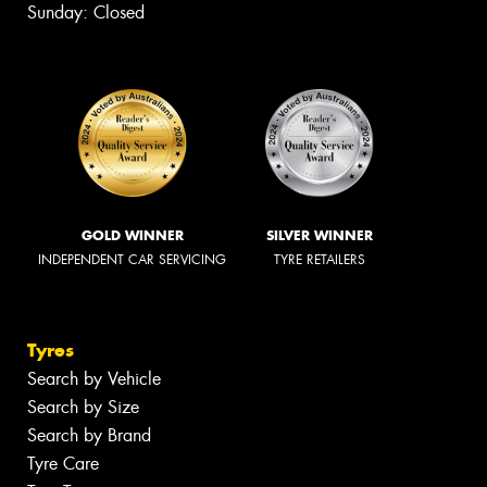
Sunday: Closed
GOLD WINNER
SILVER WINNER
INDEPENDENT CAR SERVICING
TYRE RETAILERS
Tyres
Search by Vehicle
Search by Size
Search by Brand
Tyre Care