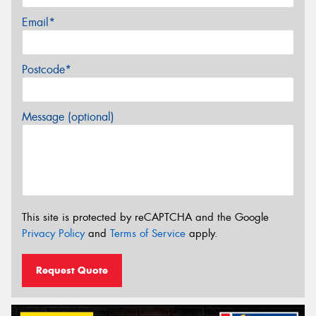
Email*
Postcode*
Message (optional)
This site is protected by reCAPTCHA and the Google
Privacy Policy
and
Terms of Service
apply.
Request Quote