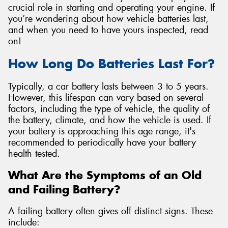
crucial role in starting and operating your engine. If
you’re wondering about how vehicle batteries last,
and when you need to have yours inspected, read
on!
Send
How Long Do Batteries Last For?
Typically, a car battery lasts between 3 to 5 years.
However, this lifespan can vary based on several
factors, including the type of vehicle, the quality of
the battery, climate, and how the vehicle is used. If
your battery is approaching this age range, it's
recommended to periodically have your battery
health tested.
What Are the Symptoms of an Old
and Failing Battery?
A failing battery often gives off distinct signs. These
include: