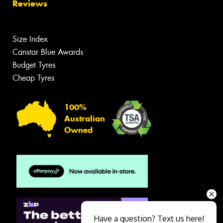
Reviews
Size Index
Canstar Blue Awards
Budget Tyres
Cheap Tyres
100%
Australian
Owned
Have a question? Text us here!