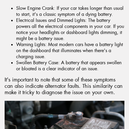
Slow Engine Crank: If your car takes longer than usual
to start, it's a classic symptom of a dying battery.
Electrical Issues and Dimmed Lights: The battery
powers all the electrical components in your car. If you
notice your headlights or dashboard lights dimming, it
might be a battery issue.
Warning Lights: Most modern cars have a battery light
on the dashboard that illuminates when there's a
charging issue.
Swollen Battery Case: A battery that appears swollen
or bloated is a clear indicator of an issue.
It's important to note that some of these symptoms
can also indicate alternator faults. This similarity can
make it tricky to diagnose the issue on your own.