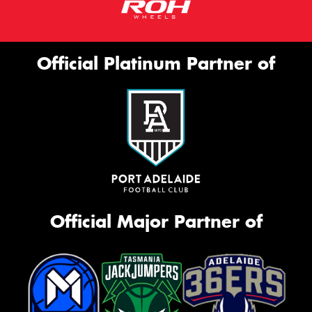
Official Platinum Partner of
Official Major Partner of