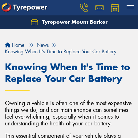
Tyrepower Mount Barker
Let us know what you need, and our team will
text you shortly.
Home
News
Your details
Knowing When It's Time to Replace Your Car Battery
Knowing When It's Time to
Replace Your Car Battery
Owning a vehicle is often one of the most expensive
things we do, and car maintenance can sometimes
feel overwhelming, especially when it comes to
understanding the health of your car battery.
This essential component of your vehicle plays a