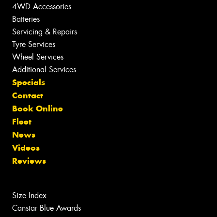
4WD Accessories
Batteries
Servicing & Repairs
Tyre Services
Wheel Services
Additional Services
Specials
Contact
Book Online
Fleet
News
Videos
Reviews
Size Index
Canstar Blue Awards