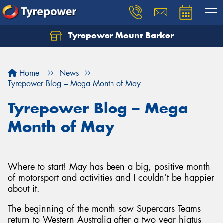
Tyrepower Mount Barker
Let us know what you need, and our team will
text you shortly.
Home
News
Your details
Tyrepower Blog – Mega Month of May
Tyrepower Blog – Mega
Month of May
Where to start! May has been a big, positive month
of motorsport and activities and I couldn’t be happier
about it.
The beginning of the month saw Supercars Teams
return to Western Australia after a two year hiatus