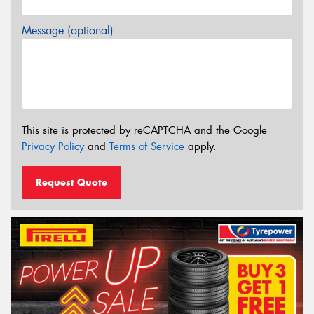
Message (optional)
This site is protected by reCAPTCHA and the Google
Privacy Policy
and
Terms of Service
apply.
Request Quote