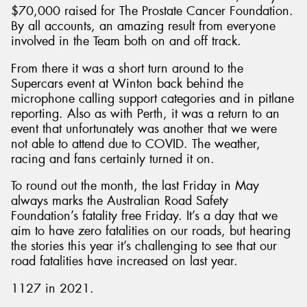
$70,000 raised for The Prostate Cancer Foundation.
By all accounts, an amazing result from everyone
involved in the Team both on and off track.
From there it was a short turn around to the
Supercars event at Winton back behind the
microphone calling support categories and in pitlane
reporting. Also as with Perth, it was a return to an
event that unfortunately was another that we were
not able to attend due to COVID. The weather,
racing and fans certainly turned it on.
To round out the month, the last Friday in May
always marks the Australian Road Safety
Foundation’s fatality free Friday. It’s a day that we
aim to have zero fatalities on our roads, but hearing
the stories this year it’s challenging to see that our
road fatalities have increased on last year.
1127 in 2021.