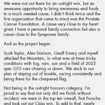
We were not out there for an outright win, but an
awesome opportunity to bring awareness and funds
to a much needed cause. I didn’t think twice and the
first organisation that came to mind was the Prostate
Cancer Foundation. A cause very close to my heart
given I have a personal family connection but also a
cause close to the Tyrepower family.
And so the project began.
Scott Taylor, Alex Davison, Geoff Emery and myself
attacked the Mountain, in what was at times tricky
conditions with fog, rain, sun and a field of 2022
spec GT3 cars chasing us down. We stuck to our
plan of staying out of trouble, racing consistently and
being there for the chequered flag.
Not being in the outright honours category, I’m
proud to say that not only did we finish without
incident; we were in the top ten overall, first Porsche
and took out our Class win. To add to that, nearly