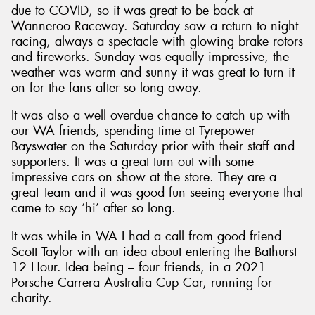
due to COVID, so it was great to be back at
Wanneroo Raceway. Saturday saw a return to night
racing, always a spectacle with glowing brake rotors
and fireworks. Sunday was equally impressive, the
weather was warm and sunny it was great to turn it
Send
on for the fans after so long away.
It was also a well overdue chance to catch up with
our WA friends, spending time at Tyrepower
Bayswater on the Saturday prior with their staff and
supporters. It was a great turn out with some
impressive cars on show at the store. They are a
great Team and it was good fun seeing everyone that
came to say ‘hi’ after so long.
It was while in WA I had a call from good friend
Scott Taylor with an idea about entering the Bathurst
12 Hour. Idea being – four friends, in a 2021
Porsche Carrera Australia Cup Car, running for
charity.