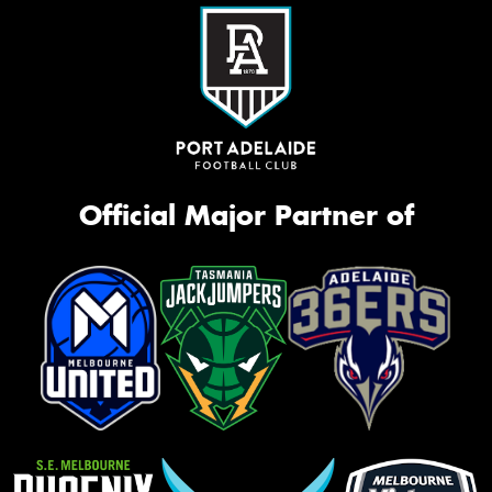
Official Major Partner of