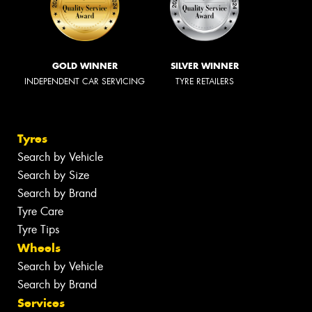
GOLD WINNER
SILVER WINNER
INDEPENDENT CAR SERVICING
TYRE RETAILERS
Tyres
Search by Vehicle
Search by Size
Search by Brand
Tyre Care
Tyre Tips
Wheels
Search by Vehicle
Search by Brand
Services