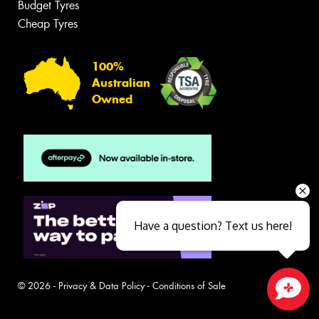
Budget Tyres
Cheap Tyres
100%
Australian
Owned
Have a question? Text us here!
© 2026 -
Privacy & Data Policy
-
Conditions of Sale
Close sales faster