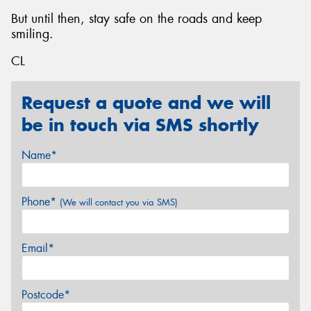
But until then, stay safe on the roads and keep
smiling.
CL
Request a quote and we will
be in touch via SMS shortly
Name*
Phone*
(We will contact you via SMS)
Email*
Postcode*