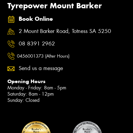
Tyrepower Mount Barker
Book Online
2 Mount Barker Road, Totness SA 5250
08 8391 2962
0456001373 (After Hours)
Send us a message
Opening Hours
Monday - Friday: 8am - 5pm
Saturday: 8am - 12pm
Sunday: Closed