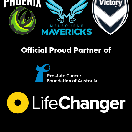
Official Proud Partner of