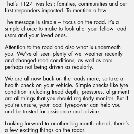
That’s 1127 lives lost; families, communities and our
first responders impacted. To mention a few.
The message is simple – Focus on the road. It’s a
simple choice to make to look after your fellow road
users and your loved ones.
Attention to the road and also what is underneath
you. We’ve all seen plenty of wet weather recently
and changed road conditions, as well as cars
perhaps not being driven as regularly.
We are all now back on the roads more, so take a
health check on your vehicle. Simple checks like tyre
condition including tread depth, pressures, alignment
are all things that you should regularly monitor. But if
you’re unsure, your local Tyrepower can help you
and be trusted for assistance and advice.
Looking forward to another big month ahead, there’s
a few exciting things on the radar.