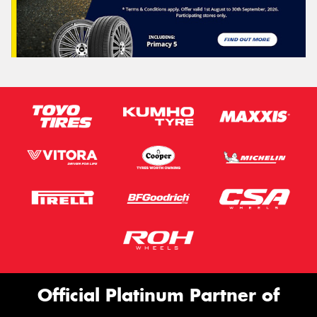
Official Platinum Partner of