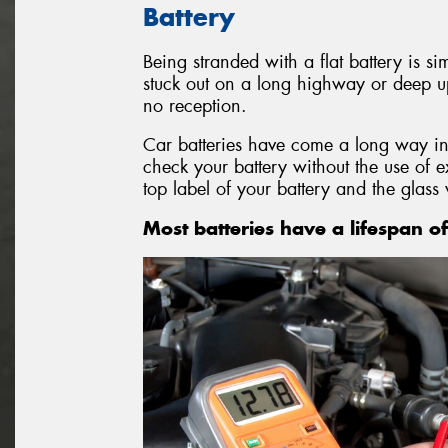
Battery
Being stranded with a flat battery is si
stuck out on a long highway or deep u
no reception.
Car batteries have come a long way in
check your battery without the use of 
top label of your battery and the glass 
Most batteries have a lifespan of