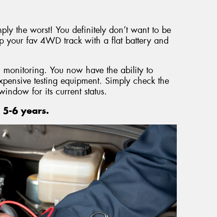
mply the worst! You definitely don’t want to be
p your fav 4WD track with a flat battery and
 monitoring. You now have the ability to
expensive testing equipment. Simply check the
window for its current status.
 5-6 years.