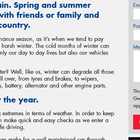
gain. Spring and summer
Em
ith friends or family and
country.
Po
nance season, as it’s when we tend to pay
he harsh winter. The cold months of winter can
Mes
ly our day to day lives but also our vehicles
r? Well, like us, winter can degrade all those
l over, from tyres and brakes, to wipers,
ls, battery, alternator and other engine parts.
Thi
 the year.
Go
app
extremes in terms of weather. In order to keep
an make quick and easy checks as we enter a
fe driving.
can make for a well maintained car through