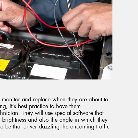
t to monitor and replace when they are about to
ring, it's best practice to have them
hnician. They will use special software that
 brightness and also the angle in which they
to be that driver dazzling the oncoming traffic