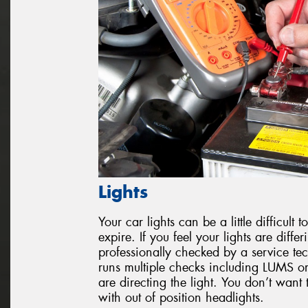
Lights
Your car lights can be a little difficul
expire. If you feel your lights are diffe
professionally checked by a service tec
runs multiple checks including LUMS or
are directing the light. You don’t want 
with out of position headlights.