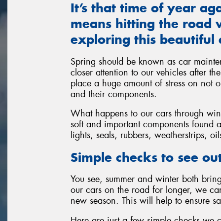
It’s that time of year a
means hitting the road w
exploring this beautiful 
Spring should be known as car mainte
closer attention to our vehicles after t
place a huge amount of stress on not on
and their components.
What happens to our cars through winte
soft and important components found al
lights, seals, rubbers, weatherstrips, oi
Simple checks to see out
You see, summer and winter both bring 
our cars on the road for longer, we c
new season. This will help to ensure sa
Here are just a few simple checks we 