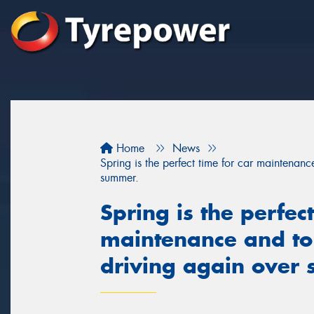
Home
News
Spring is the perfect time for car maintenan
summer.
Spring is the perfect
maintenance and to
driving again over