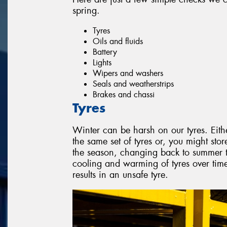
spring.
Tyres
Oils and fluids
Battery
Lights
Wipers and washers
Seals and weatherstrips
Brakes and chassi
Tyres
Winter can be harsh on our tyres. Eith
the same set of tyres or, you might stor
the season, changing back to summer ty
cooling and warming of tyres over ti
results in an unsafe tyre.