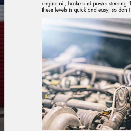
engine oil, brake and power steering fl
these levels is quick and easy, so don'