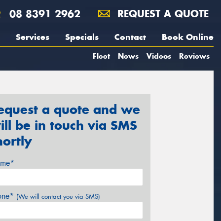
08 8391 2962
REQUEST A QUOTE
Services
Specials
Contact
Book Online
Fleet
News
Videos
Reviews
equest a quote and we
ill be in touch via SMS
hortly
me*
one*
(We will contact you via SMS)