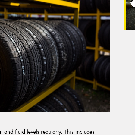
il and fluid levels regularly. This includes