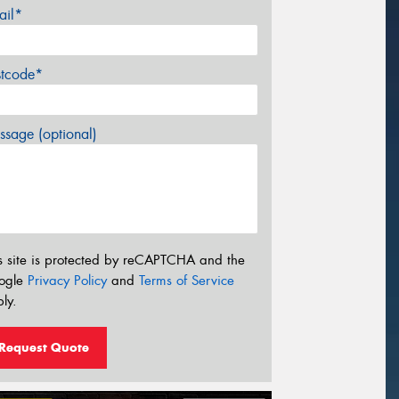
ail*
stcode*
sage (optional)
s site is protected by reCAPTCHA and the
ogle
Privacy Policy
and
Terms of Service
ly.
Request Quote