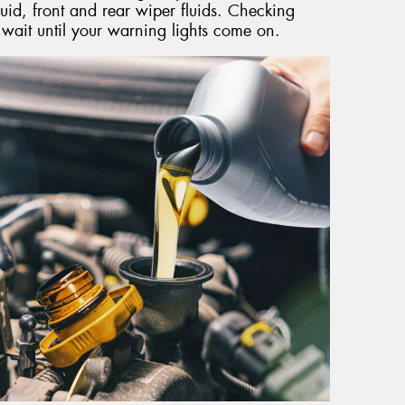
uid, front and rear wiper fluids. Checking
t wait until your warning lights come on.