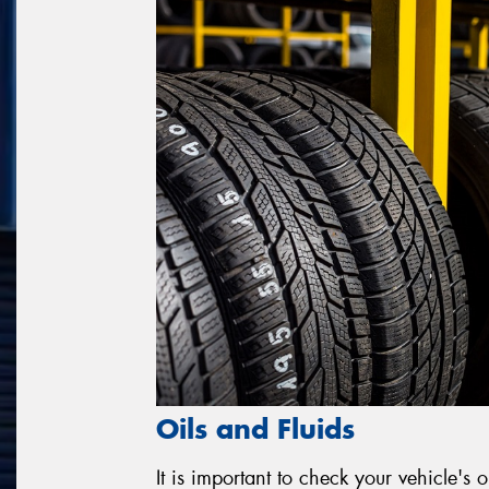
Oils and Fluids
It is important to check your vehicle's o