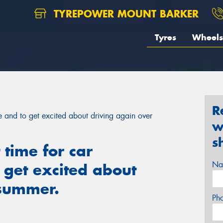
TYREPOWER MOUNT BARKER
Tyres
Wheels
R
ce and to get excited about driving again over
w
s
 time for car
Na
 get excited about
 summer.
Ph