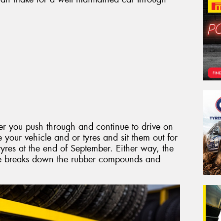
er you push through and continue to drive on
e your vehicle and or tyres and sit them out for
res at the end of September. Either way, the
me breaks down the rubber compounds and