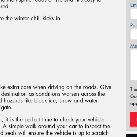
Em
ared.
 the winter chill kicks in.
Po
Mes
ake extra care when driving on the roads. Give
Thi
ur destination as conditions worsen across the
Go
 hazards like black ice, snow and water
app
igate.
it is the perfect time to check your vehicle
. A simple walk around your car to inspect the
 seals will ensure the vehicle is up to scratch