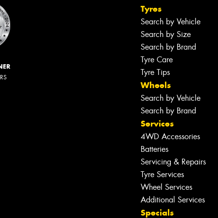
Tyres
Search by Vehicle
Search by Size
Search by Brand
Tyre Care
NER
Tyre Tips
ERS
Wheels
Search by Vehicle
Search by Brand
Services
4WD Accessories
Batteries
Servicing & Repairs
Tyre Services
Wheel Services
Additional Services
Specials