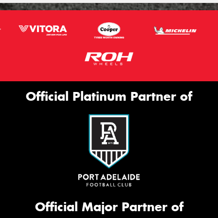
Official Platinum Partner of
Official Major Partner of