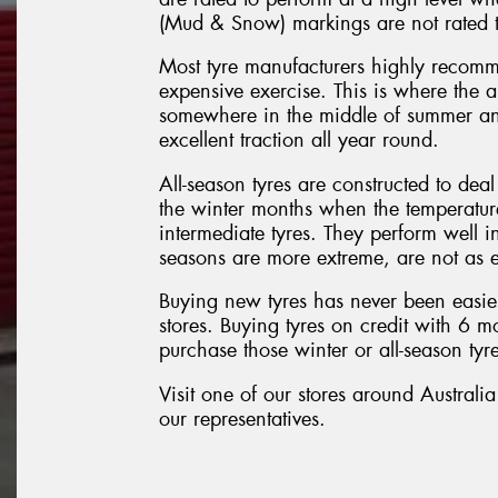
(Mud & Snow) markings are not rated t
Most tyre manufacturers highly recomm
expensive exercise. This is where the all
somewhere in the middle of summer and
excellent traction all year round.
All-season tyres are constructed to dea
the winter months when the temperature 
intermediate tyres. They perform well i
seasons are more extreme, are not as e
Buying new tyres has never been easier
stores. Buying tyres on credit with 6 
purchase those winter or all-season tyre
Visit one of our stores around Australia
our representatives.