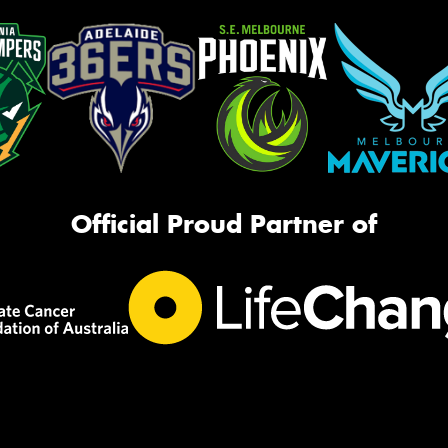
Official Proud Partner of