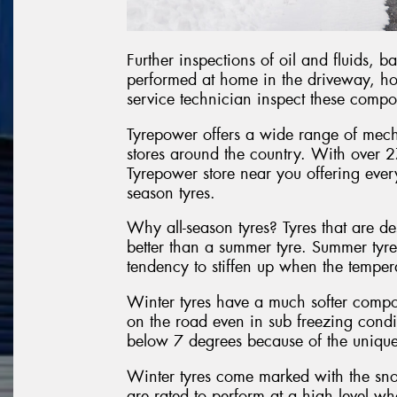
Further inspections of oil and fluids, 
performed at home in the driveway, ho
service technician inspect these compo
Tyrepower offers a wide range of mecha
stores around the country. With over 27
Tyrepower store near you offering ever
season tyres.
Why all-season tyres? Tyres that are de
better than a summer tyre. Summer tyr
tendency to stiffen up when the tempera
Winter tyres have a much softer comp
on the road even in sub freezing cond
below 7 degrees because of the unique
Winter tyres come marked with the sno
are rated to perform at a high level w