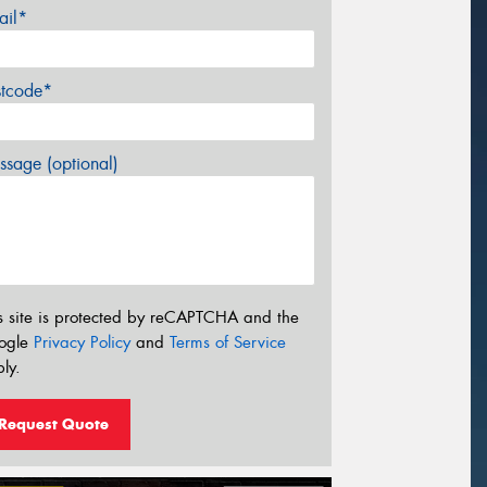
ail*
stcode*
sage (optional)
s site is protected by reCAPTCHA and the
ogle
Privacy Policy
and
Terms of Service
ly.
Request Quote