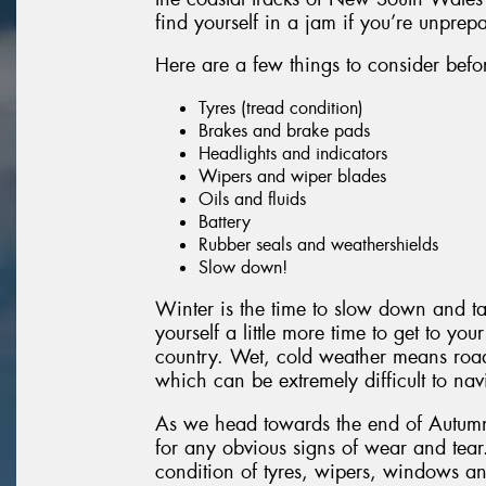
find yourself in a jam if you’re unprep
Here are a few things to consider before
Tyres (tread condition)
Brakes and brake pads
Headlights and indicators
Wipers and wiper blades
Oils and fluids
Battery
Rubber seals and weathershields
Slow down!
Winter is the time to slow down and t
yourself a little more time to get to yo
country. Wet, cold weather means road
which can be extremely difficult to nav
As we head towards the end of Autumn, 
for any obvious signs of wear and tear
condition of tyres, wipers, windows and