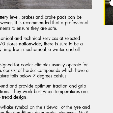
battery level, brakes and brake pads can be
wever, it is recommended that a professional
nents to ensure they are safe.
nical and technical services at selected
0 stores nationwide, there is sure to be a
ything from mechanical to winter and all-
signed for cooler climates usually operate far
es consist of harder compounds which have a
ture falls below 7 degrees celsius.
ound and provide optimum traction and grip
itions. They work best when temperatures are
 tread design.
wflake symbol on the sidewall of the tyre and
hen the conditions deteriorate. However, M+S