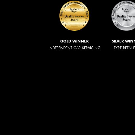
GOLD WINNER
SILVER WIN
INDEPENDENT CAR SERVICING
TYRE RETAIL