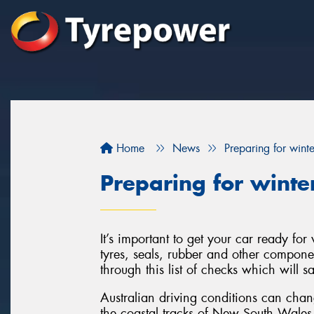
Home
News
Preparing for wint
Preparing for winte
It’s important to get your car ready fo
tyres, seals, rubber and other componen
through this list of checks which will 
Australian driving conditions can cha
the coastal tracks of New South Wales t