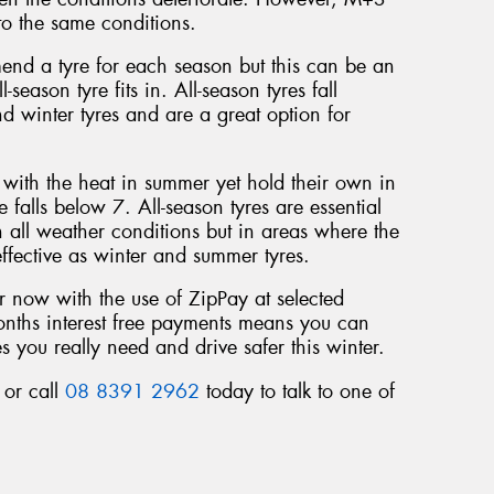
o the same conditions.
end a tyre for each season but this can be an
-season tyre fits in. All-season tyres fall
 winter tyres and are a great option for
l with the heat in summer yet hold their own in
falls below 7. All-season tyres are essential
n all weather conditions but in areas where the
ffective as winter and summer tyres.
 now with the use of ZipPay at selected
months interest free payments means you can
s you really need and drive safer this winter.
 or call
08 8391 2962
today to talk to one of