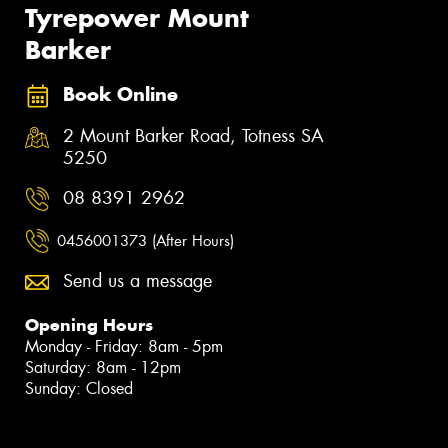
Tyrepower Mount
Barker
Book Online
2 Mount Barker Road, Totness SA
5250
08 8391 2962
0456001373 (After Hours)
Send us a message
Opening Hours
Monday - Friday: 8am - 5pm
Saturday: 8am - 12pm
Sunday: Closed