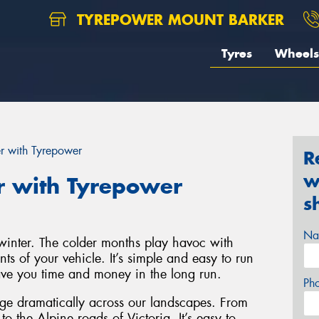
TYREPOWER MOUNT BARKER
Tyres
Wheels
er with Tyrepower
R
w
r with Tyrepower
s
Na
r winter. The colder months play havoc with
ts of your vehicle. It’s simple and easy to run
save you time and money in the long run.
Ph
nge dramatically across our landscapes. From
o the Alpine roads of Victoria. It’s easy to