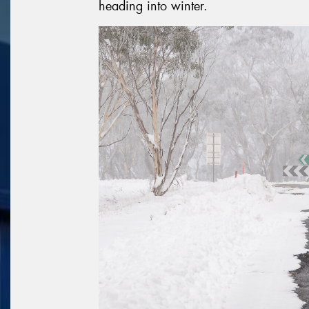
heading into winter.