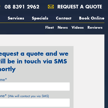
08 8391 2962
REQUEST A QUOTE
Services
Specials
Contact
Book Online
Fleet
News
Videos
Reviews
equest a quote and we
ill be in touch via SMS
hortly
me*
one*
(We will contact you via SMS)