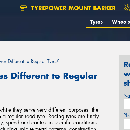
TYREPOWER MOUNT BARKER
Tyres
Wheels
es Different to Regular Tyres?
R
w
s Different to Regular
s
Na
while they serve very different purposes, the
Ph
o a regular road tyre. Racing tyres are finely
y, speed and control in specific conditions.
ncluding unique tread patterns, construction