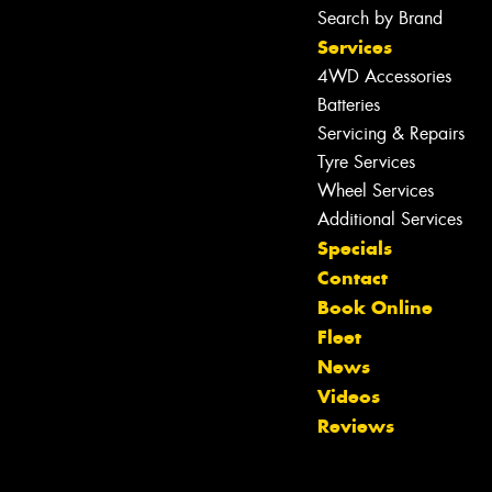
Search by Brand
Services
4WD Accessories
Batteries
Servicing & Repairs
Tyre Services
Wheel Services
Additional Services
Specials
Contact
Book Online
Fleet
Let us know what you need, and our
News
team will text you shortly.
Videos
Reviews
Your details