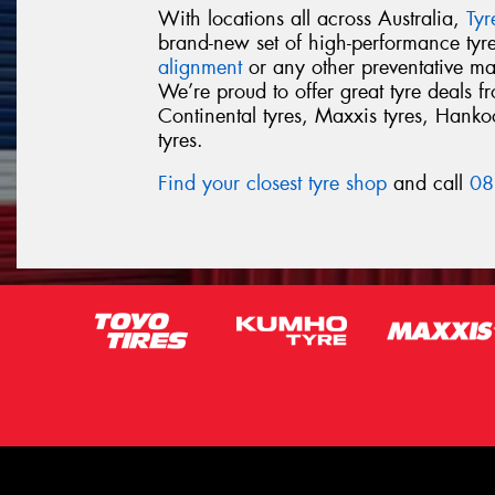
With locations all across Australia,
Ty
brand-new set of high-performance ty
alignment
or any other preventative ma
We’re proud to offer great tyre deals 
Continental tyres, Maxxis tyres, Hankook
tyres.
Find your closest tyre shop
and call
08