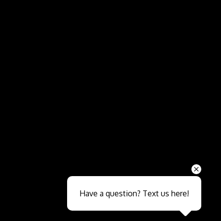
Send
Have a question? Text us here!
Close sales faster