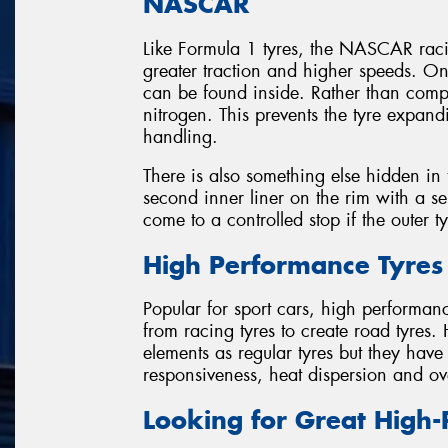
NASCAR
Like Formula 1 tyres, the NASCAR racin
greater traction and higher speeds. O
can be found inside. Rather than com
nitrogen. This prevents the tyre expan
handling.
There is also something else hidden in t
second inner liner on the rim with a sep
come to a controlled stop if the outer t
High Performance Tyres
Popular for sport cars, high performan
from racing tyres to create road tyres.
elements as regular tyres but they hav
responsiveness, heat dispersion and ov
Looking for Great High-