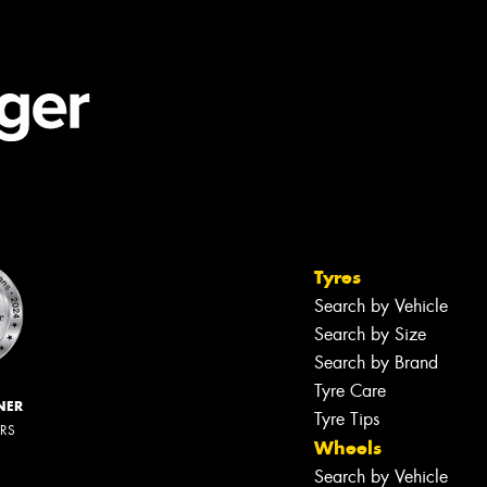
Tyres
Search by Vehicle
Search by Size
Search by Brand
Tyre Care
NER
Tyre Tips
ERS
Wheels
Search by Vehicle