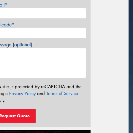
ail*
stcode*
sage (optional)
s site is protected by reCAPTCHA and the
ogle
Privacy Policy
and
Terms of Service
ly.
Request Quote