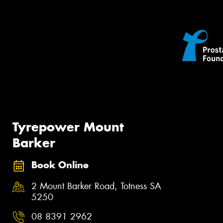
Tyrepower Mount
Barker
Book Online
2 Mount Barker Road, Totness SA
5250
08 8391 2962