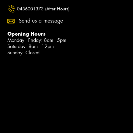
0456001373 (After Hours)
Send us a message
Opening Hours
Monday - Friday: 8am - 5pm
Saturday: 8am - 12pm
Sunday: Closed