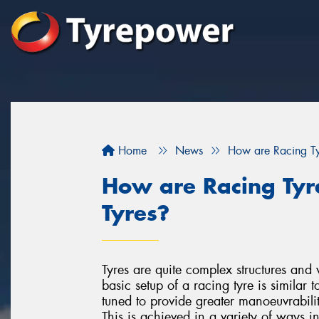
Home
News
How are Racing Tyr
How are Racing Tyre
Tyres?
Tyres are quite complex structures and 
basic setup of a racing tyre is similar t
tuned to provide greater manoeuvrabilit
This is achieved in a variety of ways i