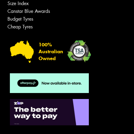
Size Index
Canstar Blue Awards
Budget Tyres
Cheap Tyres
100%
Australian
Owned