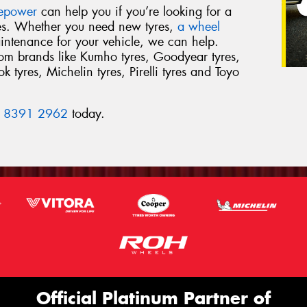
repower
can help you if you’re looking for a
res. Whether you need new tyres,
a wheel
intenance for your vehicle, we can help.
from brands like Kumho tyres, Goodyear tyres,
 tyres, Michelin tyres, Pirelli tyres and Toyo
 8391 2962
today.
Official Platinum Partner of