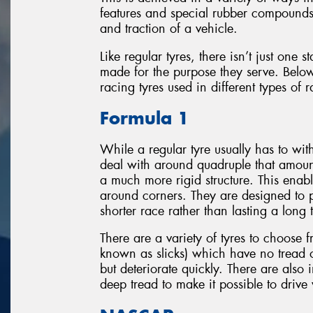
features and special rubber compounds 
and traction of a vehicle.
Like regular tyres, there isn’t just one 
made for the purpose they serve. Below
racing tyres used in different types of 
Formula 1
While a regular tyre usually has to wi
deal with around quadruple that amount
a much more rigid structure. This enabl
around corners. They are designed to p
shorter race rather than lasting a long 
There are a variety of tyres to choose f
known as slicks) which have no tread
but deteriorate quickly. There are also
deep tread to make it possible to drive