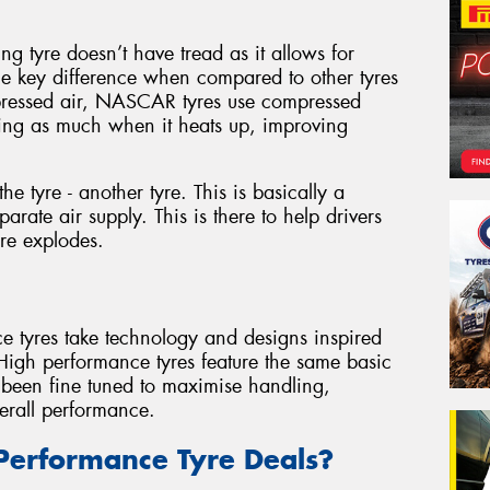
g tyre doesn’t have tread as it allows for
ne key difference when compared to other tyres
pressed air, NASCAR tyres use compressed
ding as much when it heats up, improving
he tyre - another tyre. This is basically a
arate air supply. This is there to help drivers
yre explodes.
ce tyres take technology and designs inspired
 High performance tyres feature the same basic
e been fine tuned to maximise handling,
erall performance.
Performance Tyre Deals?