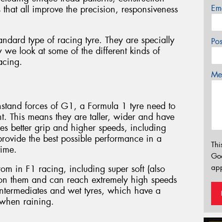
Em
that all improve the precision, responsiveness
standard type of racing tyre. They are specially
Po
 we look at some of the different kinds of
racing.
Mes
thstand forces of G1, a Formula 1 tyre need to
. This means they are taller, wider and have
es better grip and higher speeds, including
rovide the best possible performance in a
Thi
time.
Go
app
rom in F1 racing, including super soft (also
 on them and can reach extremely high speeds
 intermediates and wet tyres, which have a
 when raining.