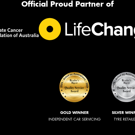
Official Proud Partner of
GOLD WINNER
SILVER WIN
INDEPENDENT CAR SERVICING
TYRE RETAIL