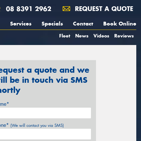
08 8391 2962
REQUEST A QUOTE
Services
Specials
Contact
Book Online
Fleet
News
Videos
Reviews
equest a quote and we
ill be in touch via SMS
hortly
me*
one*
(We will contact you via SMS)