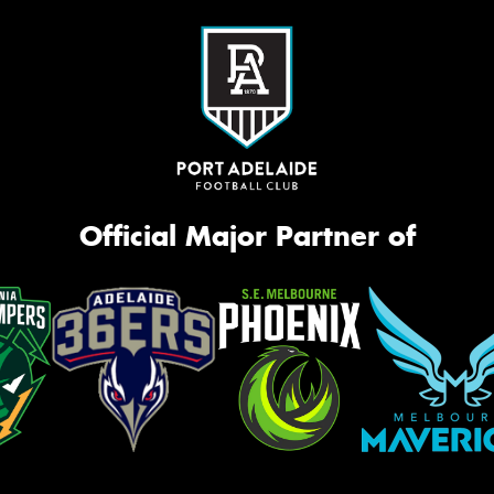
Official Major Partner of