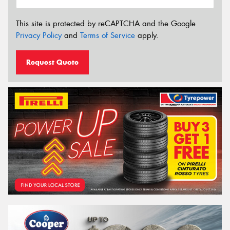
This site is protected by reCAPTCHA and the Google
Privacy Policy
and
Terms of Service
apply.
Request Quote