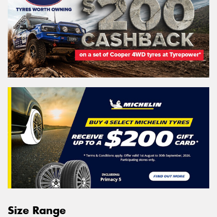
Size Range