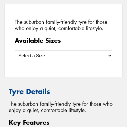
The suburban family-friendly tyre for those
who enjoy a quiet, comfortable lifestyle.
Available Sizes
Tyre Details
The suburban family-friendly tyre for those who
enjoy a quiet, comfortable lifestyle.
Key Features