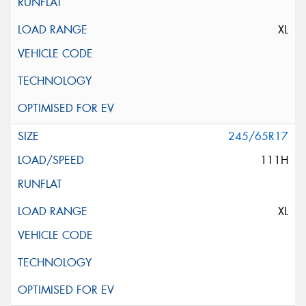
XL
245/65R17
111H
XL