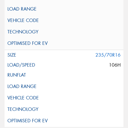
235/70R16
106H