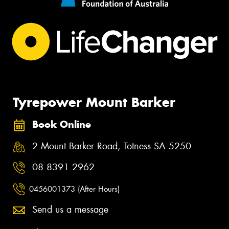
Tyrepower Mount Barker
Book Online
2 Mount Barker Road, Totness SA 5250
08 8391 2962
0456001373 (After Hours)
Send us a message