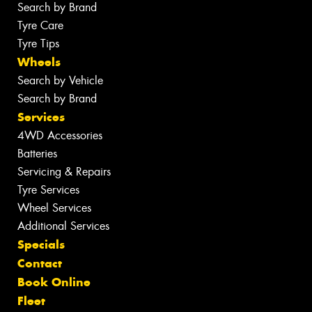
Search by Brand
Tyre Care
Tyre Tips
Wheels
Search by Vehicle
Search by Brand
Services
4WD Accessories
Batteries
Servicing & Repairs
Tyre Services
Wheel Services
Additional Services
Specials
Contact
Book Online
Fleet