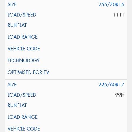
255/70R16
111T
225/60R17
99H