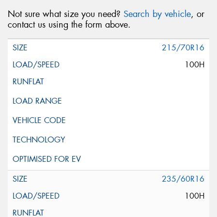
Not sure what size you need?
Search by vehicle
, or
contact us using the form above.
215/70R16
100H
235/60R16
100H