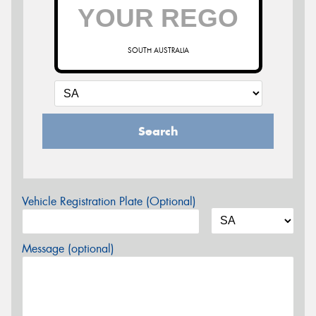
SOUTH AUSTRALIA
Search
Vehicle Registration Plate (Optional)
Message (optional)