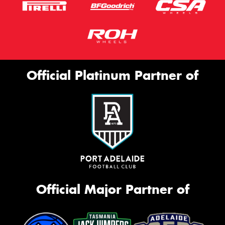
Official Platinum Partner of
Official Major Partner of