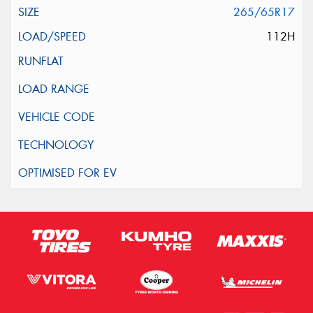
265/65R17
112H