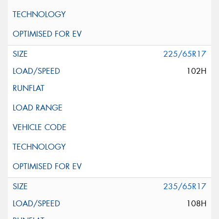
225/65R17
102H
235/65R17
108H