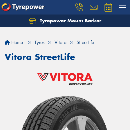
Tyrepower Mount Barker
Let us know what you need, and our team will
text you shortly.
Home
Tyres
Vitora
StreetLife
Your details
Vitora StreetLife