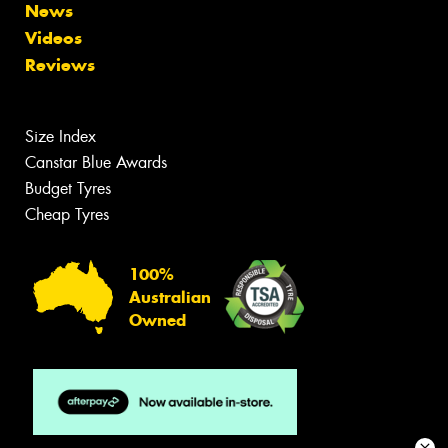
News
Videos
Reviews
Size Index
Canstar Blue Awards
Budget Tyres
Cheap Tyres
100%
Australian
Owned