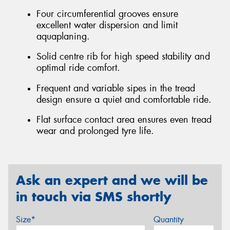
Four circumferential grooves ensure
excellent water dispersion and limit
aquaplaning.
Solid centre rib for high speed stability and
optimal ride comfort.
Frequent and variable sipes in the tread
design ensure a quiet and comfortable ride.
Flat surface contact area ensures even tread
wear and prolonged tyre life.
Ask an expert and we will be
in touch via SMS shortly
Size*
Quantity