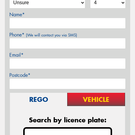
Name*
Phone*
(We will contact you via SMS)
Email*
Postcode*
REGO
VEHICLE
Search by licence plate: