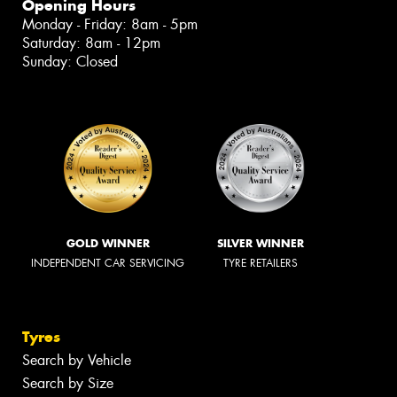
Opening Hours
Monday - Friday: 8am - 5pm
Saturday: 8am - 12pm
Sunday: Closed
GOLD WINNER
SILVER WINNER
INDEPENDENT CAR SERVICING
TYRE RETAILERS
Tyres
Search by Vehicle
Search by Size