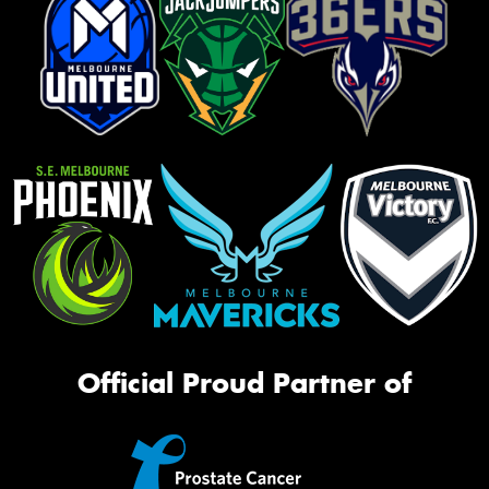
Official Proud Partner of