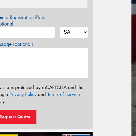
icle Registration Plate
tional)
sage (optional)
s site is protected by reCAPTCHA and the
ogle
Privacy Policy
and
Terms of Service
ly.
Request Quote