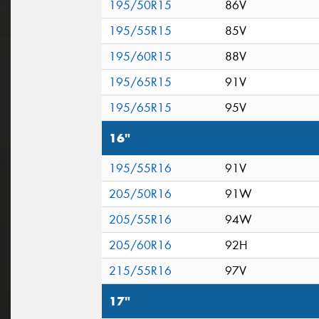
195/50R15
86V
195/55R15
85V
195/60R15
88V
195/65R15
91V
195/65R15
95V
16"
195/55R16
91V
205/50R16
91W
205/55R16
94W
205/60R16
92H
215/55R16
97V
17"