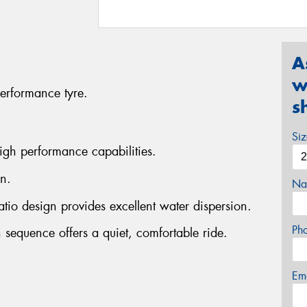
A
w
erformance tyre.
s
Si
igh performance capabilities.
n.
Na
atio design provides excellent water dispersion.
Ph
 sequence offers a quiet, comfortable ride.
Em