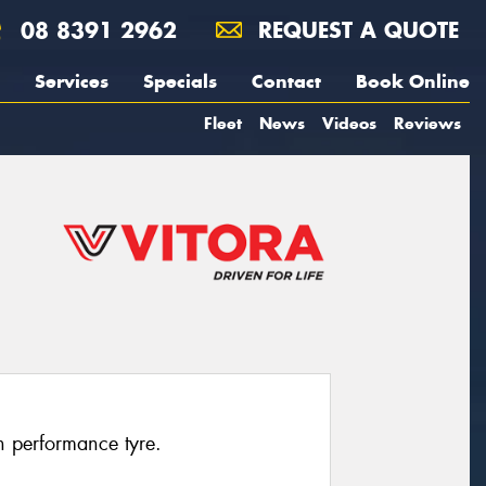
08 8391 2962
REQUEST A QUOTE
Services
Specials
Contact
Book Online
Fleet
News
Videos
Reviews
h performance tyre.