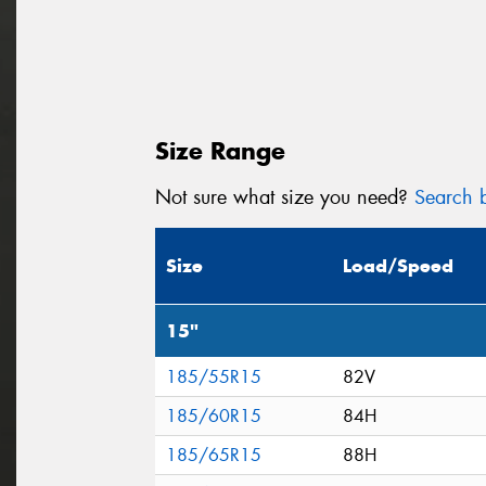
Size Range
Not sure what size you need?
Search b
Size
Load/Speed
15"
185/55R15
82V
185/60R15
84H
185/65R15
88H