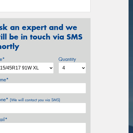
sk an expert and we
ill be in touch via SMS
hortly
ze*
Quantity
me*
one*
(We will contact you via SMS)
ail*