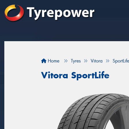
Home
Tyres
Vitora
SportLif
Vitora SportLife