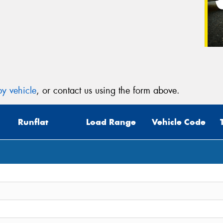
y vehicle
, or contact us using the form above.
Runflat
Load Range
Vehicle Code