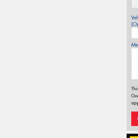
Veh
(Op
Mes
Thi
Go
app