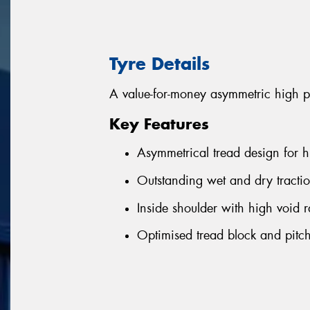
Tyre Details
A value-for-money asymmetric high p
Key Features
Asymmetrical tread design for h
Outstanding wet and dry tractio
Inside shoulder with high void r
Optimised tread block and pitch