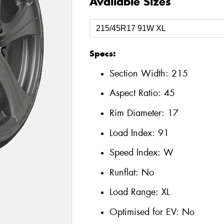
Available Sizes
Specs:
Section Width:
215
Aspect Ratio:
45
Rim Diameter:
17
Load Index:
91
Speed Index:
W
Runflat:
No
Load Range:
XL
Optimised for EV:
No