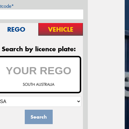
stcode*
REGO
VEHICLE
Search by licence plate:
SOUTH AUSTRALIA
Search