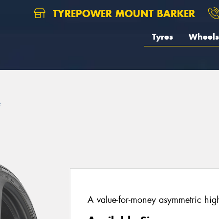
TYREPOWER MOUNT BARKER
Tyres
Wheels
e
A value-for-money asymmetric hig