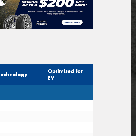
Optimised for
Technology
EV