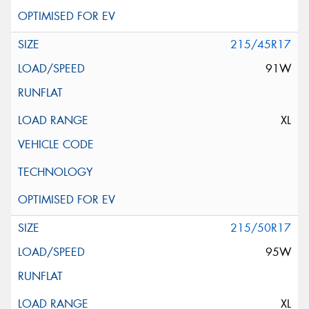
215/45R17
91W
XL
215/50R17
95W
XL