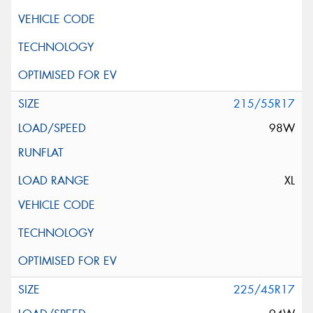
215/55R17
98W
XL
225/45R17