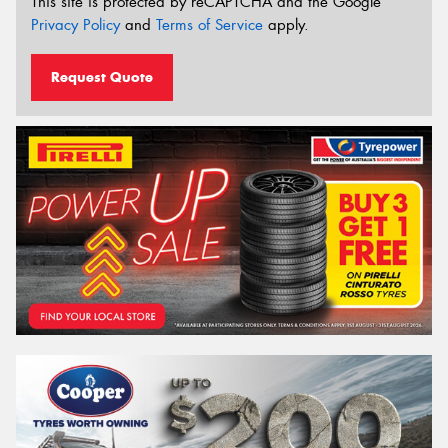
This site is protected by reCAPTCHA and the Google
Privacy Policy
and
Terms of Service
apply.
Request Quote