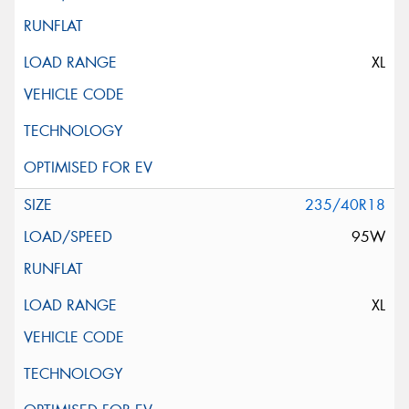
XL
235/40R18
95W
XL