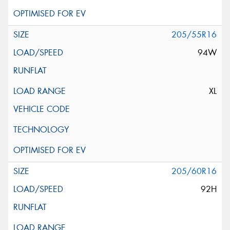
205/55R16
94W
XL
205/60R16
92H