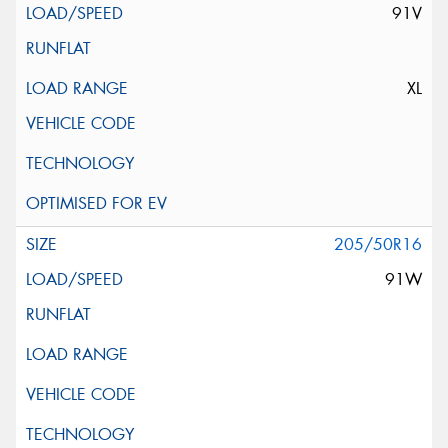
91V
XL
205/50R16
91W