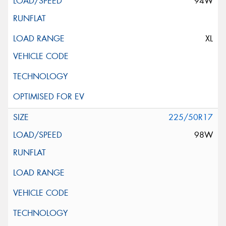
94W
XL
225/50R17
98W