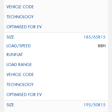
185/65R15
88H
195/50R15