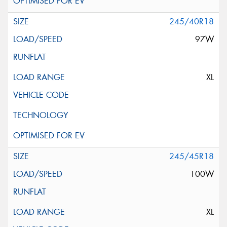
245/40R18
97W
XL
245/45R18
100W
XL