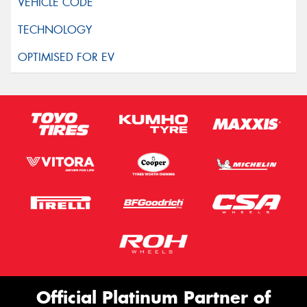
Official Platinum Partner of