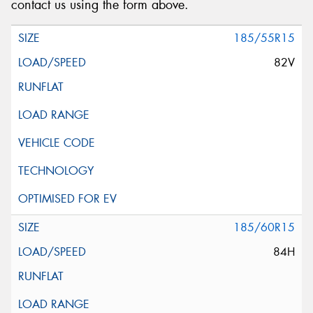
contact us using the form above.
185/55R15
82V
185/60R15
84H