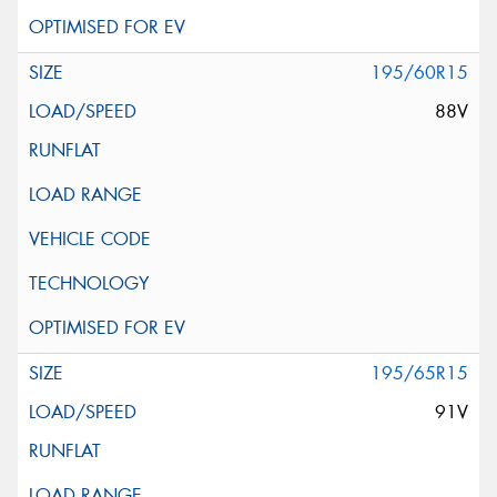
195/60R15
88V
195/65R15
91V