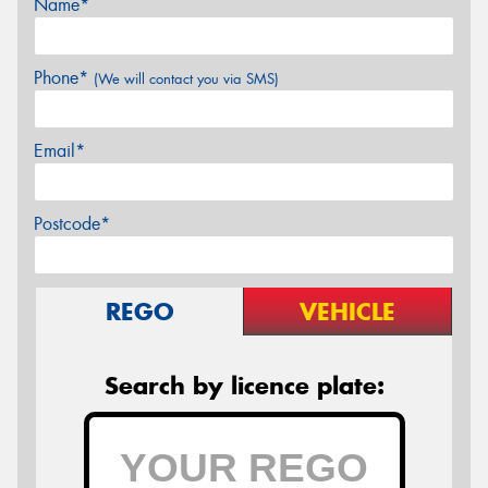
Name*
Phone*
(We will contact you via SMS)
Email*
Postcode*
REGO
VEHICLE
Search by licence plate: