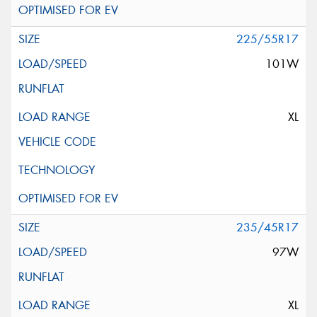
225/55R17
101W
XL
235/45R17
97W
XL