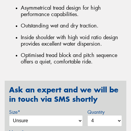
Asymmetrical tread design for high
performance capabilities.
Outstanding wet and dry traction.
Inside shoulder with high void ratio design
provides excellent water dispersion.
Optimised tread block and pitch sequence
offers a quiet, comfortable ride.
Ask an expert and we will be
in touch via SMS shortly
Size*
Quantity