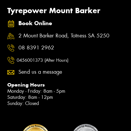
Tyrepower Mount Barker
Book Online
2 Mount Barker Road, Totness SA 5250
08 8391 2962
0456001373 (After Hours)
Send us a message
Opening Hours
Monday - Friday: 8am - 5pm
Saturday: 8am - 12pm
Sunday: Closed