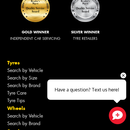
GOLD WINNER
SILVER WINNER
INDEPENDENT CAR SERVICING
TYRE RETAILERS
Tyres
Search by Vehicle
Search by Size
Search by Brand
Have a question? Text us here!
Tyre Care
Tyre Tips
Wheels
Search by Vehicle
Search by Brand
Close sales faster