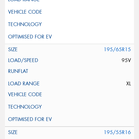
195/65R15
95V
XL
195/55R16