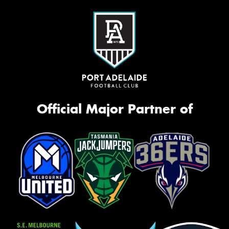
Official Major Partner of