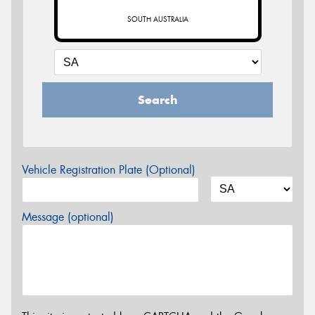
SOUTH AUSTRALIA
Search
Vehicle Registration Plate (Optional)
Message (optional)