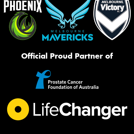
Official Proud Partner of