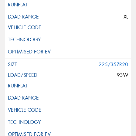
XL
225/35ZR20
93W