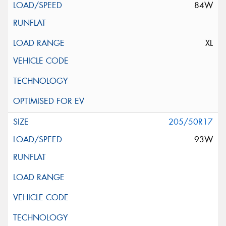
84W
XL
205/50R17
93W