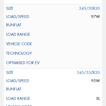
245/30R20
97W
245/35ZR20
95W
XL