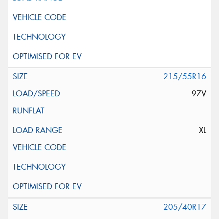
215/55R16
97V
XL
205/40R17