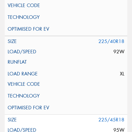
225/40R18
92W
XL
225/45R18
95W