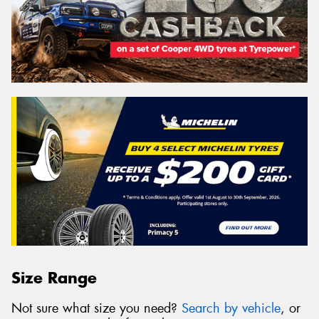
Size Range
Not sure what size you need?
Search by vehicle
, or