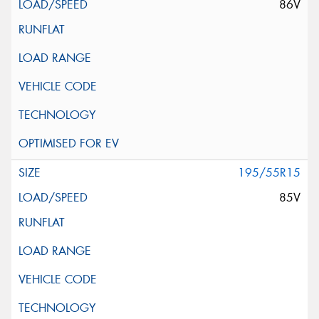
86V
195/55R15
85V