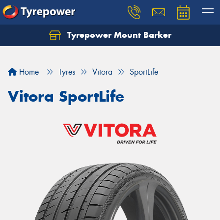
Tyrepower Mount Barker
Let us know what you need, and our team will
text you shortly.
Home
Tyres
Vitora
SportLife
Your details
Vitora SportLife