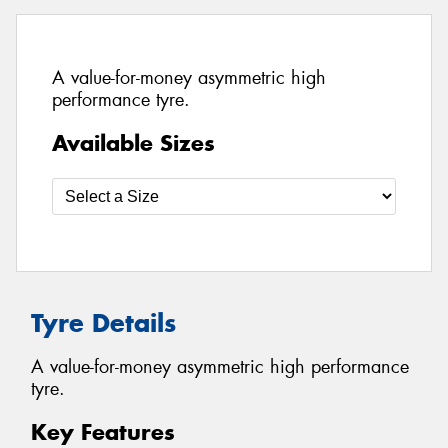
A value-for-money asymmetric high
performance tyre.
Available Sizes
Tyre Details
A value-for-money asymmetric high performance
tyre.
Key Features