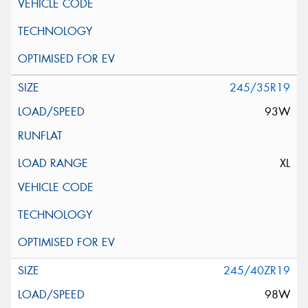
245/35R19
93W
XL
245/40ZR19
98W