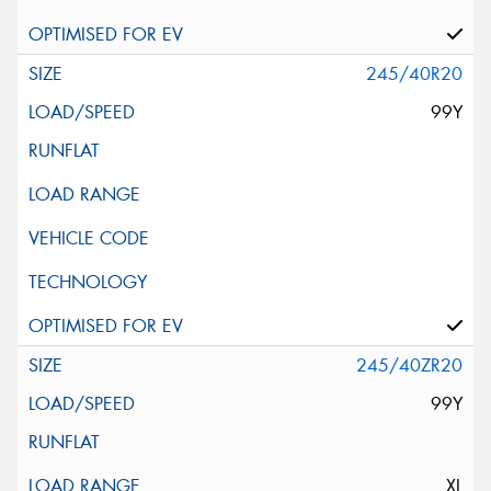
245/40R20
99Y
245/40ZR20
99Y
XL