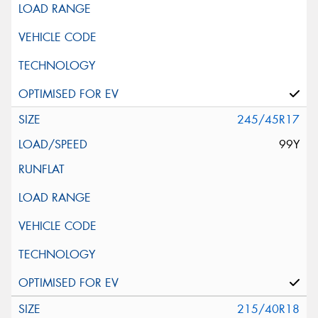
245/45R17
99Y
215/40R18