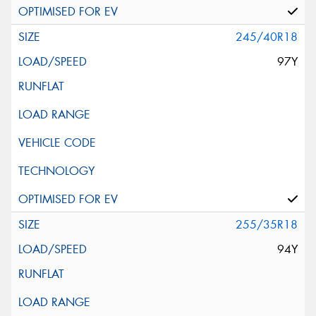
245/40R18
97Y
255/35R18
94Y