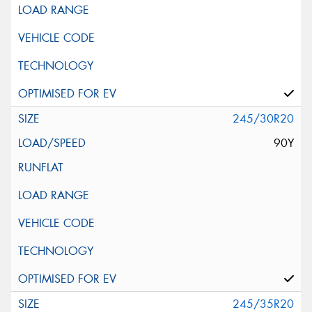
245/30R20
90Y
245/35R20