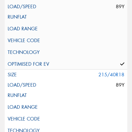
89Y
215/40R18
89Y