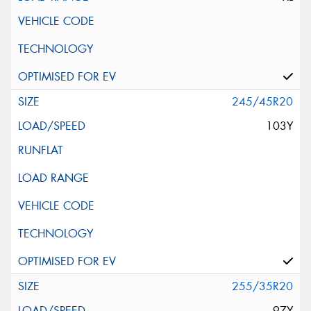
245/45R20
103Y
255/35R20
97Y