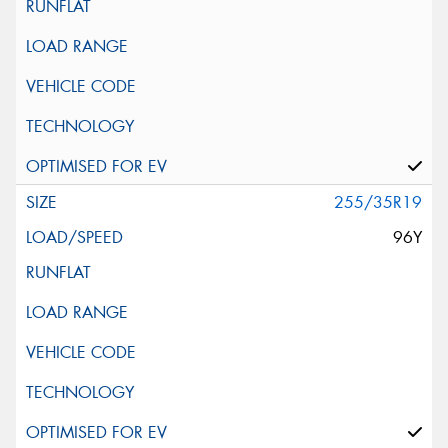
255/35R19
96Y