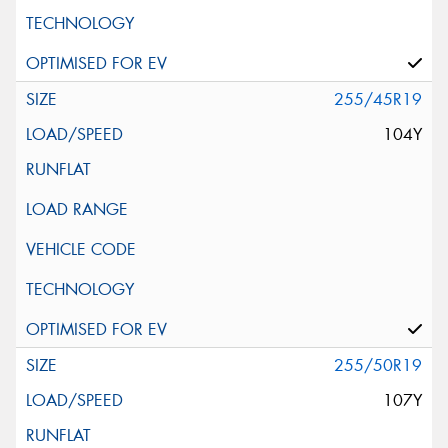
255/45R19
104Y
255/50R19
107Y