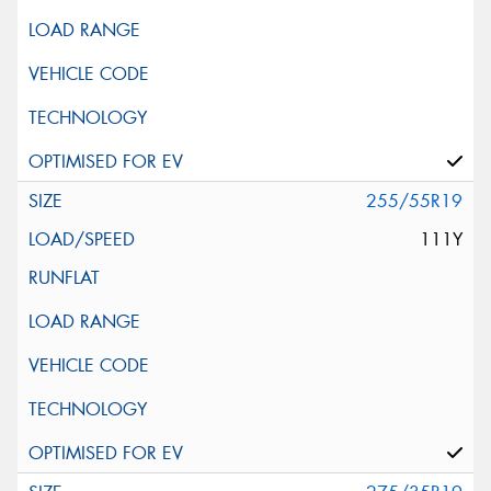
255/55R19
111Y