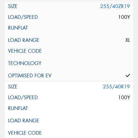
255/40ZR19
100Y
XL
255/40R19
100Y