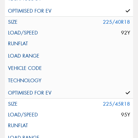
225/40R18
92Y
225/45R18
95Y