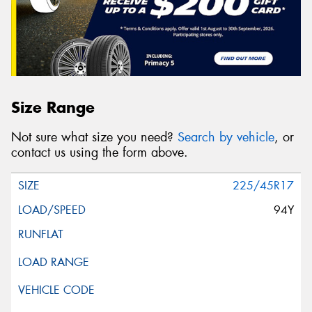
Size Range
Not sure what size you need?
Search by vehicle
, or
contact us using the form above.
225/45R17
94Y