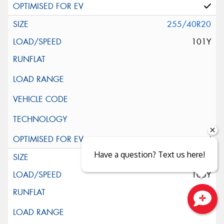
255/40R20
101Y
Have a question? Text us here!
255/45R20
105Y
Close sales faster