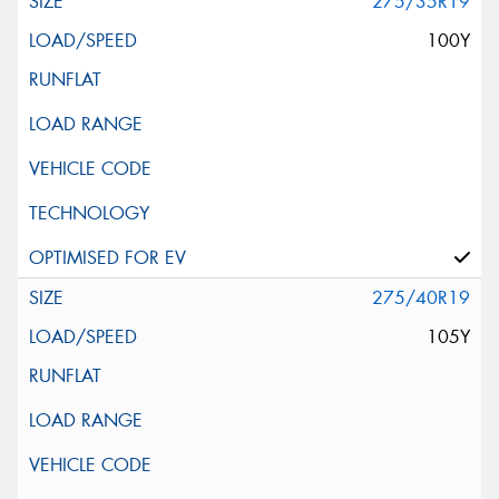
275/35R19
100Y
275/40R19
105Y