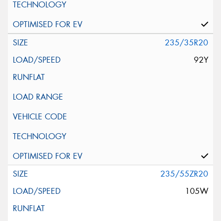
235/35R20
92Y
235/55ZR20
105W