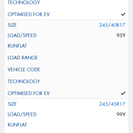
245/40R17
95Y
245/45R17
99Y