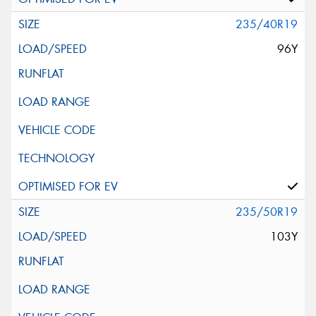
235/40R19
96Y
235/50R19
103Y