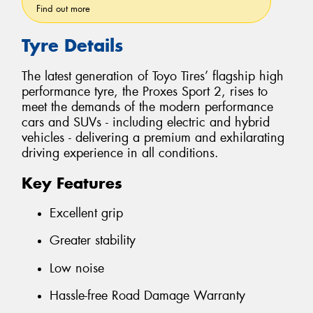
Find out more
Tyre Details
The latest generation of Toyo Tires’ flagship high
performance tyre, the Proxes Sport 2, rises to
meet the demands of the modern performance
cars and SUVs - including electric and hybrid
vehicles - delivering a premium and exhilarating
driving experience in all conditions.
Key Features
Excellent grip
Greater stability
Low noise
Hassle-free Road Damage Warranty