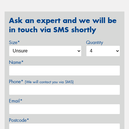
Ask an expert and we will be
in touch via SMS shortly
Size*
Quantity
Name*
Phone*
(We will contact you via SMS)
Email*
Postcode*