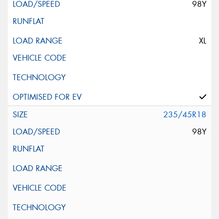
98Y
XL
235/45R18
98Y