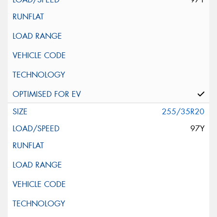
255/35R20
97Y