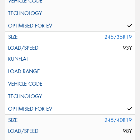
245/35R19
93Y
245/40R19
98Y