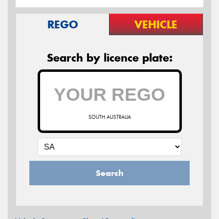
REGO
VEHICLE
Search by licence plate:
SOUTH AUSTRALIA
Search