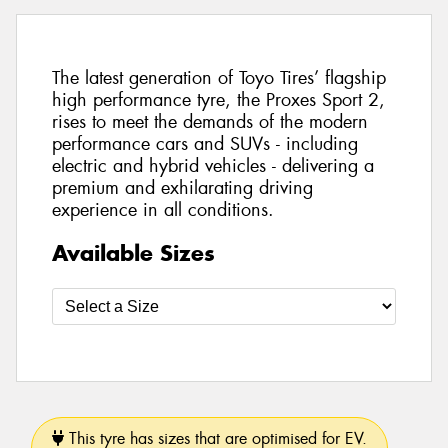
The latest generation of Toyo Tires’ flagship
high performance tyre, the Proxes Sport 2,
rises to meet the demands of the modern
performance cars and SUVs - including
electric and hybrid vehicles - delivering a
premium and exhilarating driving
experience in all conditions.
Available Sizes
This tyre has sizes that are optimised for EV.