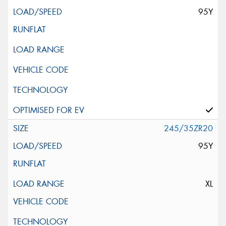
95Y
245/35ZR20
95Y
XL