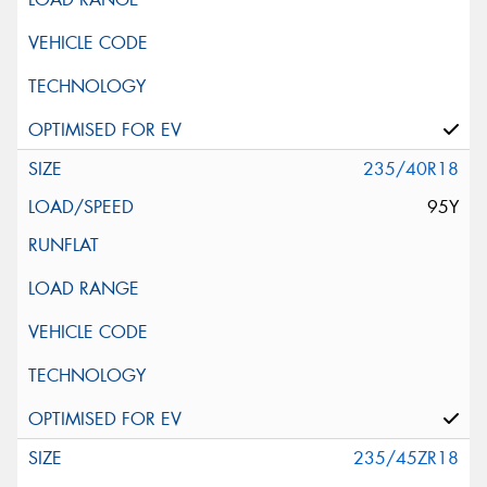
235/40R18
95Y
235/45ZR18