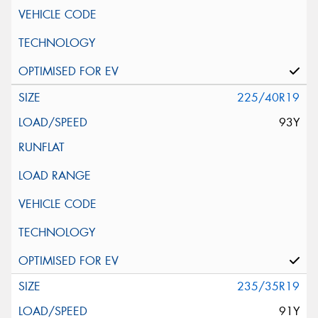
225/40R19
93Y
235/35R19
91Y