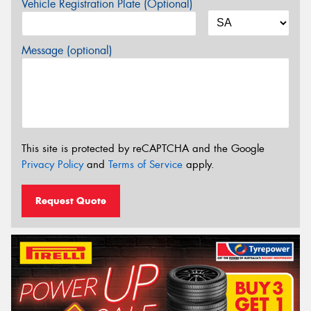
Vehicle Registration Plate (Optional)
Message (optional)
This site is protected by reCAPTCHA and the Google
Privacy Policy
and
Terms of Service
apply.
Request Quote