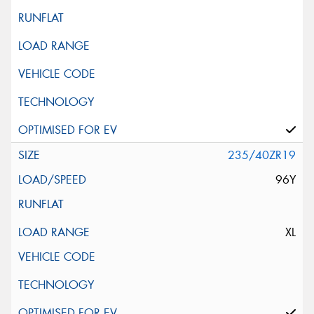
235/40ZR19
96Y
XL