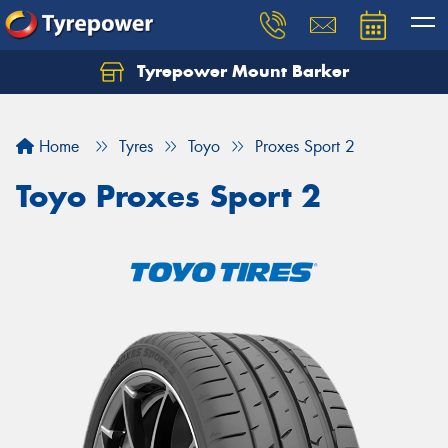
Tyrepower Mount Barker
Let us know what you need, and our team will
text you shortly.
Home
Tyres
Toyo
Proxes Sport 2
Your details
Toyo Proxes Sport 2