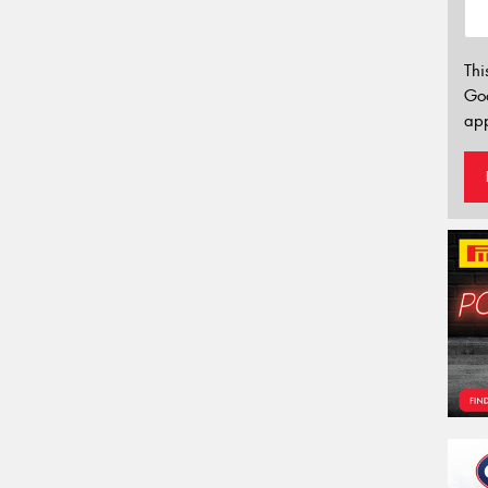
Thi
Go
app