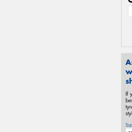
A
w
s
If
be
ty
st
Siz