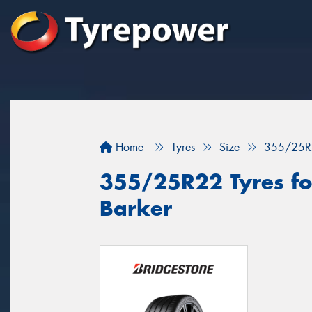
Home
Tyres
Size
355/25R
355/25R22 Tyres fo
Barker