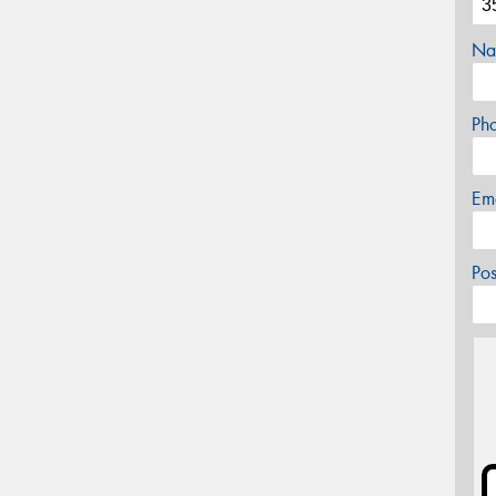
Na
Ph
Em
Po