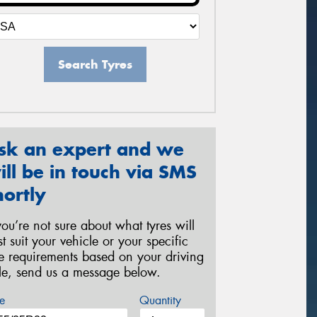
Search Tyres
sk an expert and we
ill be in touch via SMS
hortly
 you’re not sure about what tyres will
st suit your vehicle or your specific
re requirements based on your driving
yle, send us a message below.
e
Quantity