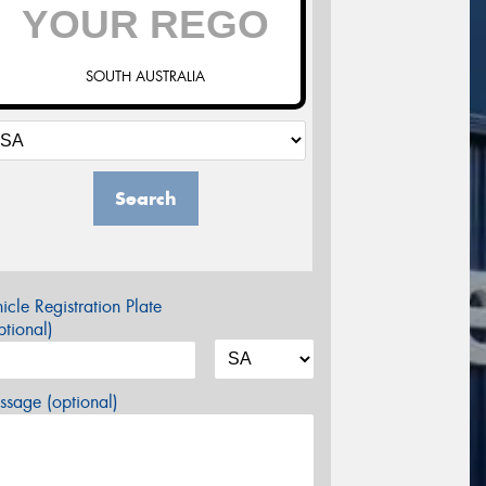
SOUTH AUSTRALIA
Search
icle Registration Plate
tional)
sage (optional)