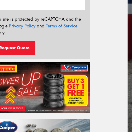
s site is protected by reCAPTCHA and the
ogle
Privacy Policy
and
Terms of Service
ly.
Request Quote