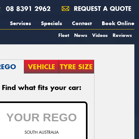
08 8391 2962
REQUEST A QUOTE
Services
Specials
Contact
Book Online
Fleet
News
Videos
Reviews
REGO
VEHICLE
TYRE SIZE
Find what fits your car:
SOUTH AUSTRALIA