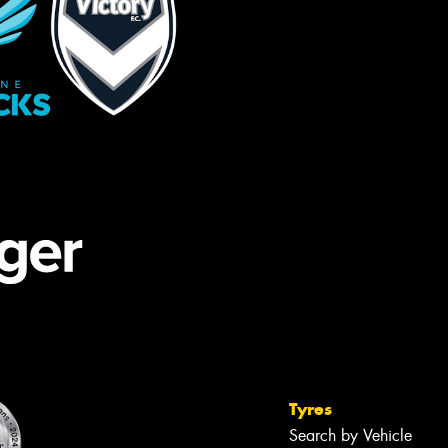
Tyres
Search by Vehicle