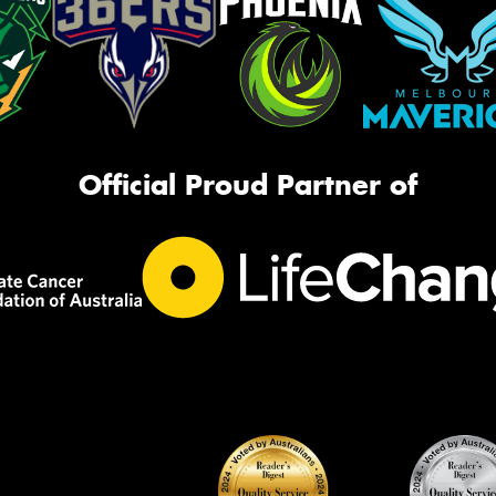
Official Proud Partner of