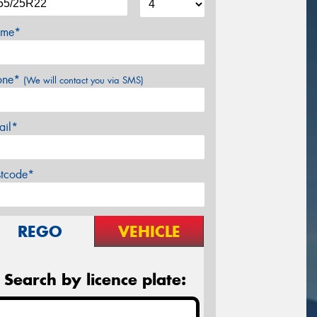
me*
one*
(We will contact you via SMS)
ail*
stcode*
REGO
VEHICLE
Search by licence plate: