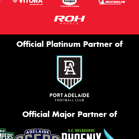
Official Platinum Partner of
Official Major Partner of