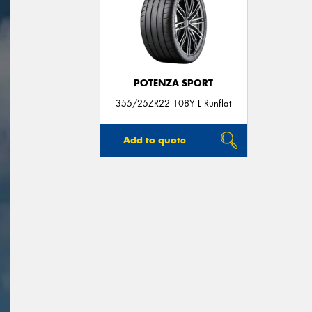
POTENZA SPORT
355/25ZR22 108Y L Runflat
Add to quote