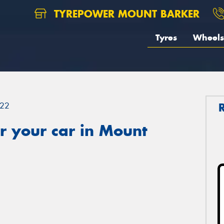
TYREPOWER MOUNT BARKER
Tyres
Wheels
22
r your car in Mount