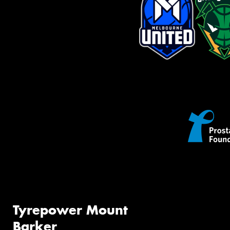
Tyrepower Mount
Barker