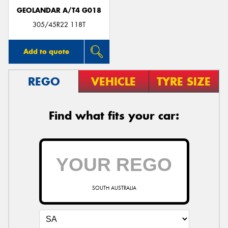
GEOLANDAR A/T4 G018
305/45R22 118T
Add to quote
REGO
VEHICLE
TYRE SIZE
Find what fits your car:
SOUTH AUSTRALIA