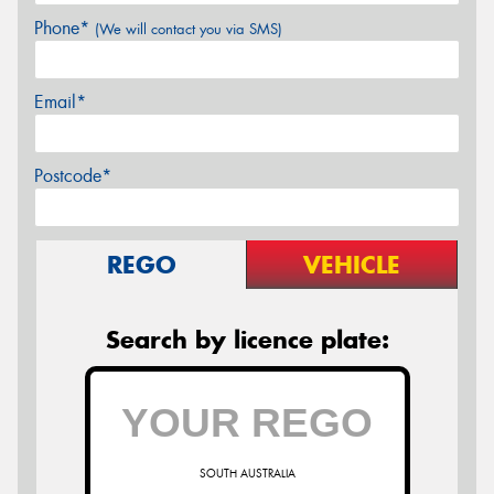
Phone*
(We will contact you via SMS)
Email*
Postcode*
REGO
VEHICLE
Search by licence plate:
SOUTH AUSTRALIA