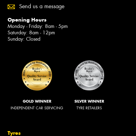
Send us a message
Opening Hours
Monday - Friday: 8am - 5pm
Saturday: 8am - 12pm
Sunday: Closed
GOLD WINNER
SILVER WINNER
INDEPENDENT CAR SERVICING
TYRE RETAILERS
Tyres