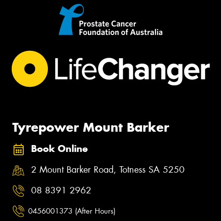
Tyrepower Mount Barker
Book Online
2 Mount Barker Road, Totness SA 5250
08 8391 2962
0456001373 (After Hours)