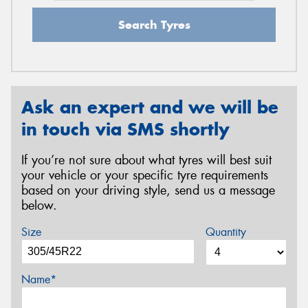
Search Tyres
Ask an expert and we will be
in touch via SMS shortly
If you’re not sure about what tyres will best suit
your vehicle or your specific tyre requirements
based on your driving style, send us a message
below.
Size
Quantity
Name*