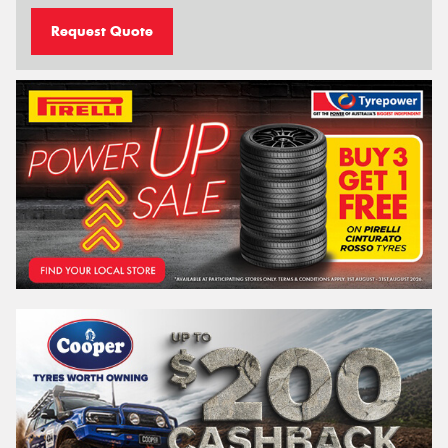
Request Quote