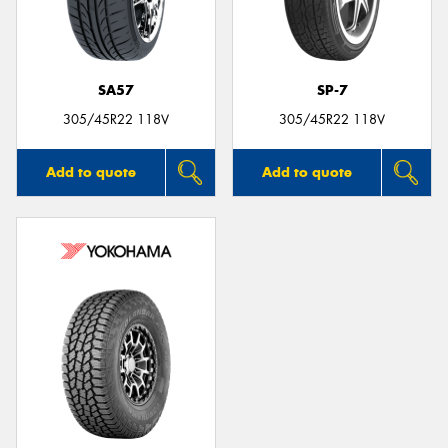
SA57
SP-7
Send
305/45R22 118V
305/45R22 118V
Add to quote
Add to quote