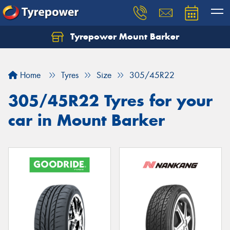
Tyrepower Mount Barker
Let us know what you need, and our team will
text you shortly.
Home
Tyres
Size
305/45R22
Your details
305/45R22 Tyres for your
car in Mount Barker