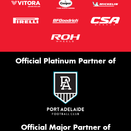
Official Platinum Partner of
Official Major Partner of