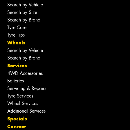
Search by Vehicle
Search by Size
Search by Brand
Tyre Care
Tyre Tips
Wheels
Search by Vehicle
Search by Brand
Services
4WD Accessories
Batteries
Servicing & Repairs
Tyre Services
Wheel Services
Additional Services
Specials
Contact