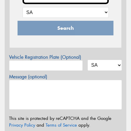
Search
Vehicle Registration Plate (Optional)
Message (optional)
This site is protected by reCAPTCHA and the Google
Privacy Policy
and
Terms of Service
apply.