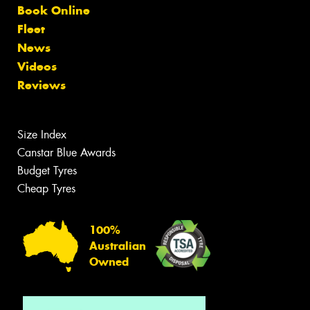
Book Online
Fleet
News
Videos
Reviews
Size Index
Canstar Blue Awards
Budget Tyres
Cheap Tyres
100%
Australian
Owned