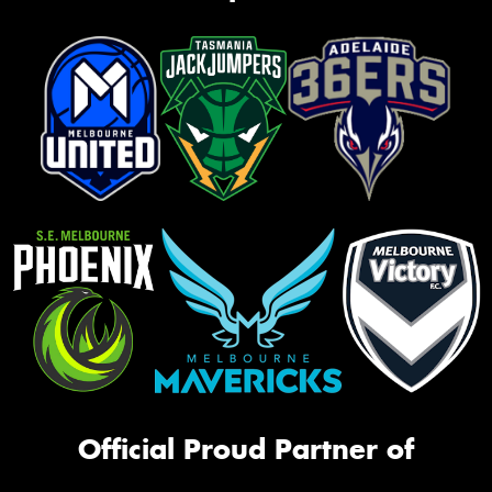
Official Proud Partner of