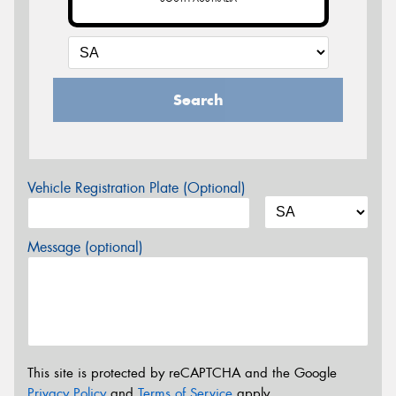
Search
Vehicle Registration Plate (Optional)
Message (optional)
This site is protected by reCAPTCHA and the Google
Privacy Policy
and
Terms of Service
apply.