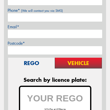
Phone*
(We will contact you via SMS)
Email*
Postcode*
REGO
VEHICLE
Search by licence plate:
SOUTH AUSTRALIA