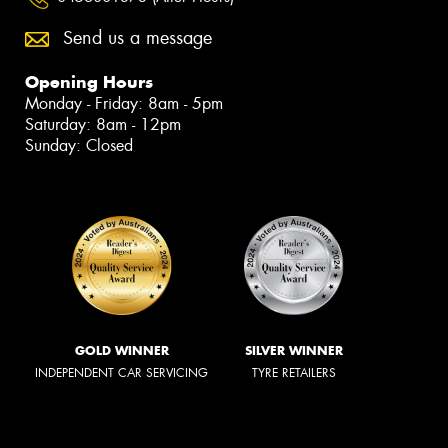
Send us a message
Opening Hours
Monday - Friday: 8am - 5pm
Saturday: 8am - 12pm
Sunday: Closed
GOLD WINNER
SILVER WINNER
INDEPENDENT CAR SERVICING
TYRE RETAILERS