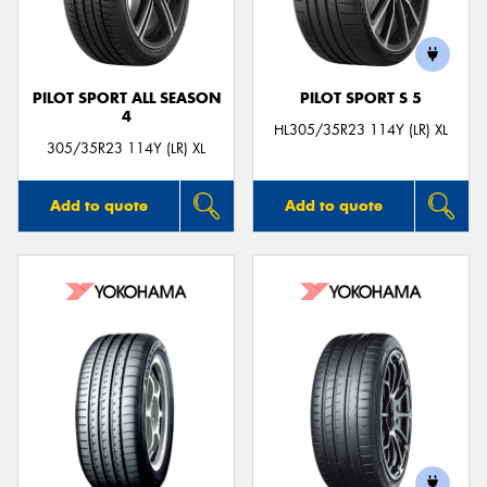
PILOT SPORT ALL SEASON
PILOT SPORT S 5
4
Send
HL305/35R23 114Y (LR) XL
305/35R23 114Y (LR) XL
Add to quote
Add to quote