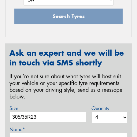
Search Tyres
Ask an expert and we will be
in touch via SMS shortly
If you’re not sure about what tyres will best suit
your vehicle or your specific tyre requirements
based on your driving style, send us a message
below.
Size
Quantity
Name*