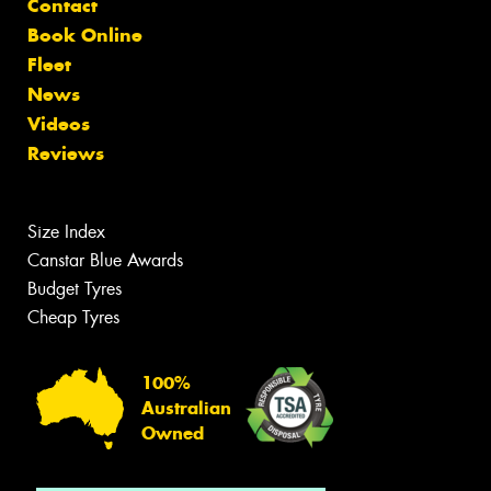
Contact
Book Online
Fleet
News
Videos
Reviews
Size Index
Canstar Blue Awards
Budget Tyres
Cheap Tyres
100%
Australian
Owned