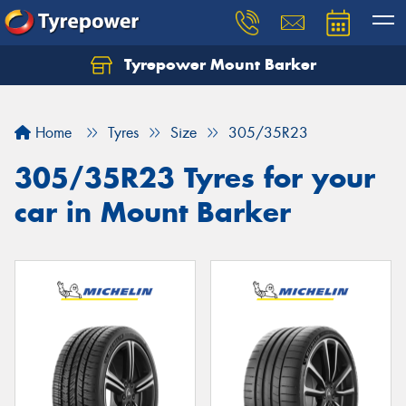
Tyrepower Mount Barker
Let us know what you need, and our team will
text you shortly.
Home
Tyres
Size
305/35R23
Your details
305/35R23 Tyres for your
car in Mount Barker