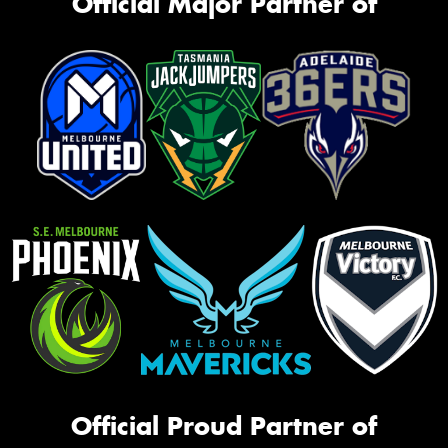
Official Major Partner of
Official Proud Partner of