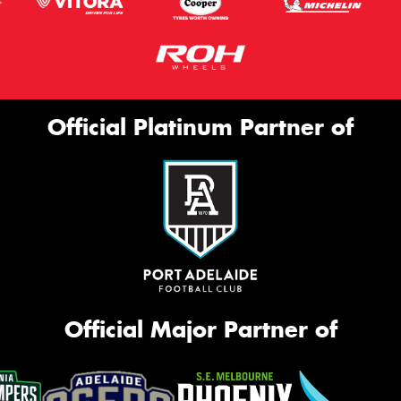
Official Platinum Partner of
Official Major Partner of