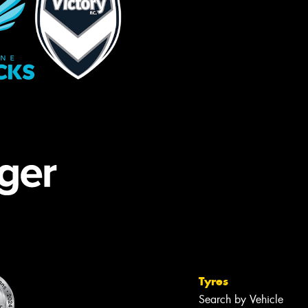
Tyres
Search by Vehicle