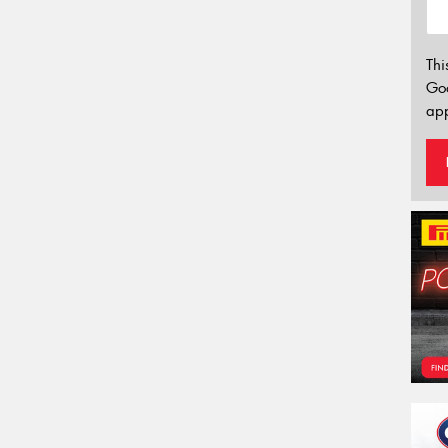
Thi
Go
app