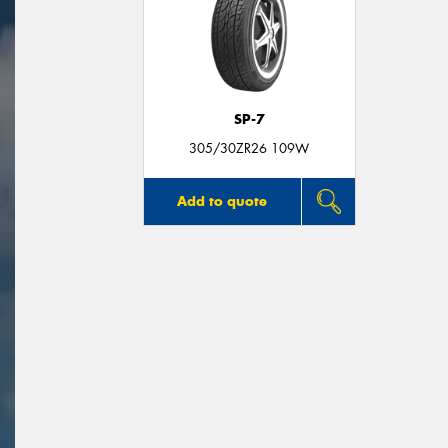
SP-7
305/30ZR26 109W
Add to quote