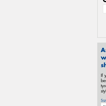
A
w
s
If
be
ty
st
Siz