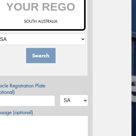
SOUTH AUSTRALIA
Search
icle Registration Plate
tional)
sage (optional)