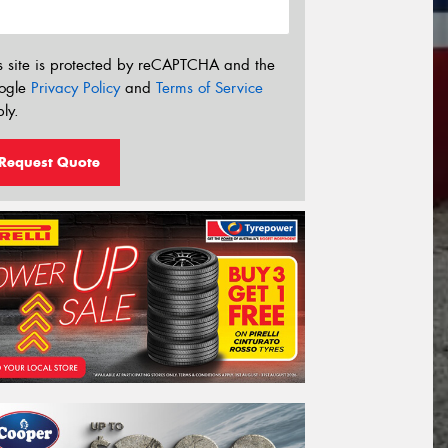
s site is protected by reCAPTCHA and the
ogle
Privacy Policy
and
Terms of Service
ly.
Request Quote