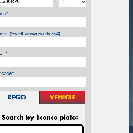
me*
one*
(We will contact you via SMS)
ail*
stcode*
REGO
VEHICLE
Search by licence plate: