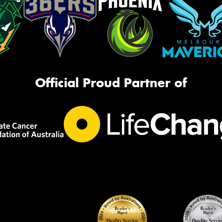
Official Proud Partner of