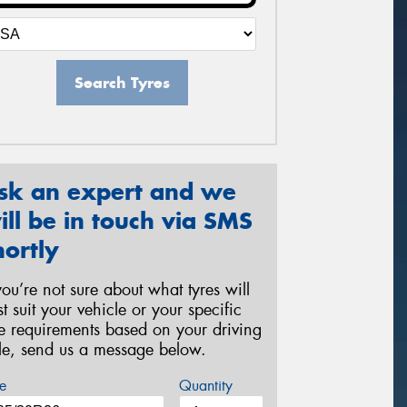
Search Tyres
sk an expert and we
ill be in touch via SMS
hortly
 you’re not sure about what tyres will
st suit your vehicle or your specific
re requirements based on your driving
yle, send us a message below.
e
Quantity