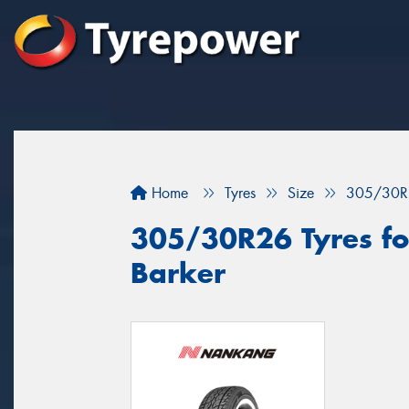
Home
Tyres
Size
305/30R
305/30R26 Tyres fo
Barker