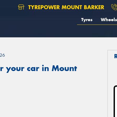
TYREPOWER MOUNT BARKER
Tyres
Wheels
26
r your car in Mount