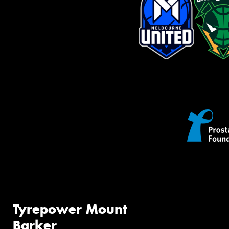
Tyrepower Mount
Barker