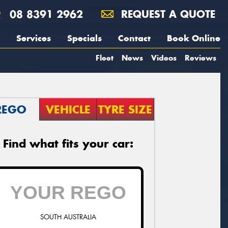
08 8391 2962
REQUEST A QUOTE
Services
Specials
Contact
Book Online
Fleet
News
Videos
Reviews
REGO
VEHICLE
TYRE SIZE
Find what fits your car:
SOUTH AUSTRALIA