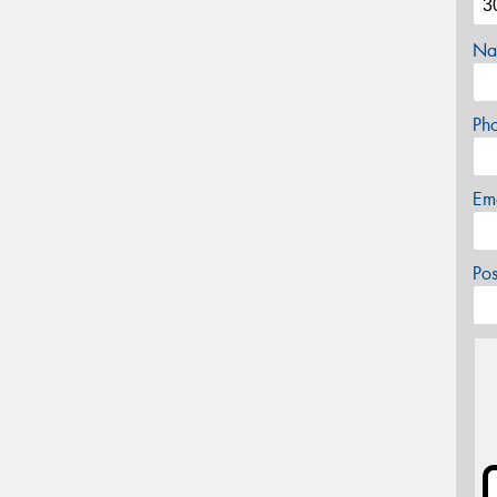
Na
Ph
Em
Po