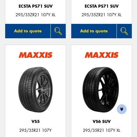
ECSTA PS71 SUV
ECSTA PS71 SUV
295/35ZR21 107Y XL
295/35ZR21 107Y XL
Add to quote
Add to quote
VS5
VS6 SUV
295/35R21 107Y
295/35R21 107Y XL