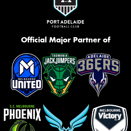
Official Major Partner of