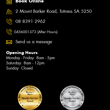
Book Online
2 Mount Barker Road, Totness SA 5250
08 8391 2962
0456001373 (After Hours)
Send us a message
Opening Hours
Monday - Friday: 8am - 5pm
Saturday: 8am - 12pm
Sunday: Closed