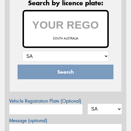
Search by licence plate:
SOUTH AUSTRALIA
Search
Vehicle Registration Plate (Optional)
Message (optional)