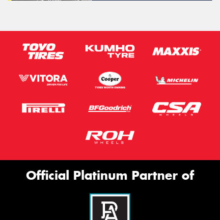
Official Platinum Partner of