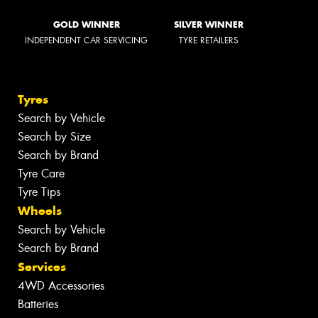
GOLD WINNER
SILVER WINNER
INDEPENDENT CAR SERVICING
TYRE RETAILERS
Tyres
Search by Vehicle
Search by Size
Search by Brand
Tyre Care
Tyre Tips
Wheels
Search by Vehicle
Search by Brand
Services
4WD Accessories
Batteries