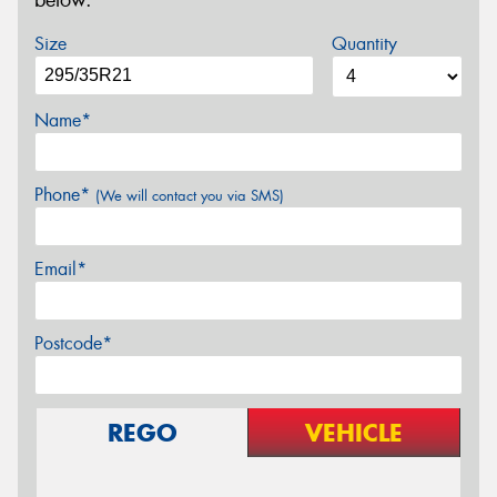
below.
Size
Quantity
Name*
Phone*
(We will contact you via SMS)
Email*
Postcode*
REGO
VEHICLE