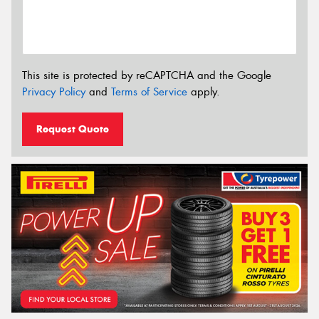
This site is protected by reCAPTCHA and the Google
Privacy Policy
and
Terms of Service
apply.
Request Quote