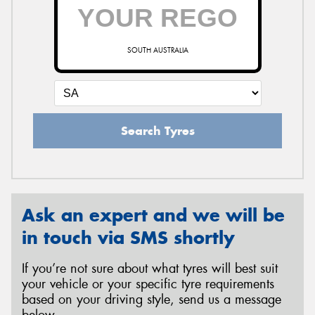
SOUTH AUSTRALIA
Search Tyres
Ask an expert and we will be
in touch via SMS shortly
If you’re not sure about what tyres will best suit
your vehicle or your specific tyre requirements
based on your driving style, send us a message