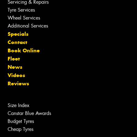
Servicing & Repairs
Tyre Services
Wheel Services
Additional Services
Specials
Contact
Book Online
Fleet
News
Videos
Reviews
Size Index
Canstar Blue Awards
Budget Tyres
Cheap Tyres