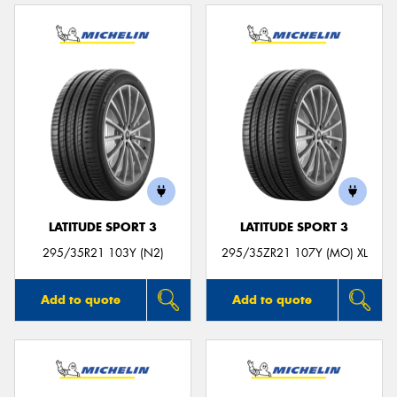
LATITUDE SPORT 3
LATITUDE SPORT 3
295/35R21 103Y (N2)
295/35ZR21 107Y (MO) XL
Add to quote
Add to quote