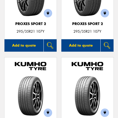
PROXES SPORT 2
PROXES SPORT 2
Send
295/35R21 107Y
295/35R21 107Y
Add to quote
Add to quote