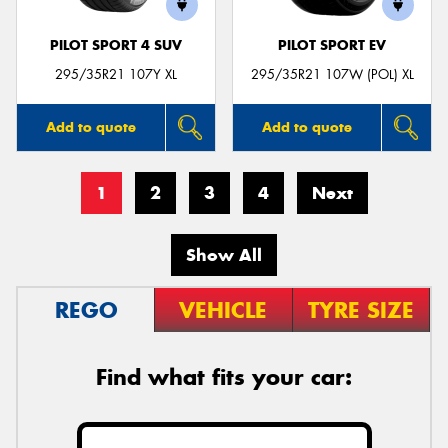
PILOT SPORT 4 SUV
PILOT SPORT EV
295/35R21 107Y XL
295/35R21 107W (POL) XL
Add to quote
Add to quote
1
2
3
4
Next
Show All
REGO
VEHICLE
TYRE SIZE
Find what fits your car: