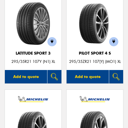
LATITUDE SPORT 3
PILOT SPORT 4 S
295/35R21 107Y (N1) XL
295/35ZR21 107(Y) (MO1) XL
Add to quote
Add to quote