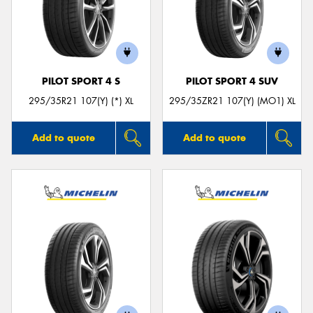
PILOT SPORT 4 S
PILOT SPORT 4 SUV
295/35R21 107(Y) (*) XL
295/35ZR21 107(Y) (MO1) XL
Add to quote
Add to quote