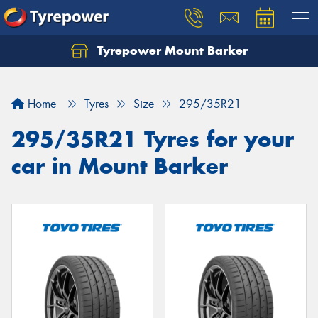
Tyrepower Mount Barker
Let us know what you need, and our team will
text you shortly.
Home
Tyres
Size
295/35R21
Your details
295/35R21 Tyres for your
car in Mount Barker