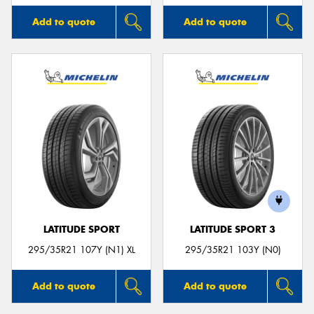
Add to quote
Add to quote
LATITUDE SPORT
LATITUDE SPORT 3
295/35R21 107Y (N1) XL
295/35R21 103Y (N0)
Add to quote
Add to quote