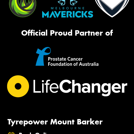
Official Proud Partner of
Tyrepower Mount Barker