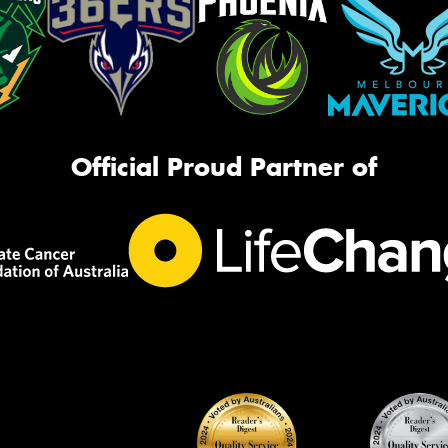
Official Proud Partner of