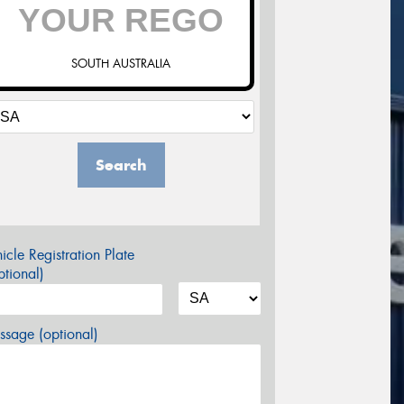
SOUTH AUSTRALIA
Search
icle Registration Plate
tional)
sage (optional)