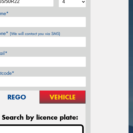
me*
one*
(We will contact you via SMS)
ail*
stcode*
REGO
VEHICLE
Search by licence plate: