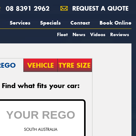
08 8391 2962
REQUEST A QUOTE
Services
Specials
Contact
Book Online
Fleet
News
Videos
Reviews
REGO
VEHICLE
TYRE SIZE
Find what fits your car:
SOUTH AUSTRALIA