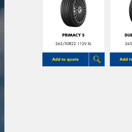
PRIMACY 5
DUE
265/50R22 112V XL
265
Add to quote
Add t