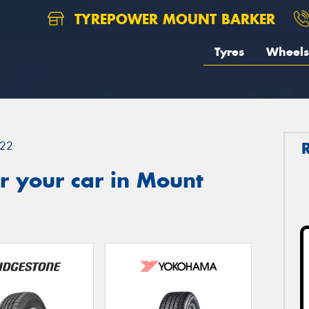
TYREPOWER MOUNT BARKER
Tyres
Wheels
22
r your car in Mount