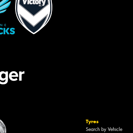
Tyres
Search by Vehicle