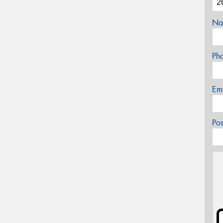
Na
Ph
Em
Po