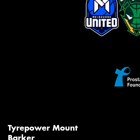
Tyrepower Mount
Barker