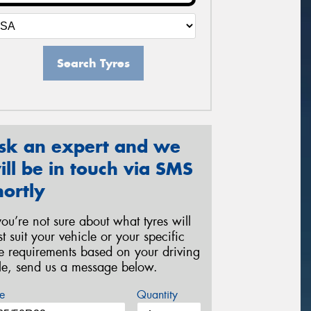
Search Tyres
sk an expert and we
ill be in touch via SMS
hortly
 you’re not sure about what tyres will
st suit your vehicle or your specific
re requirements based on your driving
yle, send us a message below.
e
Quantity