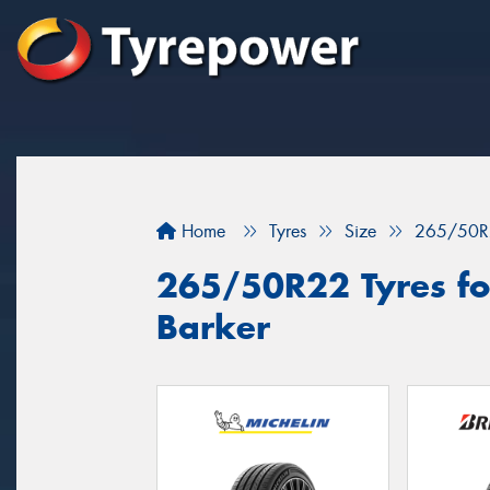
Home
Tyres
Size
265/50R
265/50R22 Tyres fo
Barker