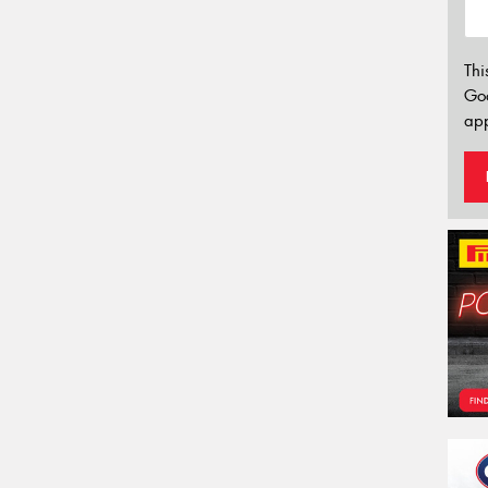
Thi
Go
app