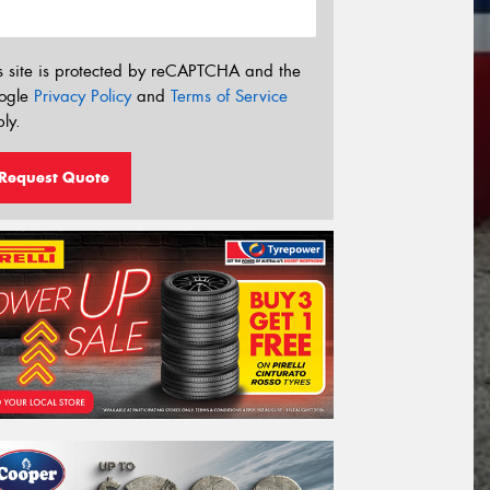
s site is protected by reCAPTCHA and the
ogle
Privacy Policy
and
Terms of Service
ly.
Request Quote