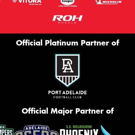
Official Platinum Partner of
Official Major Partner of