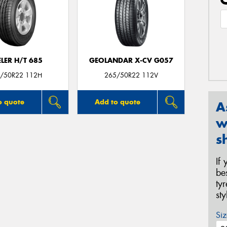
LER H/T 685
GEOLANDAR X-CV G057
/50R22 112H
265/50R22 112V
o quote
Add to quote
A
w
s
If
be
ty
st
Siz