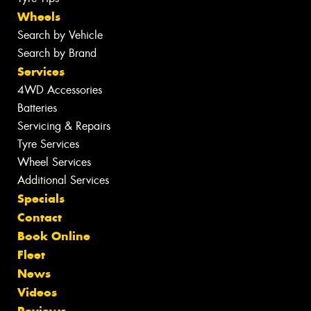
Wheels
Search by Vehicle
Search by Brand
Services
4WD Accessories
Batteries
Servicing & Repairs
Tyre Services
Wheel Services
Additional Services
Specials
Contact
Book Online
Fleet
News
Videos
Reviews