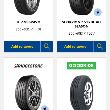
HT770 BRAVO
SCORPION™ VERDE ALL
SEASON
Send
255/60R17 110T
255/60R17 106V
Add to quote
Add to quote