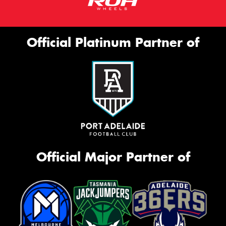
Official Platinum Partner of
Official Major Partner of