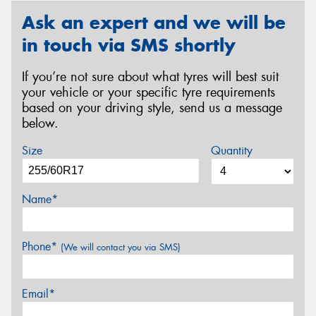
Ask an expert and we will be
in touch via SMS shortly
If you’re not sure about what tyres will best suit
your vehicle or your specific tyre requirements
based on your driving style, send us a message
below.
Size
Quantity
Name*
Phone*
(We will contact you via SMS)
Email*