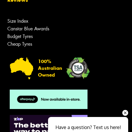
Size Index
Canstar Blue Awards
Budget Tyres
Cheap Tyres
100%
Australian
Owned
Have a question? Text us here!