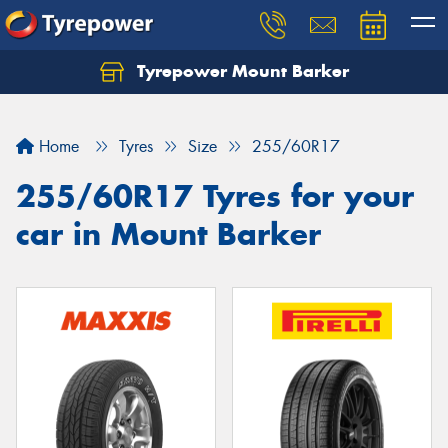
Tyrepower Mount Barker
Let us know what you need, and our team will
text you shortly.
Home
Tyres
Size
255/60R17
Your details
255/60R17 Tyres for your
car in Mount Barker