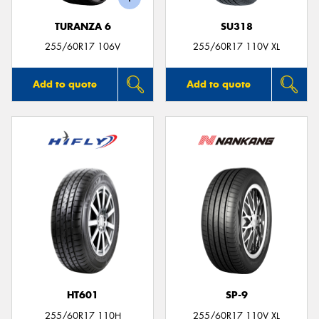
TURANZA 6
SU318
255/60R17 106V
255/60R17 110V XL
Add to quote
Add to quote
HT601
SP-9
255/60R17 110H
255/60R17 110V XL