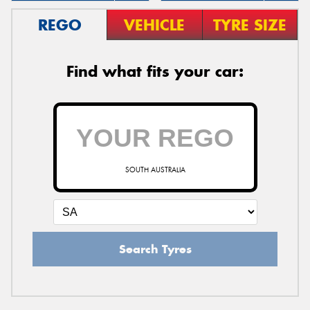
REGO
VEHICLE
TYRE SIZE
Find what fits your car:
SOUTH AUSTRALIA
Search Tyres