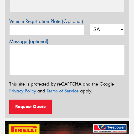
Vehicle Registration Plate (Optional)
Message (optional)
This site is protected by reCAPTCHA and the Google
Privacy Policy
and
Terms of Service
apply.
Request Quote