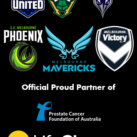
Official Proud Partner of