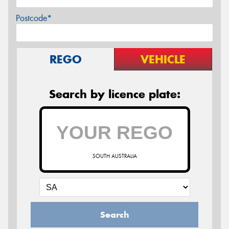
Postcode*
REGO
VEHICLE
Search by licence plate:
SOUTH AUSTRALIA
Search