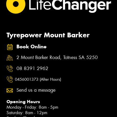
Tyrepower Mount Barker
Book Online
2 Mount Barker Road, Totness SA 5250
08 8391 2962
0456001373 (After Hours)
Send us a message
Opening Hours
Monday - Friday: 8am - 5pm
Saturday: 8am - 12pm