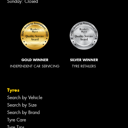
Sunday: Closed
GOLD WINNER
SILVER WINNER
INDEPENDENT CAR SERVICING
TYRE RETAILERS
Tyres
Search by Vehicle
Search by Size
Search by Brand
Tyre Care
Tyre Tips