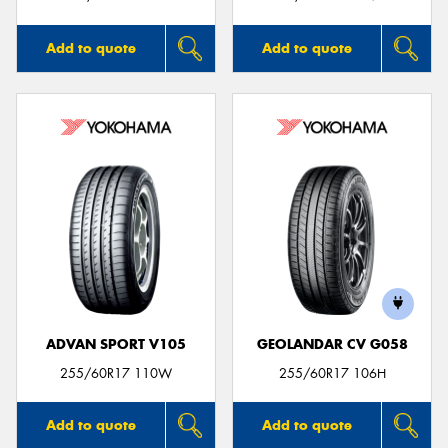
Add to quote
Add to quote
ADVAN SPORT V105
GEOLANDAR CV G058
255/60R17 110W
255/60R17 106H
Add to quote
Add to quote