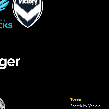
Tyres
Search by Vehicle