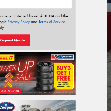
s site is protected by reCAPTCHA and the
ogle
Privacy Policy
and
Terms of Service
ly.
Request Quote