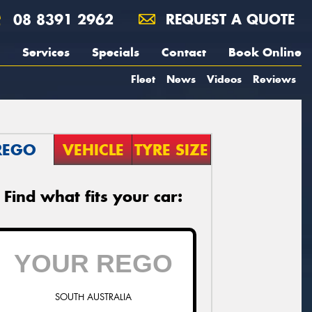
08 8391 2962
REQUEST A QUOTE
Services
Specials
Contact
Book Online
Fleet
News
Videos
Reviews
REGO
VEHICLE
TYRE SIZE
Find what fits your car:
SOUTH AUSTRALIA