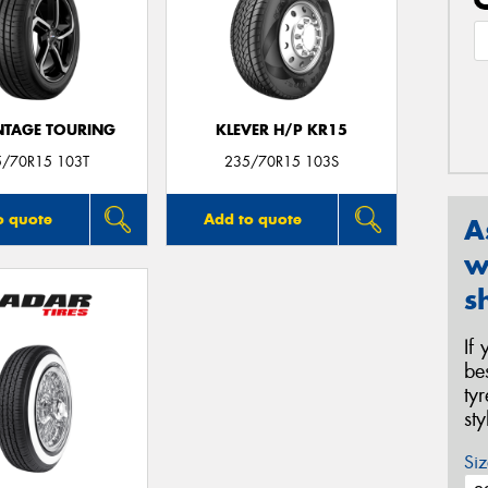
TAGE TOURING
KLEVER H/P KR15
5/70R15 103T
235/70R15 103S
o quote
Add to quote
A
w
s
If
be
ty
st
Siz