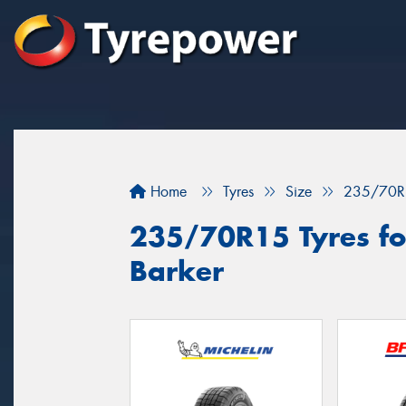
Home
Tyres
Size
235/70R
235/70R15 Tyres fo
Barker