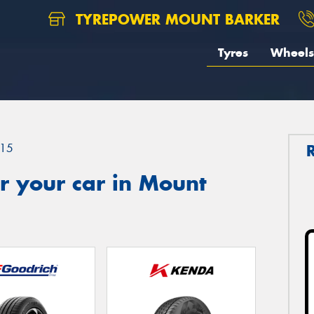
TYREPOWER MOUNT BARKER
Tyres
Wheels
15
r your car in Mount