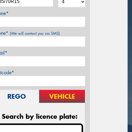
me*
one*
(We will contact you via SMS)
ail*
stcode*
REGO
VEHICLE
Search by licence plate: