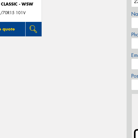
 CLASSIC - WSW
/70R15 101V
Na
o quote
Ph
Em
Po