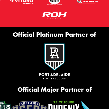
Official Platinum Partner of
Official Major Partner of