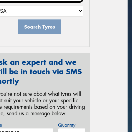
Search Tyres
sk an expert and we
ill be in touch via SMS
hortly
 you’re not sure about what tyres will
st suit your vehicle or your specific
re requirements based on your driving
yle, send us a message below.
e
Quantity