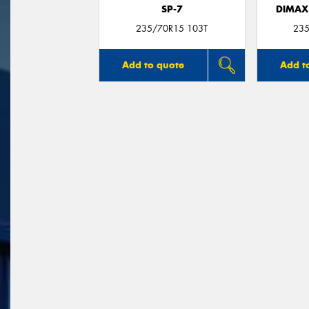
SP-7
DIMAX
235/70R15 103T
235
Add to quote
Add t