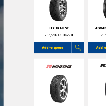
LTX TRAIL ST
ADVAN
235/70R15 106S XL
23
Add to quote
Add t