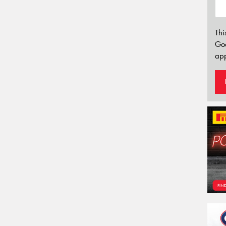
Thi
Go
app