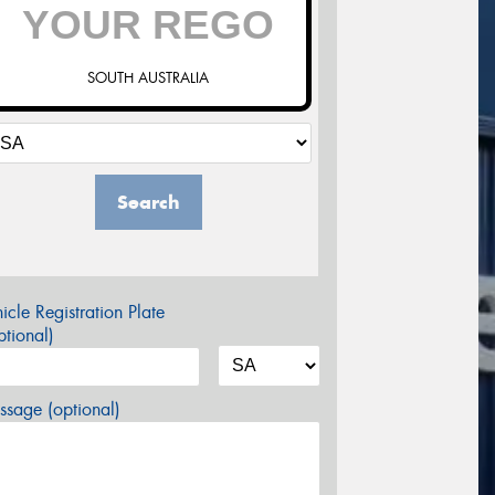
SOUTH AUSTRALIA
Search
icle Registration Plate
tional)
sage (optional)