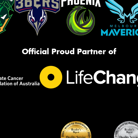
Official Proud Partner of