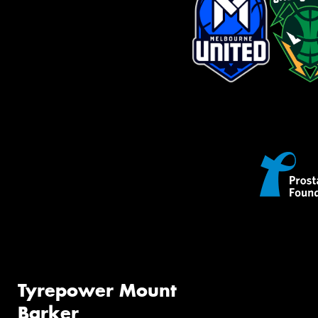
Tyrepower Mount
Barker