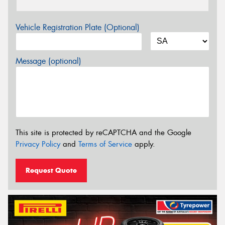
Vehicle Registration Plate (Optional)
Message (optional)
This site is protected by reCAPTCHA and the Google
Privacy Policy
and
Terms of Service
apply.
Request Quote