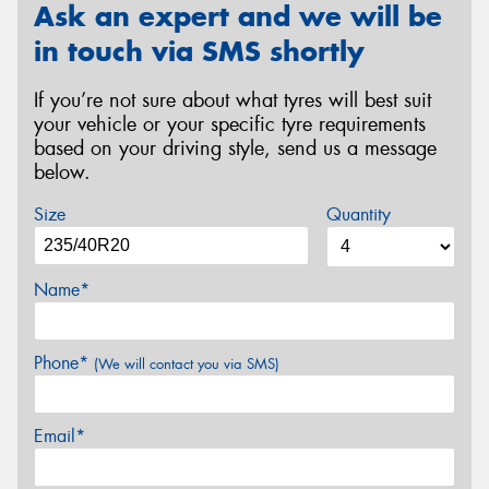
Ask an expert and we will be
in touch via SMS shortly
If you’re not sure about what tyres will best suit
your vehicle or your specific tyre requirements
based on your driving style, send us a message
below.
Size
Quantity
Name*
Phone*
(We will contact you via SMS)
Email*