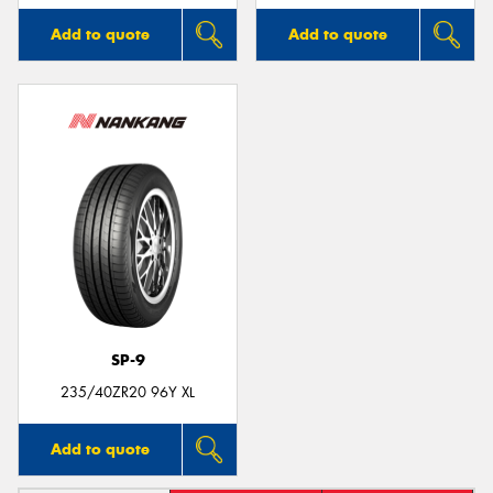
Add to quote
Add to quote
SP-9
235/40ZR20 96Y XL
Add to quote