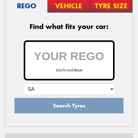
REGO
VEHICLE
TYRE SIZE
Find what fits your car:
SOUTH AUSTRALIA
Search Tyres