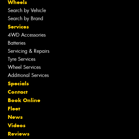
Wheels
Search by Vehicle
Search by Brand
Services
4WD Accessories
Batteries
Servicing & Repairs
Tyre Services
Wheel Services
Additional Services
Specials
Contact
Book Online
Fleet
News
Videos
Reviews