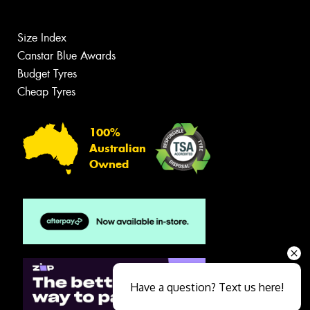
Size Index
Canstar Blue Awards
Budget Tyres
Cheap Tyres
100%
Australian
Owned
Have a question? Text us here!