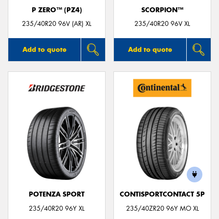
P ZERO™ (PZ4)
SCORPION™
235/40R20 96V (AR) XL
235/40R20 96V XL
Add to quote
Add to quote
POTENZA SPORT
CONTISPORTCONTACT 5P
235/40R20 96Y XL
235/40ZR20 96Y MO XL