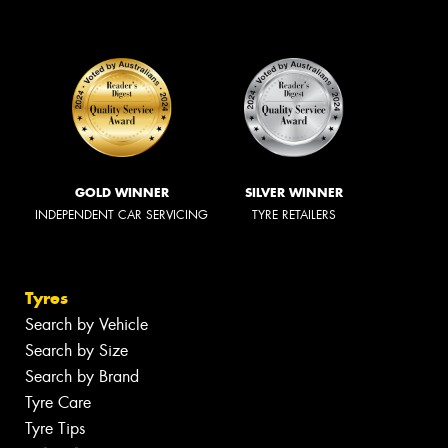
GOLD WINNER
SILVER WINNER
INDEPENDENT CAR SERVICING
TYRE RETAILERS
Tyres
Search by Vehicle
Search by Size
Search by Brand
Tyre Care
Tyre Tips