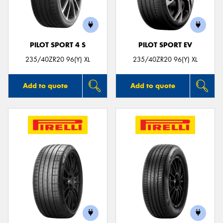
PILOT SPORT 4 S
PILOT SPORT EV
Send
235/40ZR20 96(Y) XL
235/40ZR20 96(Y) XL
Add to quote
Add to quote