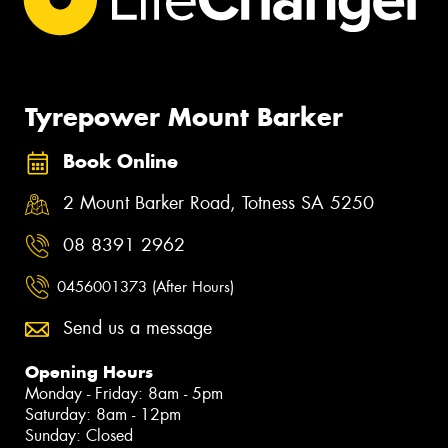
Tyrepower Mount Barker
Book Online
2 Mount Barker Road, Totness SA 5250
08 8391 2962
0456001373 (After Hours)
Send us a message
Opening Hours
Monday - Friday: 8am - 5pm
Saturday: 8am - 12pm
Sunday: Closed