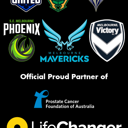
Official Proud Partner of