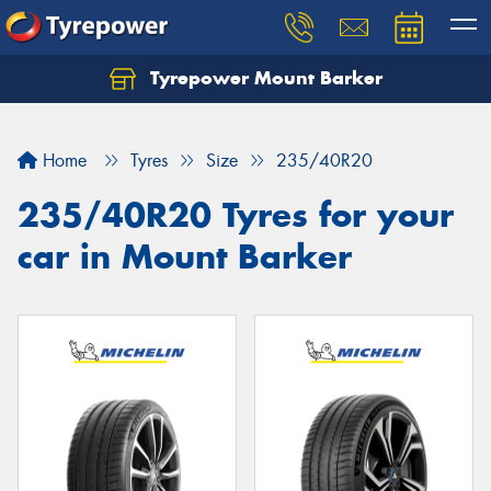
Tyrepower Mount Barker
Let us know what you need, and our team will
text you shortly.
Home
Tyres
Size
235/40R20
Your details
235/40R20 Tyres for your
car in Mount Barker