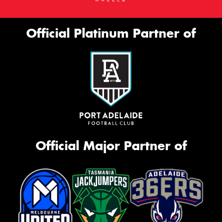
Official Platinum Partner of
Official Major Partner of