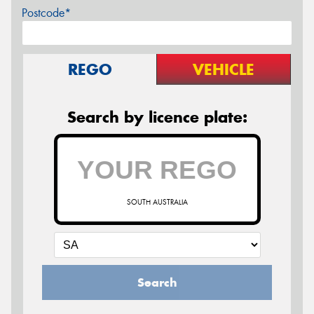
Postcode*
REGO
VEHICLE
Search by licence plate:
SOUTH AUSTRALIA
Search