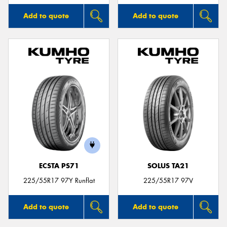
Add to quote
Add to quote
ECSTA PS71
SOLUS TA21
225/55R17 97Y Runflat
225/55R17 97V
Add to quote
Add to quote