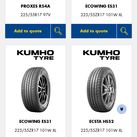
PROXES R54A
ECOWING ES31
225/55R17 97V
225/55ZR17 101W XL
Add to quote
Add to quote
ECOWING ES31
ECSTA HS52
225/55ZR17 101W XL
225/55ZR17 101W XL