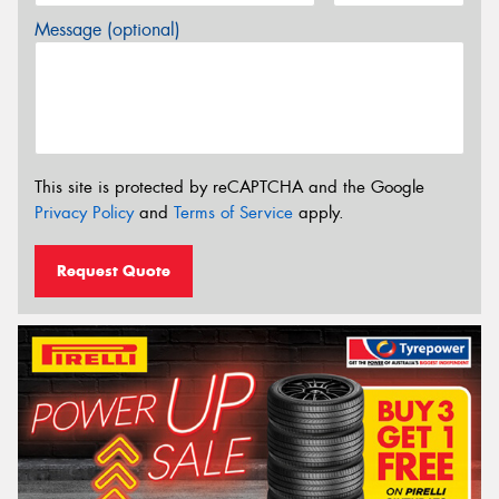
Message (optional)
This site is protected by reCAPTCHA and the Google
Privacy Policy
and
Terms of Service
apply.
Request Quote