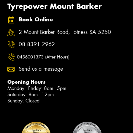
Tyrepower Mount Barker
Book Online
2 Mount Barker Road, Totness SA 5250
08 8391 2962
0456001373 (After Hours)
Send us a message
Opening Hours
Monday - Friday: 8am - 5pm
Saturday: 8am - 12pm
Sunday: Closed