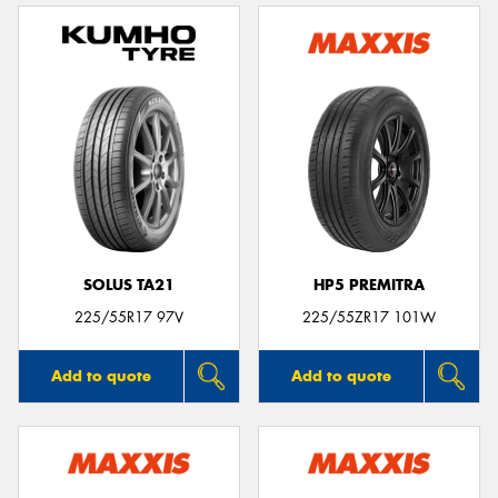
SOLUS TA21
HP5 PREMITRA
225/55R17 97V
225/55ZR17 101W
Add to quote
Add to quote