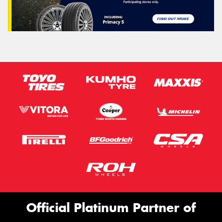
Official Platinum Partner of