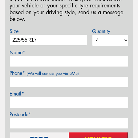
your vehicle or your specific tyre requirements
based on your driving style, send us a message
below.
Size
Quantity
Name*
Phone*
(We will contact you via SMS)
Email*
Postcode*