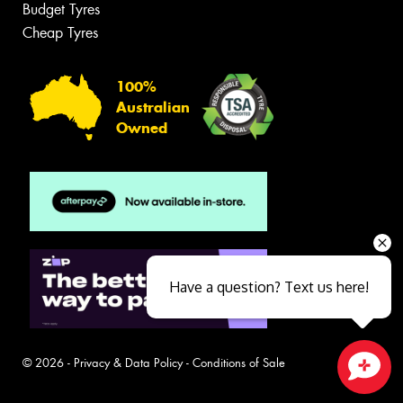
Budget Tyres
Cheap Tyres
100%
Australian
Owned
Have a question? Text us here!
© 2026 -
Privacy & Data Policy
-
Conditions of Sale
Close sales faster