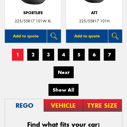
SPORTLIFE
ATT
225/55R17 101W XL
225/55R17 101H
Add to quote
Add to quote
1
2
3
4
5
6
7
Next
Show All
REGO
VEHICLE
TYRE SIZE
Find what fits your car: