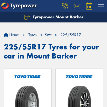
Tyrepower Mount Barker
Let us know what you need, and our team will
text you shortly.
Home
Tyres
Size
225/55R17
Your details
225/55R17 Tyres for your
car in Mount Barker