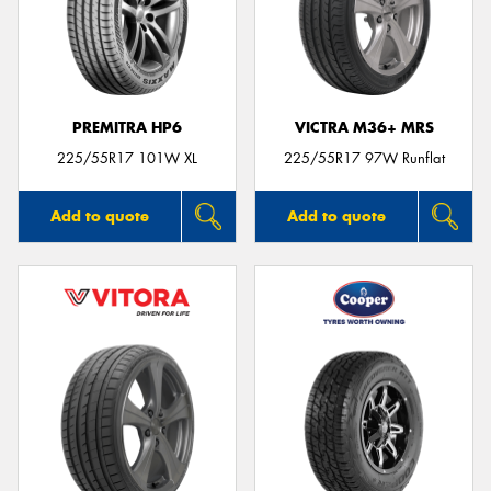
PREMITRA HP6
VICTRA M36+ MRS
225/55R17 101W XL
225/55R17 97W Runflat
Add to quote
Add to quote