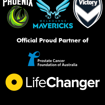
Official Proud Partner of