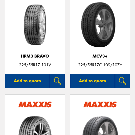
HPM3 BRAVO
MCV3+
225/55R17 101V
225/55R17C 109/107H
Add to quote
Add to quote