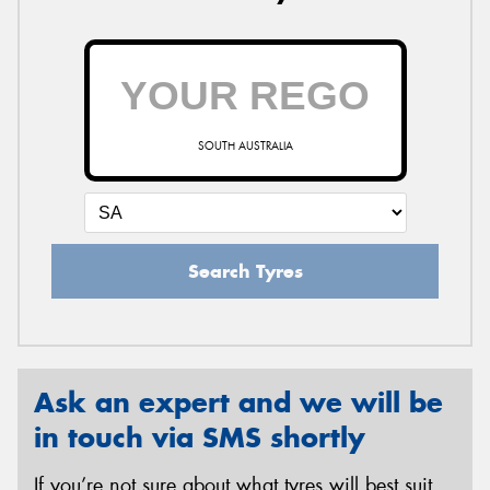
SOUTH AUSTRALIA
Search Tyres
Ask an expert and we will be
in touch via SMS shortly
If you’re not sure about what tyres will best suit