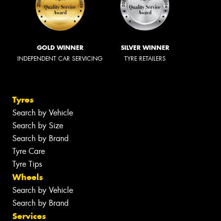
GOLD WINNER
SILVER WINNER
INDEPENDENT CAR SERVICING
TYRE RETAILERS
Tyres
Search by Vehicle
Search by Size
Search by Brand
Tyre Care
Tyre Tips
Wheels
Search by Vehicle
Search by Brand
Services