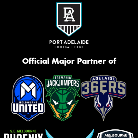
Official Major Partner of