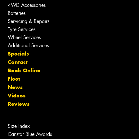
4WD Accessories
Batteries
Servicing & Repairs
Tyre Services
Wheel Services
Additional Services
Specials
Contact
Book Online
Fleet
News
Videos
Reviews
Size Index
Canstar Blue Awards