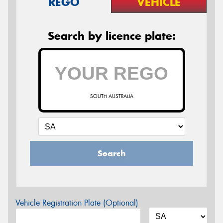
REGO
VEHICLE
Search by licence plate:
SOUTH AUSTRALIA
Search
Vehicle Registration Plate (Optional)