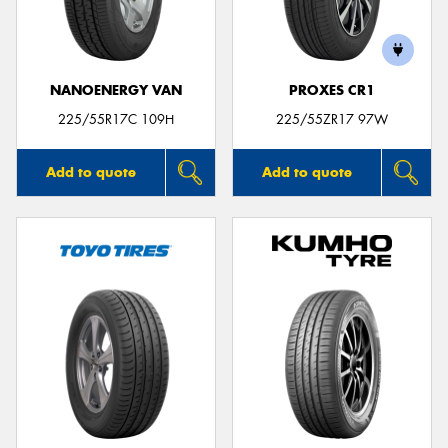
NANOENERGY VAN
PROXES CR1
Send
225/55R17C 109H
225/55ZR17 97W
Add to quote
Add to quote