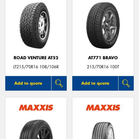
ROAD VENTURE AT52
AT771 BRAVO
LT215/70R16 108/106R
215/70R16 100T
Add to quote
Add to quote