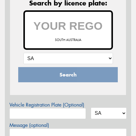
Search by licence plate:
SOUTH AUSTRALIA
Search
Vehicle Registration Plate (Optional)
Message (optional)