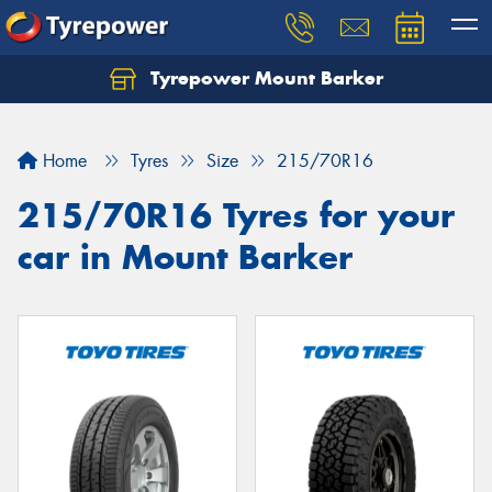
Tyrepower Mount Barker
Let us know what you need, and our team will
text you shortly.
Home
Tyres
Size
215/70R16
Your details
215/70R16 Tyres for your
car in Mount Barker