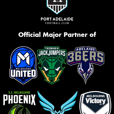
Official Major Partner of