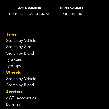
GOLD WINNER
SILVER WINNER
INDEPENDENT CAR SERVICING
TYRE RETAILERS
Tyres
Search by Vehicle
Search by Size
Search by Brand
Tyre Care
Tyre Tips
Wheels
Search by Vehicle
Search by Brand
Services
4WD Accessories
Batteries