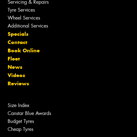
Servicing & Repairs
Tyre Services
Wheel Services
Additional Services
Specials
Contact
Book Online
Fleet
News
Videos
Reviews
Size Index
Canstar Blue Awards
Budget Tyres
Cheap Tyres