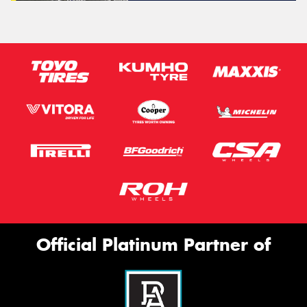
Official Platinum Partner of