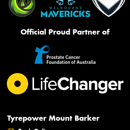
Official Proud Partner of
Tyrepower Mount Barker