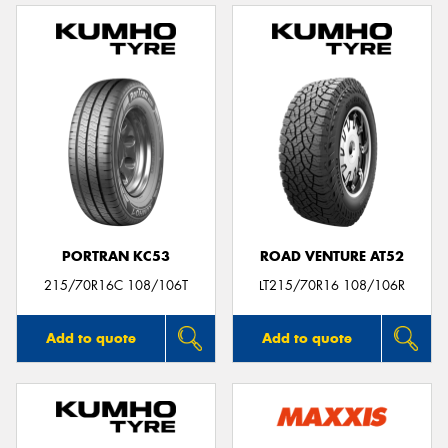
PORTRAN KC53
ROAD VENTURE AT52
215/70R16C 108/106T
LT215/70R16 108/106R
Add to quote
Add to quote