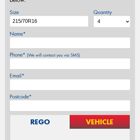
below.
Size
Quantity
Name*
Phone*
(We will contact you via SMS)
Email*
Postcode*
REGO
VEHICLE