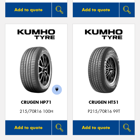
Add to quote
Add to quote
CRUGEN HP71
CRUGEN HT51
215/70R16 100H
P215/70R16 99T
Add to quote
Add to quote