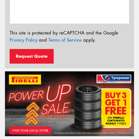
This site is protected by reCAPTCHA and the Google
Privacy Policy
and
Terms of Service
apply.
Request Quote