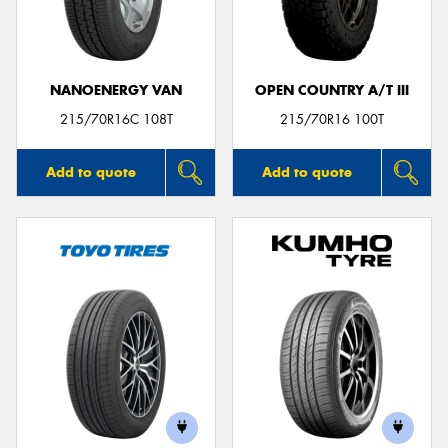
NANOENERGY VAN
OPEN COUNTRY A/T III
Send
215/70R16C 108T
215/70R16 100T
Add to quote
Add to quote