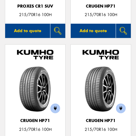
PROXES CR1 SUV
CRUGEN HP71
215/70R16 100H
215/70R16 100H
Add to quote
Add to quote
CRUGEN HP71
CRUGEN HP71
215/70R16 100H
215/70R16 100H