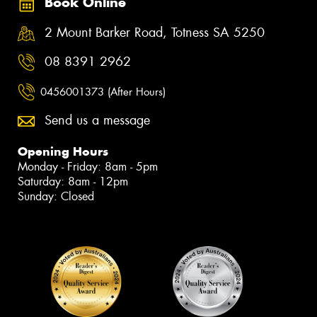
Book Online
2 Mount Barker Road, Totness SA 5250
08 8391 2962
0456001373 (After Hours)
Send us a message
Opening Hours
Monday - Friday: 8am - 5pm
Saturday: 8am - 12pm
Sunday: Closed