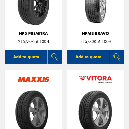
HP5 PREMITRA
HPM3 BRAVO
215/70R16 100H
215/70R16 100H
Add to quote
Add to quote