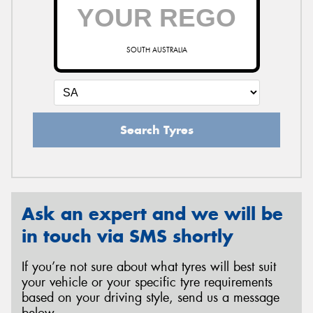
SOUTH AUSTRALIA
Search Tyres
Ask an expert and we will be
in touch via SMS shortly
If you’re not sure about what tyres will best suit
your vehicle or your specific tyre requirements
based on your driving style, send us a message