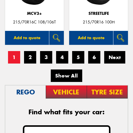
MCV3+
STREETLIFE
215/70R16C 108/106T
215/70R16 100H
Add to quote
Add to quote
1
2
3
4
5
6
Next
Show All
REGO
VEHICLE
TYRE SIZE
Find what fits your car: