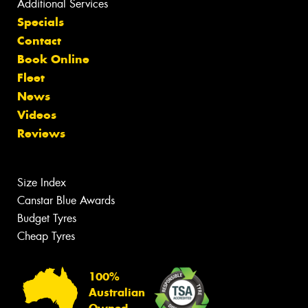
Additional Services
Specials
Contact
Book Online
Fleet
News
Videos
Reviews
Size Index
Canstar Blue Awards
Budget Tyres
Cheap Tyres
100%
Australian