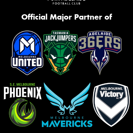
Official Major Partner of