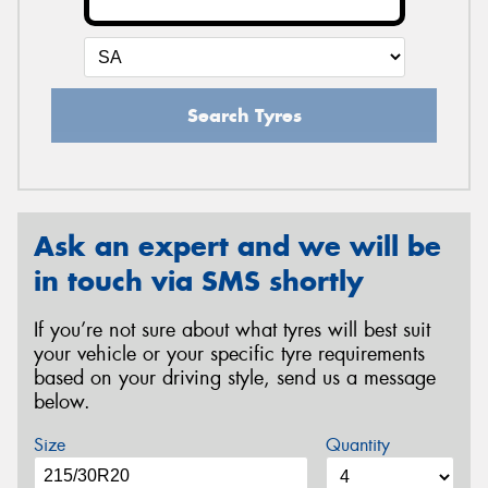
Search Tyres
Ask an expert and we will be
in touch via SMS shortly
If you’re not sure about what tyres will best suit
your vehicle or your specific tyre requirements
based on your driving style, send us a message
below.
Size
Quantity