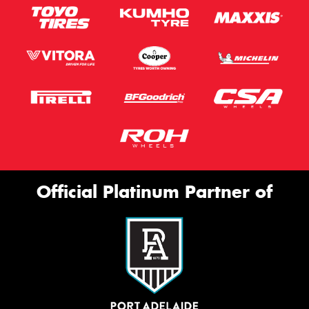
Official Platinum Partner of