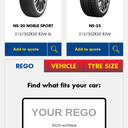
NS-20 NOBLE SPORT
NS-25
Send
215/30ZR20 82W XL
215/30ZR20 82W
Add to quote
Add to quote
REGO
VEHICLE
TYRE SIZE
Find what fits your car:
SOUTH AUSTRALIA