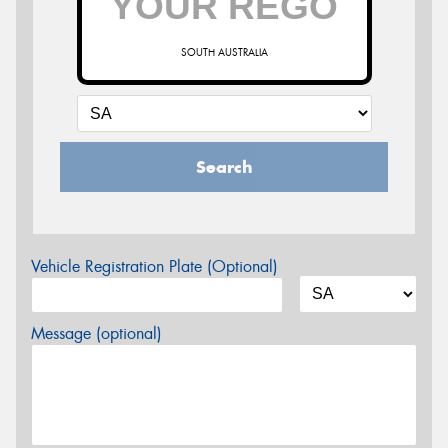
SOUTH AUSTRALIA
Search
Vehicle Registration Plate (Optional)
Message (optional)