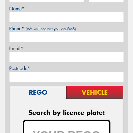
Name*
Phone*
(We will contact you via SMS)
Email*
Postcode*
REGO
VEHICLE
Search by licence plate: