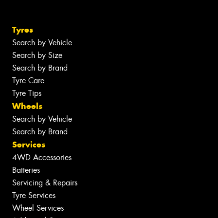
Tyres
Search by Vehicle
Search by Size
Search by Brand
Tyre Care
Tyre Tips
Wheels
Search by Vehicle
Search by Brand
Services
4WD Accessories
Batteries
Servicing & Repairs
Tyre Services
Wheel Services