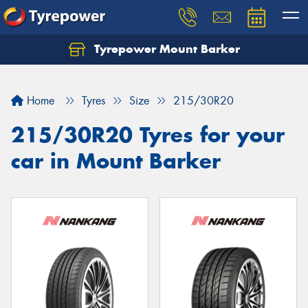
Tyrepower Mount Barker
Let us know what you need, and our team will
text you shortly.
Home
Tyres
Size
215/30R20
Your details
215/30R20 Tyres for your
car in Mount Barker