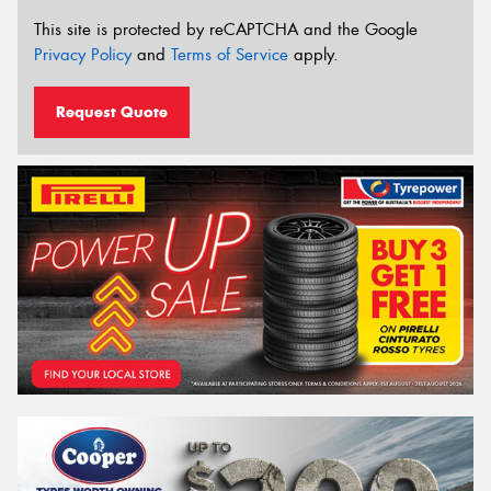
This site is protected by reCAPTCHA and the Google
Privacy Policy
and
Terms of Service
apply.
Request Quote