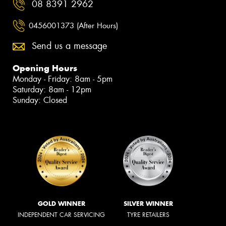
08 8391 2962
0456001373 (After Hours)
Send us a message
Opening Hours
Monday - Friday: 8am - 5pm
Saturday: 8am - 12pm
Sunday: Closed
GOLD WINNER
SILVER WINNER
INDEPENDENT CAR SERVICING
TYRE RETAILERS