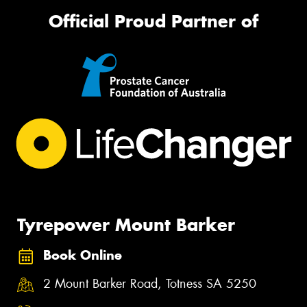
Official Proud Partner of
Tyrepower Mount Barker
Book Online
2 Mount Barker Road, Totness SA 5250