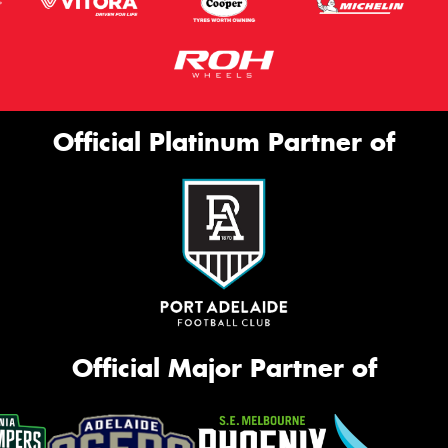
Official Platinum Partner of
Official Major Partner of