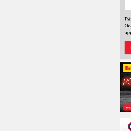
Thi
Go
app