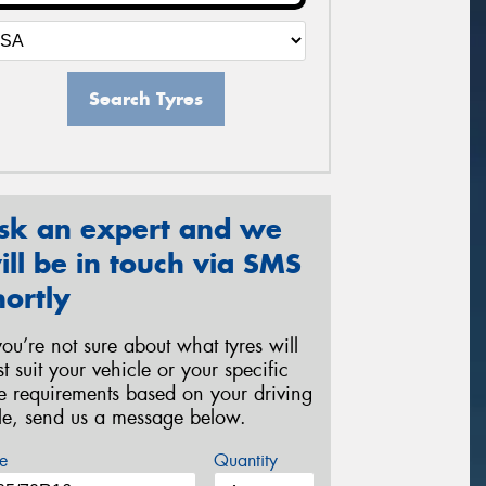
Search Tyres
sk an expert and we
ill be in touch via SMS
hortly
 you’re not sure about what tyres will
st suit your vehicle or your specific
re requirements based on your driving
yle, send us a message below.
e
Quantity