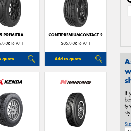
5 PREMITRA
CONTIPREMIUMCONTACT 2
5/70R16 97H
205/70R16 97H
o quote
Add to quote
A
w
s
If
be
ty
st
Siz