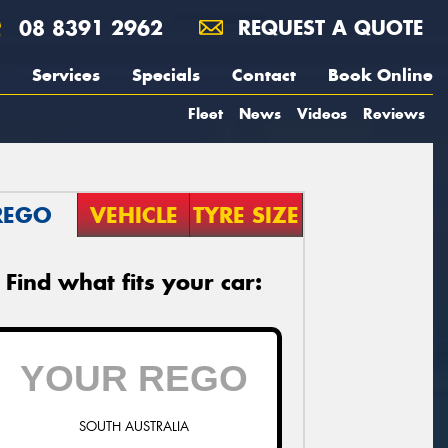
08 8391 2962
REQUEST A QUOTE
Services
Specials
Contact
Book Online
Fleet
News
Videos
Reviews
REGO
VEHICLE
TYRE SIZE
Find what fits your car:
SOUTH AUSTRALIA