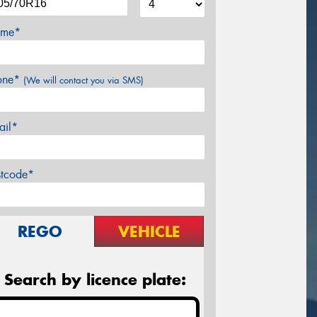
me*
one*
(We will contact you via SMS)
ail*
stcode*
REGO
VEHICLE
Search by licence plate: