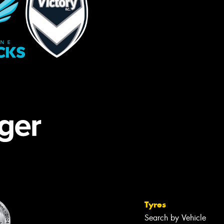
Tyres
Search by Vehicle