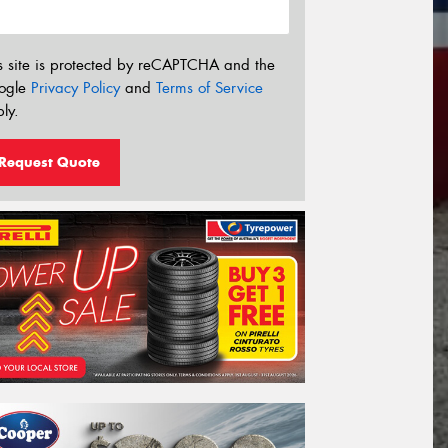
s site is protected by reCAPTCHA and the
ogle
Privacy Policy
and
Terms of Service
ly.
Request Quote