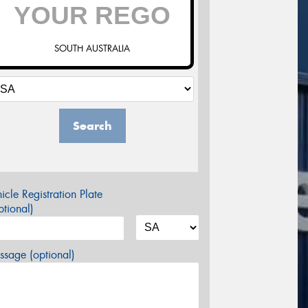
SOUTH AUSTRALIA
Search
icle Registration Plate
tional)
sage (optional)