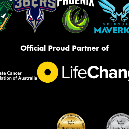
Official Proud Partner of