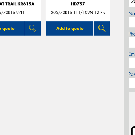
AT TRAIL KR615A
HD757
5/70R16 97H
205/70R16 111/109N 12 Ply
Na
o quote
Add to quote
Ph
Em
Po