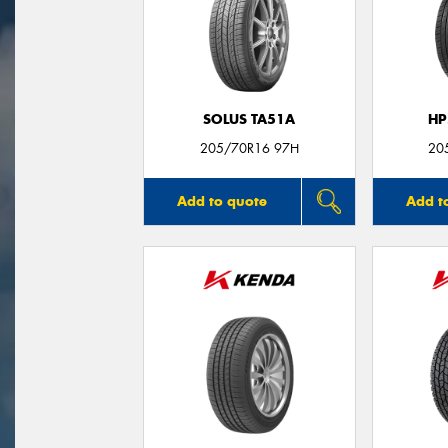
SOLUS TA51A
HP
205/70R16 97H
20
Add to quote
Add t