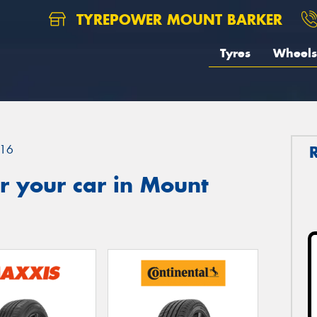
TYREPOWER MOUNT BARKER
Tyres
Wheels
16
r your car in Mount