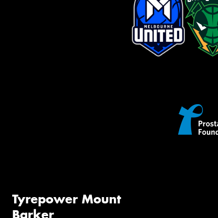
Tyrepower Mount
Barker