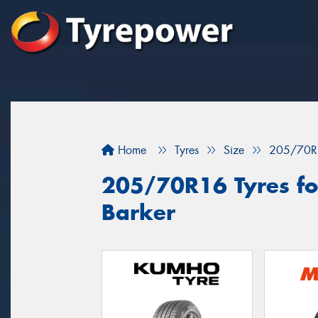
Home
Tyres
Size
205/70R
205/70R16 Tyres fo
Barker