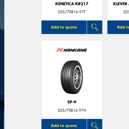
KENETICA KR217
KLEVER 
205/70R16 97T
20
Add to quote
Add t
SP-9
205/70R16 97H
Add to quote