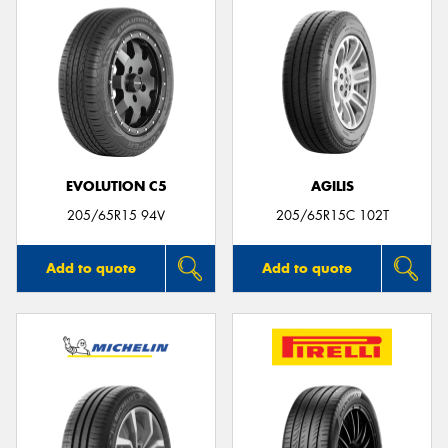
EVOLUTION C5
AGILIS
205/65R15 94V
205/65R15C 102T
Add to quote
Add to quote