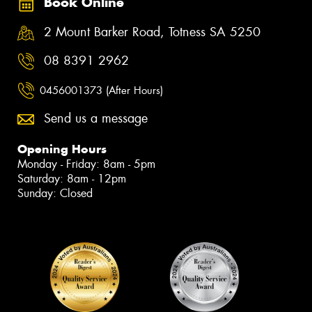
Book Online
2 Mount Barker Road, Totness SA 5250
08 8391 2962
0456001373 (After Hours)
Send us a message
Opening Hours
Monday - Friday: 8am - 5pm
Saturday: 8am - 12pm
Sunday: Closed