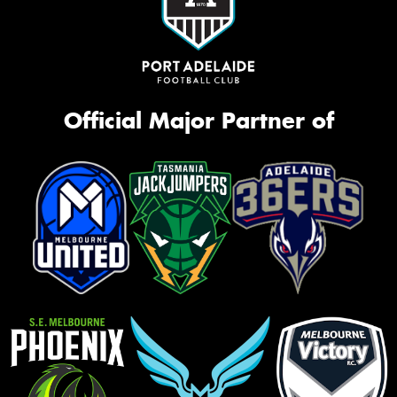
Official Major Partner of