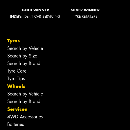
GOLD WINNER
SILVER WINNER
INDEPENDENT CAR SERVICING
TYRE RETAILERS
Tyres
Search by Vehicle
Search by Size
Search by Brand
Tyre Care
Tyre Tips
Wheels
Search by Vehicle
Search by Brand
Services
4WD Accessories
Batteries