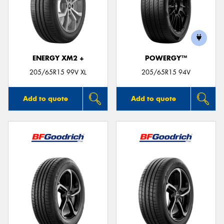
ENERGY XM2 +
POWERGY™
205/65R15 99V XL
205/65R15 94V
Add to quote
Add to quote