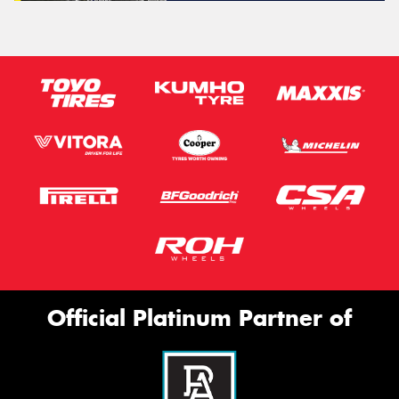
Official Platinum Partner of