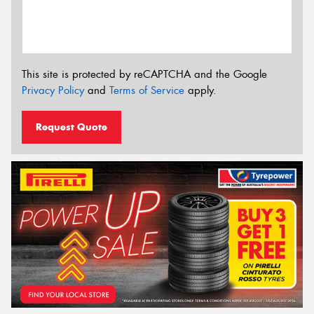
This site is protected by reCAPTCHA and the Google
Privacy Policy
and
Terms of Service
apply.
Request Quote