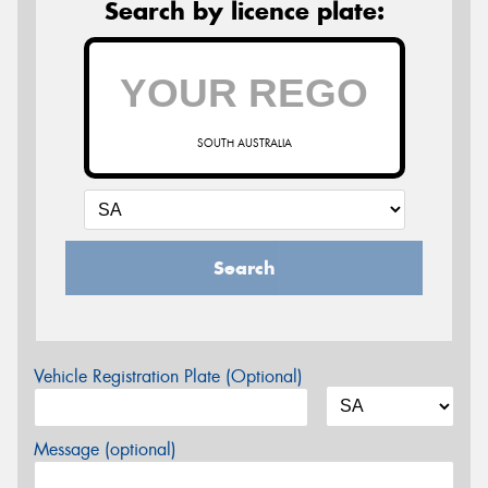
Search by licence plate:
SOUTH AUSTRALIA
Search
Vehicle Registration Plate (Optional)
Message (optional)