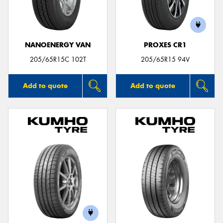
NANOENERGY VAN
PROXES CR1
Send
205/65R15C 102T
205/65R15 94V
Add to quote
Add to quote