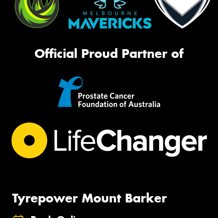
Official Proud Partner of
Tyrepower Mount Barker