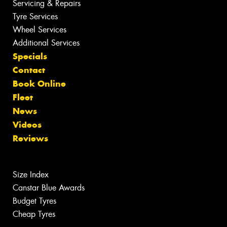
Servicing & Repairs
Tyre Services
Wheel Services
Additional Services
Specials
Contact
Book Online
Fleet
News
Videos
Reviews
Size Index
Canstar Blue Awards
Budget Tyres
Cheap Tyres