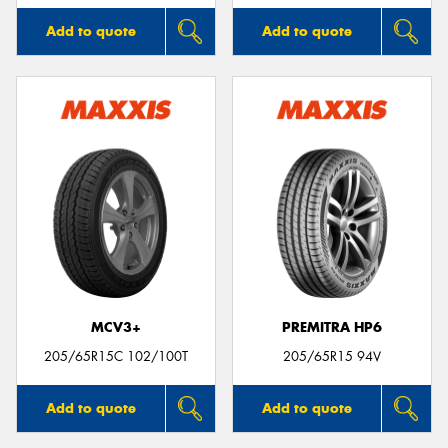
Add to quote
Add to quote
MCV3+
PREMITRA HP6
205/65R15C 102/100T
205/65R15 94V
Add to quote
Add to quote