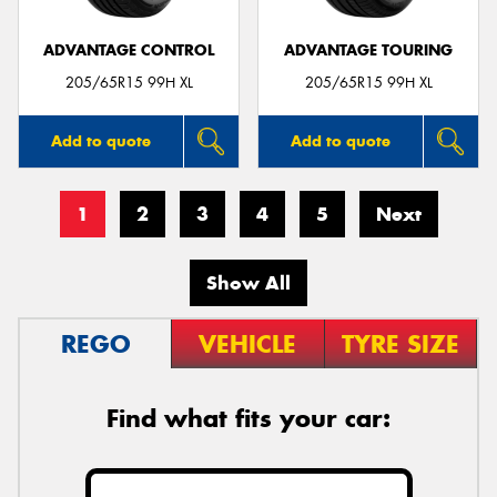
ADVANTAGE CONTROL
ADVANTAGE TOURING
205/65R15 99H XL
205/65R15 99H XL
Add to quote
Add to quote
1
2
3
4
5
Next
Show All
REGO
VEHICLE
TYRE SIZE
Find what fits your car: