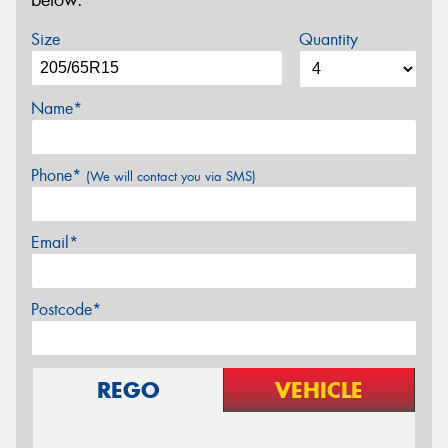
below.
Size
Quantity
Name*
Phone*
(We will contact you via SMS)
Email*
Postcode*
REGO
VEHICLE