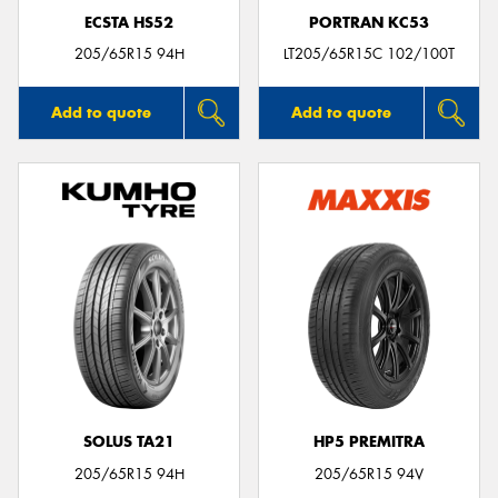
ECSTA HS52
PORTRAN KC53
205/65R15 94H
LT205/65R15C 102/100T
Add to quote
Add to quote
SOLUS TA21
HP5 PREMITRA
205/65R15 94H
205/65R15 94V