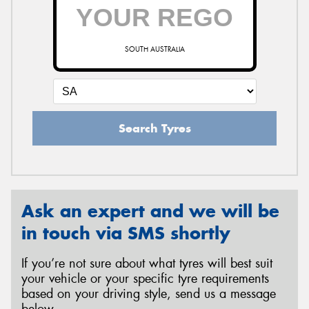
SOUTH AUSTRALIA
Search Tyres
Ask an expert and we will be
in touch via SMS shortly
If you’re not sure about what tyres will best suit
your vehicle or your specific tyre requirements
based on your driving style, send us a message