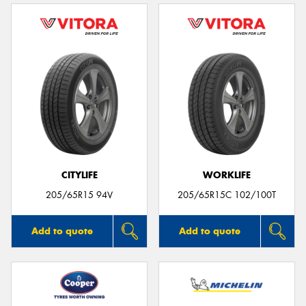
CITYLIFE
WORKLIFE
205/65R15 94V
205/65R15C 102/100T
Add to quote
Add to quote