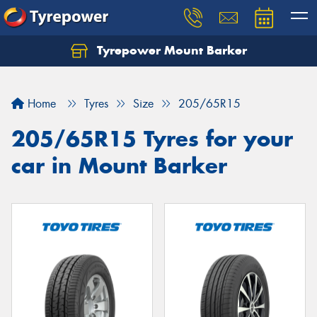
Tyrepower Mount Barker
Let us know what you need, and our team will
text you shortly.
Home
Tyres
Size
205/65R15
Your details
205/65R15 Tyres for your
car in Mount Barker