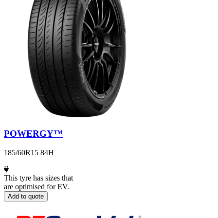
POWERGY™
185/60R15 84H
This tyre has sizes that
are optimised for EV.
Add to quote