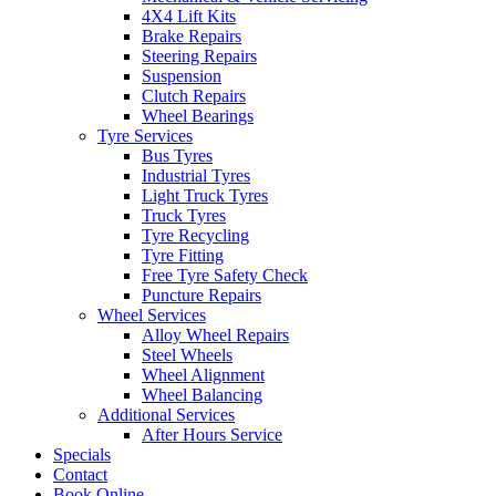
4X4 Lift Kits
Brake Repairs
Steering Repairs
Suspension
Clutch Repairs
Wheel Bearings
Tyre Services
Bus Tyres
Industrial Tyres
Light Truck Tyres
Truck Tyres
Tyre Recycling
Tyre Fitting
Free Tyre Safety Check
Puncture Repairs
Wheel Services
Alloy Wheel Repairs
Steel Wheels
Wheel Alignment
Wheel Balancing
Additional Services
After Hours Service
Specials
Contact
Book Online