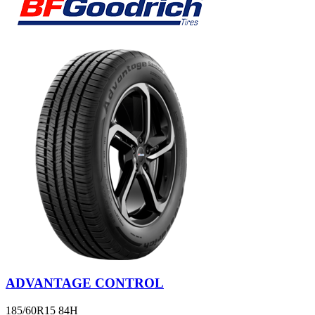
ADVANTAGE CONTROL
185/60R15 84H