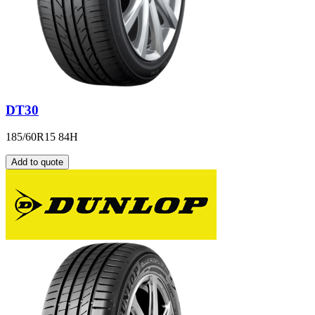
DT30
185/60R15 84H
Add to quote