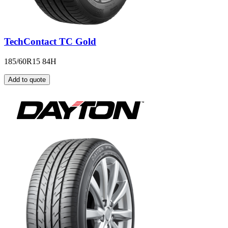
TechContact TC Gold
185/60R15 84H
Add to quote