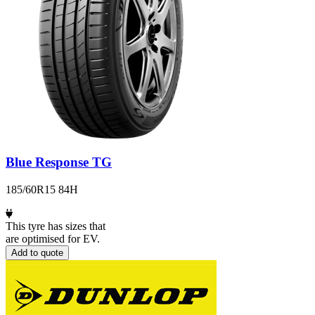
Blue Response TG
185/60R15 84H
This tyre has sizes that
are optimised for EV.
Add to quote