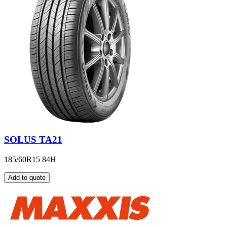
SOLUS TA21
185/60R15 84H
Add to quote