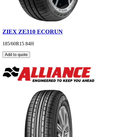
ZIEX ZE310 ECORUN
185/60R15 84H
Add to quote