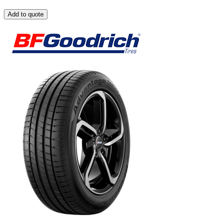
Add to quote