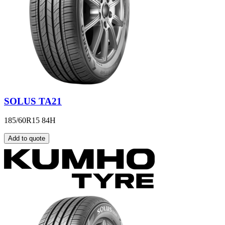
SOLUS TA21
185/60R15 84H
Add to quote