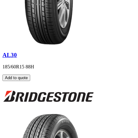
AL30
185/60R15 88H
Add to quote