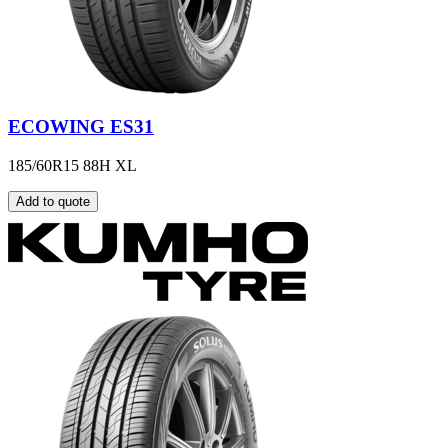
ECOWING ES31
185/60R15 88H XL
Add to quote