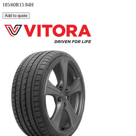
185/60R15 84H
Add to quote