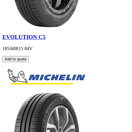
EVOLUTION C5
185/60R15 84V
Add to quote