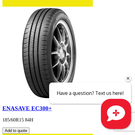
Have a question? Text us here!
ENASAVE EC300+
185/60R15 84H
Close sales faster
Add to quote