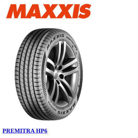
PREMITRA HP6