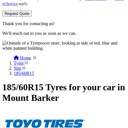
of Service
apply.
Request Quote
Thank you for contacting us!
We'll reach out to you as soon as we can.
Home
Tyres
Size
185/60R15
185/60R15 Tyres for your car in
Mount Barker