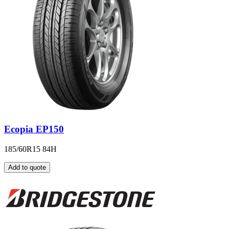
Ecopia EP150
185/60R15 84H
Add to quote