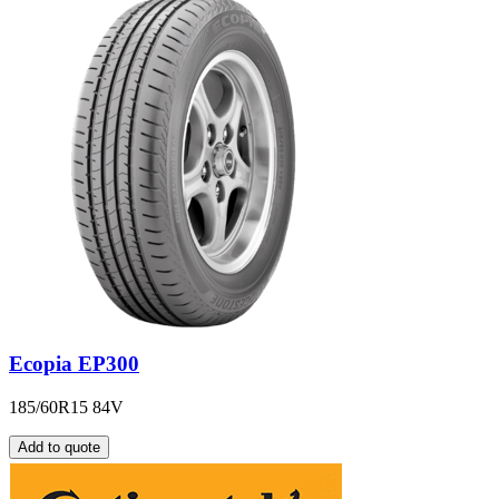
Ecopia EP300
185/60R15 84V
Add to quote