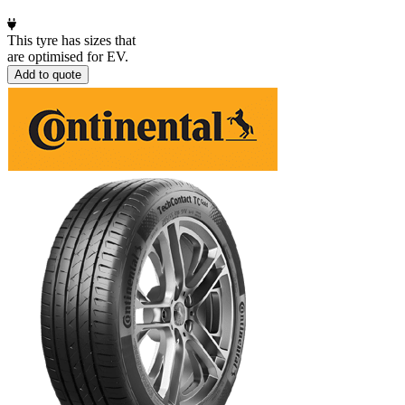
This tyre has sizes that
are optimised for EV.
Add to quote