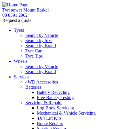
Tyrepower Mount Barker
08 8391 2962
Request a quote
Let us know what you need, and our team will
text you shortly.
Tyres
Search by Vehicle
Search by Size
Your details
Search by Brand
Tyre Care
Tyre Tips
Wheels
Search by Vehicle
Search by Brand
Services
4WD Accessories
Batteries
Battery Recycling
Free Battery Testing
Servicing & Repairs
Log Book Servicing
Mechanical & Vehicle Servicing
4X4 Lift Kits
Brake Repairs
Steering Repairs