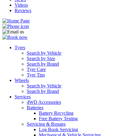
Videos
Reviews
Tyres
Search by Vehicle
Search by Size
Search by Brand
Tyre Care
Tyre Tips
Wheels
Search by Vehicle
Search by Brand
Services
4WD Accessories
Batteries
Battery Recycling
Free Battery Testing
Servicing & Repairs
Log Book Servicing
Mechanical & Vehicle Servicing