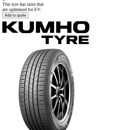
This tyre has sizes that
are optimised for EV.
Add to quote