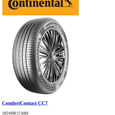
ComfortContact CC7
185/60R15 84H