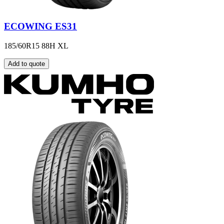
ECOWING ES31
185/60R15 88H XL
Add to quote