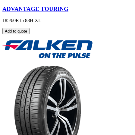
ADVANTAGE TOURING
185/60R15 88H XL
Add to quote