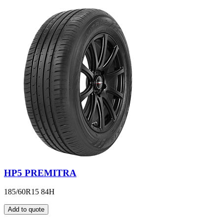
HP5 PREMITRA
185/60R15 84H
Add to quote