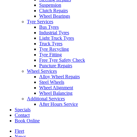
Suspension
Clutch Repairs
Wheel Bearings
Tyre Services
Bus Tyres
Industrial Tyres
Send
Light Truck Tyres
Truck Tyres
Tyre Recycling
Tyre Fitting
Free Tyre Safety Check
Puncture Repairs
Wheel Services
Alloy Wheel Repairs
Steel Wheels
Wheel Alignment
Wheel Balancing
Additional Services
After Hours Service
Specials
Contact
Book Online
Fleet
News