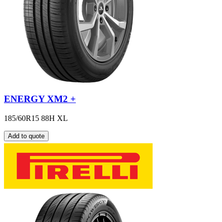
ENERGY XM2 +
185/60R15 88H XL
Add to quote