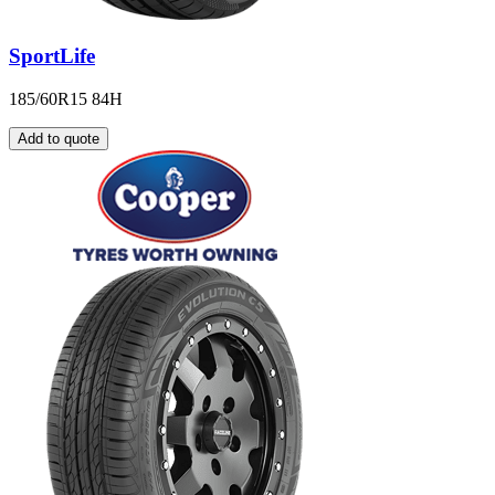
SportLife
185/60R15 84H
Add to quote