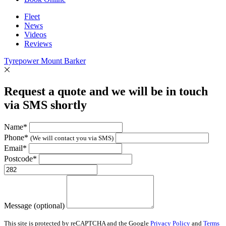
Fleet
News
Videos
Reviews
Tyrepower Mount Barker
Request a quote and we will be in touch
via SMS shortly
Name*
Phone*
(We will contact you via SMS)
Email*
Postcode*
Message (optional)
This site is protected by reCAPTCHA and the Google
Privacy Policy
and
Terms