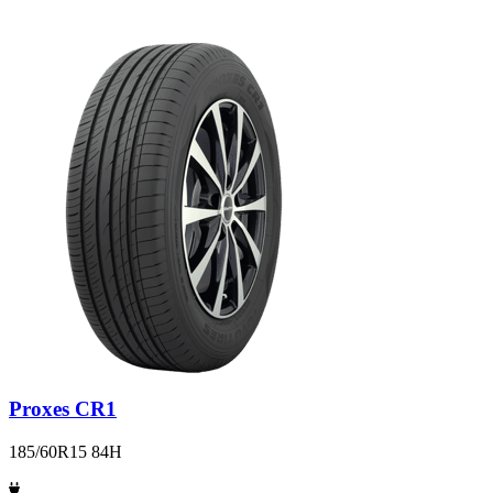
Proxes CR1
185/60R15 84H