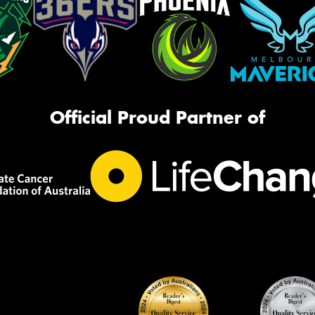
Official Proud Partner of