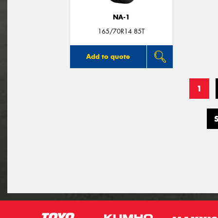
NA-1
165/70R14 85T
Add to quote
1