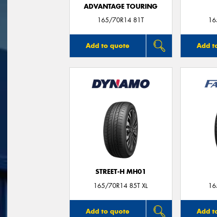
ADVANTAGE TOURING
165/70R14 81T
16
Add to quote
Add t
STREET-H MH01
165/70R14 85T XL
16
Add to quote
Add t