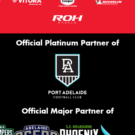
Official Platinum Partner of
Official Major Partner of