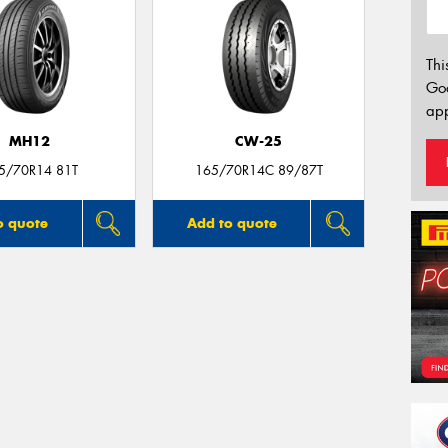
Thi
Go
app
MH12
CW-25
5/70R14 81T
165/70R14C 89/87T
o quote
Add to quote