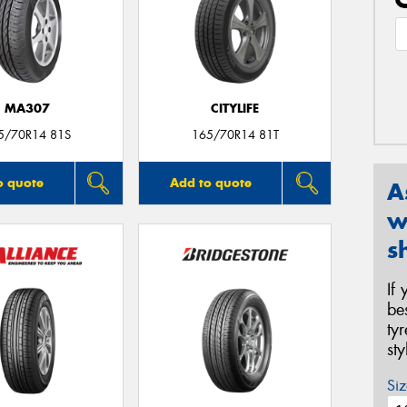
MA307
CITYLIFE
5/70R14 81S
165/70R14 81T
o quote
Add to quote
A
w
s
If
be
ty
st
Siz