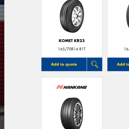
KOMET KR23
165/70R14 81T
16
Add to quote
Add t