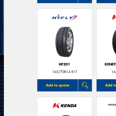
HF201
KENET
165/70R14 81T
16
Add to quote
Add t