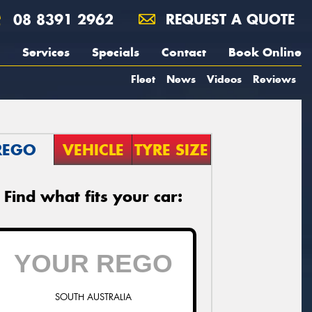
08 8391 2962
REQUEST A QUOTE
Services
Specials
Contact
Book Online
Fleet
News
Videos
Reviews
REGO
VEHICLE
TYRE SIZE
Find what fits your car:
SOUTH AUSTRALIA