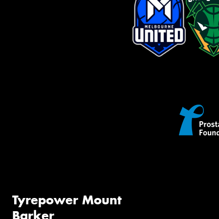
Tyrepower Mount
Barker