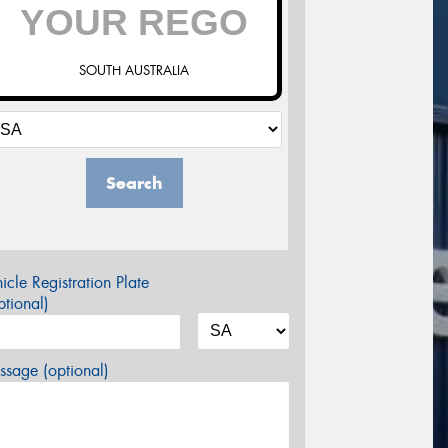
SOUTH AUSTRALIA
Search
icle Registration Plate
tional)
sage (optional)