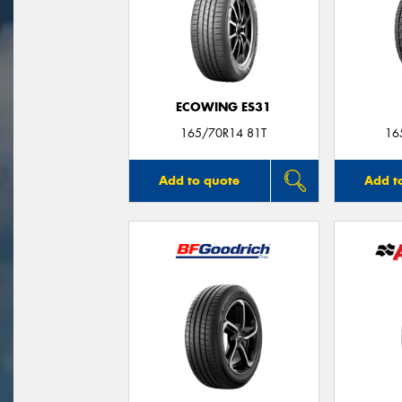
ECOWING ES31
165/70R14 81T
16
Add to quote
Add t