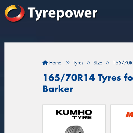
Home
Tyres
Size
165/70R
165/70R14 Tyres fo
Barker