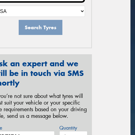
Search Tyres
sk an expert and we
ill be in touch via SMS
hortly
 you’re not sure about what tyres will
st suit your vehicle or your specific
re requirements based on your driving
yle, send us a message below.
e
Quantity