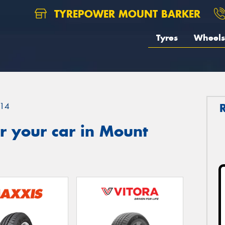
TYREPOWER MOUNT BARKER
Tyres
Wheels
14
r your car in Mount