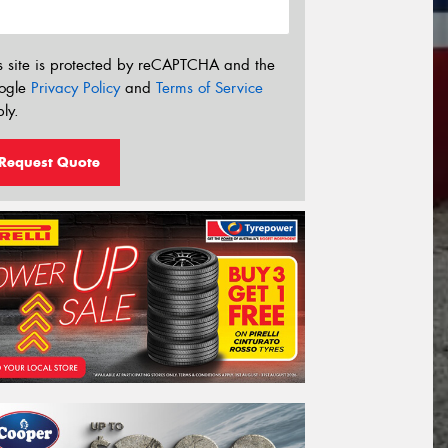
s site is protected by reCAPTCHA and the
ogle
Privacy Policy
and
Terms of Service
ly.
Request Quote