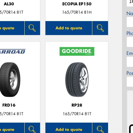
AL30
ECOPIA EP150
5/70R14 81T
165/70R14 81H
Na
o quote
Add to quote
Ph
Em
Po
FRD16
RP28
5/70R14 81T
165/70R14 81T
o quote
Add to quote