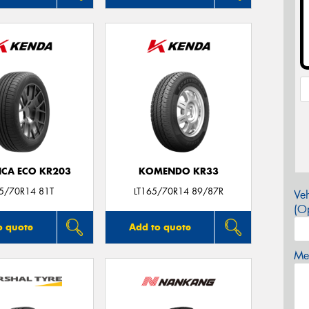
ICA ECO KR203
KOMENDO KR33
5/70R14 81T
LT165/70R14 89/87R
Veh
(Op
o quote
Add to quote
Mes