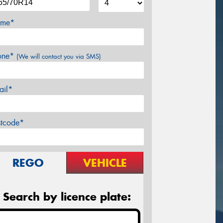
me*
one*
(We will contact you via SMS)
ail*
stcode*
REGO
VEHICLE
Search by licence plate: