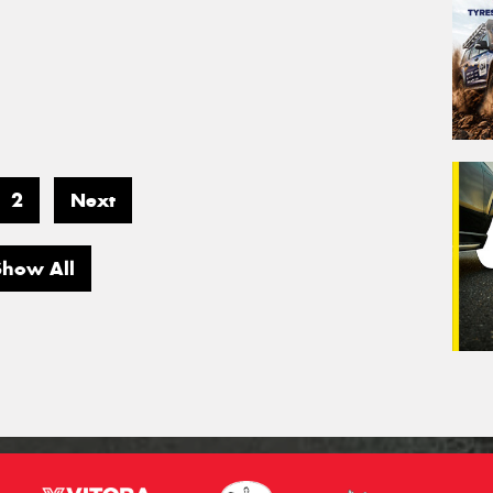
2
Next
Show All