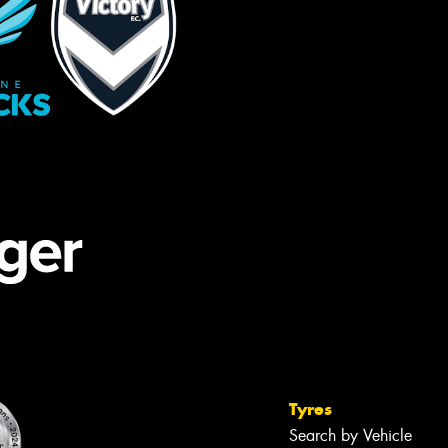
Tyres
Search by Vehicle