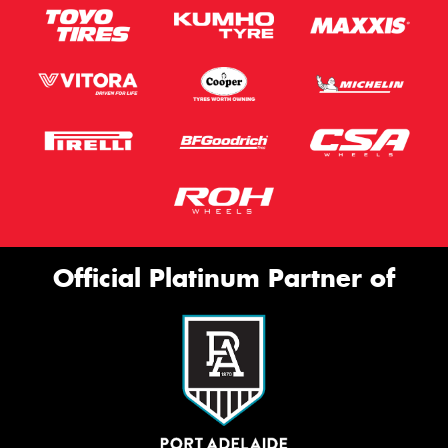
Official Platinum Partner of