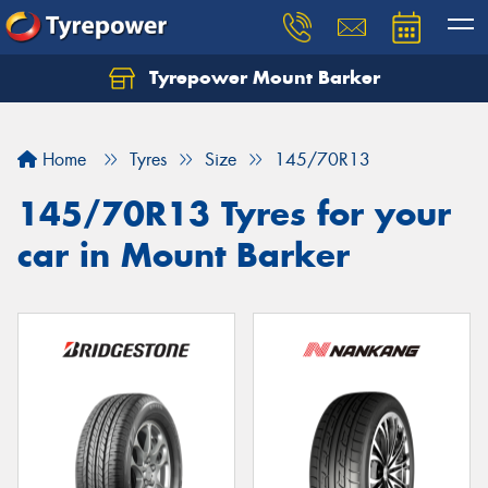
Tyrepower Mount Barker
Let us know what you need, and our team will
text you shortly.
Home
Tyres
Size
145/70R13
Your details
145/70R13 Tyres for your
car in Mount Barker