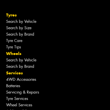
Tyres
Search by Vehicle
Search by Size
Search by Brand
Tyre Care
Tyre Tips
Wheels
Search by Vehicle
Search by Brand
Services
4WD Accessories
Batteries
Servicing & Repairs
Tyre Services
Wheel Services