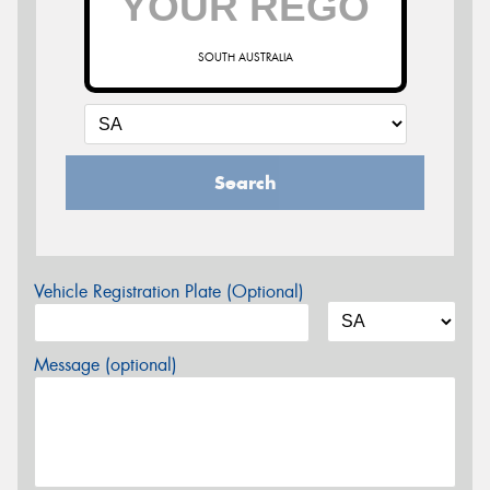
SOUTH AUSTRALIA
Search
Vehicle Registration Plate (Optional)
Message (optional)