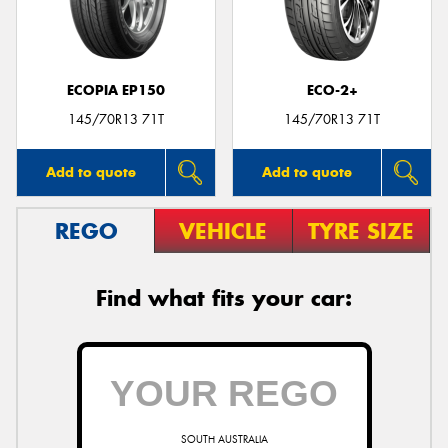
ECOPIA EP150
ECO-2+
Send
145/70R13 71T
145/70R13 71T
Add to quote
Add to quote
REGO
VEHICLE
TYRE SIZE
Find what fits your car:
SOUTH AUSTRALIA