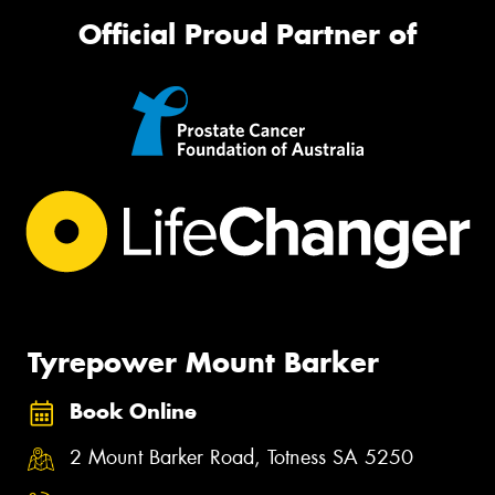
Official Proud Partner of
Tyrepower Mount Barker
Book Online
2 Mount Barker Road, Totness SA 5250