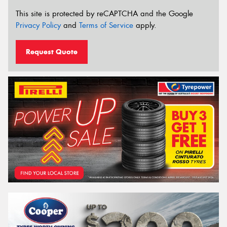
This site is protected by reCAPTCHA and the Google
Privacy Policy
and
Terms of Service
apply.
Request Quote