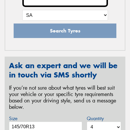
Search Tyres
Ask an expert and we will be
in touch via SMS shortly
If you’re not sure about what tyres will best suit
your vehicle or your specific tyre requirements
based on your driving style, send us a message
below.
Size
Quantity