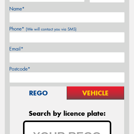
Name*
Phone*
(We will contact you via SMS)
Email*
Postcode*
REGO
VEHICLE
Search by licence plate: