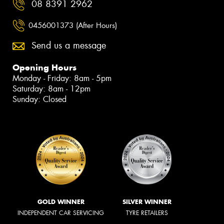
08 8391 2962
0456001373 (After Hours)
Send us a message
Opening Hours
Monday - Friday: 8am - 5pm
Saturday: 8am - 12pm
Sunday: Closed
GOLD WINNER
SILVER WINNER
INDEPENDENT CAR SERVICING
TYRE RETAILERS