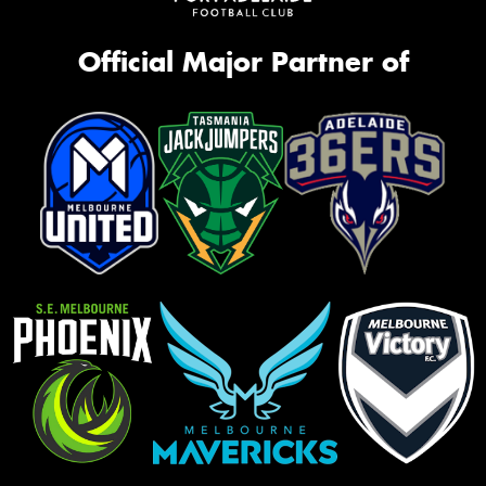
Official Major Partner of