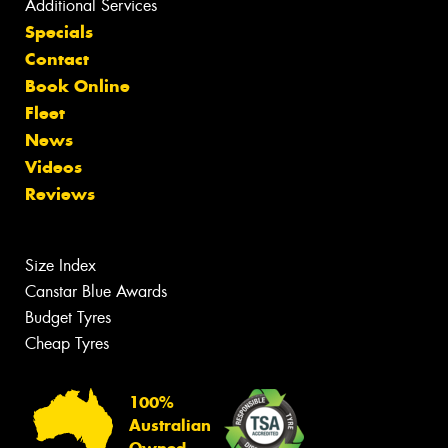
Additional Services
Specials
Contact
Book Online
Fleet
News
Videos
Reviews
Size Index
Canstar Blue Awards
Budget Tyres
Cheap Tyres
100%
Australian