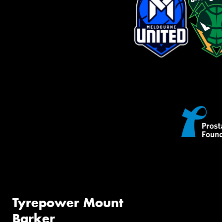
Tyrepower Mount
Barker