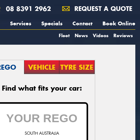
08 8391 2962
REQUEST A QUOTE
Services
Specials
Contact
Book Online
Fleet
News
Videos
Reviews
REGO
VEHICLE
TYRE SIZE
Find what fits your car:
SOUTH AUSTRALIA