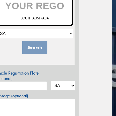
SOUTH AUSTRALIA
Search
icle Registration Plate
tional)
sage (optional)