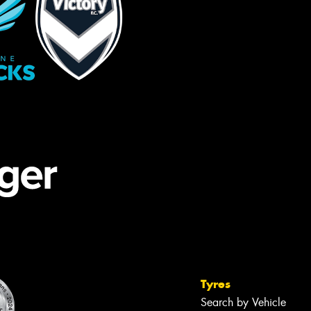
Tyres
Search by Vehicle