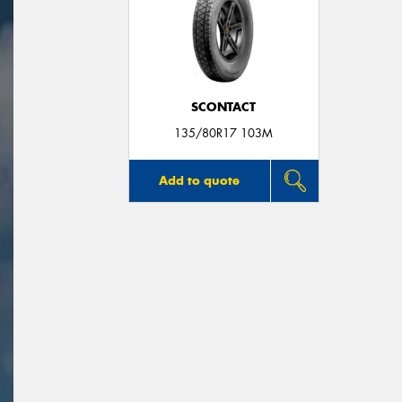
SCONTACT
135/80R17 103M
Add to quote