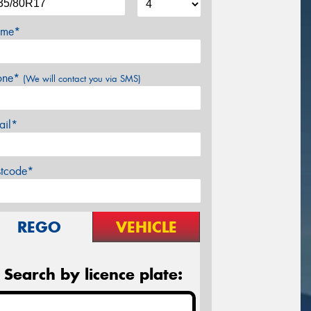
me*
one*
(We will contact you via SMS)
ail*
stcode*
REGO
VEHICLE
Search by licence plate: