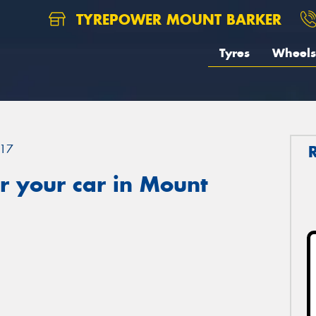
TYREPOWER MOUNT BARKER
Tyres
Wheels
17
r your car in Mount