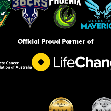
Official Proud Partner of