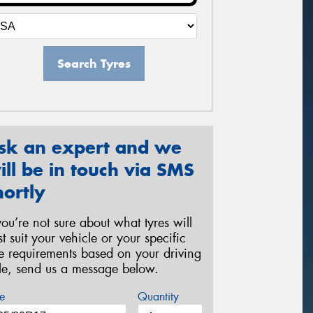
Search Tyres
sk an expert and we
ill be in touch via SMS
hortly
 you’re not sure about what tyres will
st suit your vehicle or your specific
re requirements based on your driving
yle, send us a message below.
e
Quantity