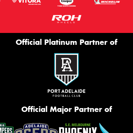
Official Platinum Partner of
Official Major Partner of