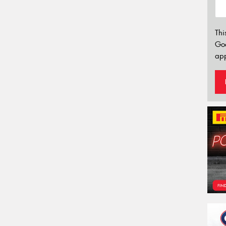
Thi
Go
app