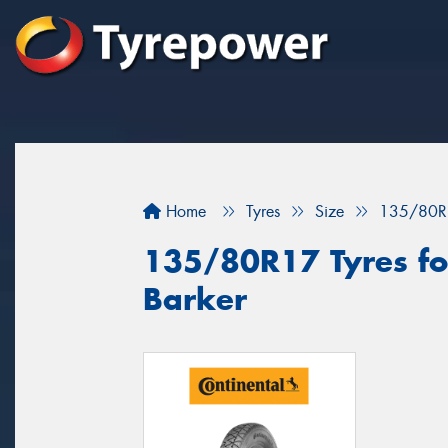
Home
Tyres
Size
135/80R
135/80R17 Tyres fo
Barker