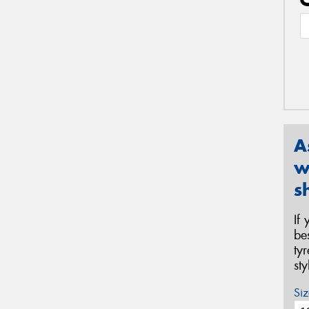
A
w
s
If
be
ty
st
Siz