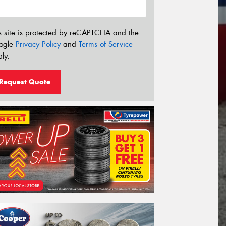
s site is protected by reCAPTCHA and the
ogle
Privacy Policy
and
Terms of Service
ly.
Request Quote