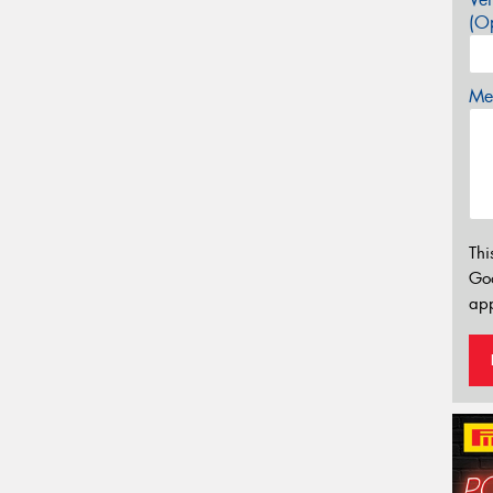
(Op
Mes
Thi
Go
app