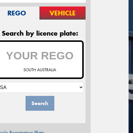
REGO
VEHICLE
Search by licence plate:
SOUTH AUSTRALIA
Search
icle Registration Plate