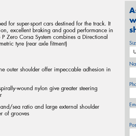
A
w
d for super-sport cars destined for the track. It
s
sion, excellent braking and good performance in
he P Zero Corsa System combines a Directional
Si
etric tyre (rear axle fitment)
Na
he outer shoulder offer impeccable adhesion in
Ph
pirally-wound nylon give greater steering
r
Em
and/sea ratio and large external shoulder
r of grooves
Po