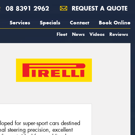
08 8391 2962
REQUEST A QUOTE
Services
Specials
Contact
Book Online
Fleet
News
Videos
Reviews
loped for super-sport cars destined
nal steering precision, excellent