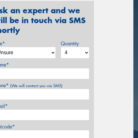
sk an expert and we
ill be in touch via SMS
hortly
ze*
Quantity
me*
one*
(We will contact you via SMS)
ail*
stcode*