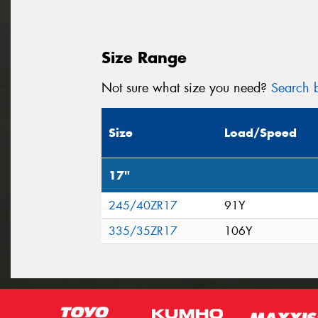
Size Range
Not sure what size you need?
Search b
Size
Load/Speed
17"
245/40ZR17
91Y
335/35ZR17
106Y