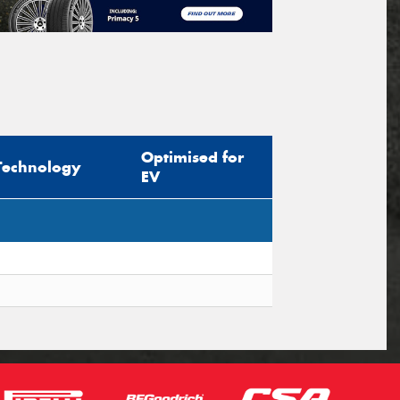
Optimised for
Technology
EV