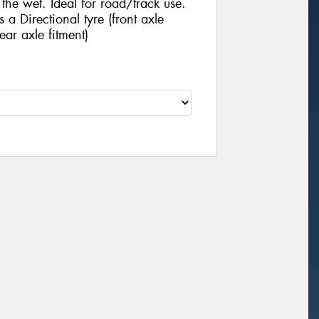
he wet. Ideal for road/track use.
 Directional tyre (front axle
ear axle fitment)