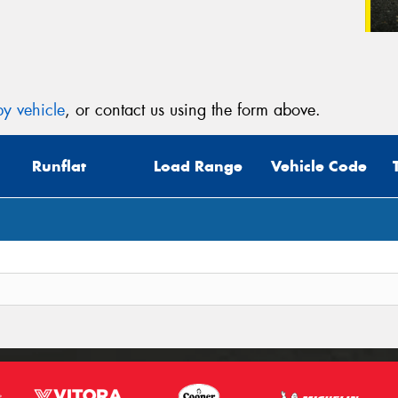
y vehicle
, or contact us using the form above.
Runflat
Load Range
Vehicle Code