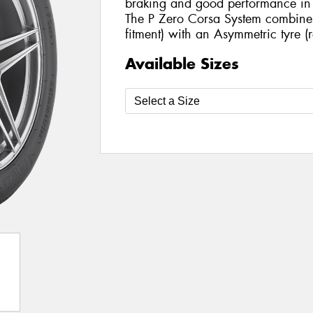
braking and good performance in t
The P Zero Corsa System combines a
fitment) with an Asymmetric tyre (r
Available Sizes