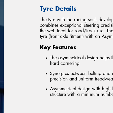
Tyre Details
The tyre with the racing soul, develope
combines exceptional steering preci
the wet. Ideal for road/track use. T
tyre (front axle fitment) with an Asymm
Key Features
The asymmetrical design helps t
hard cornering
Synergies between belting and s
precision and uniform treadwea
Asymmetrical design with high l
structure with a minimum numbe