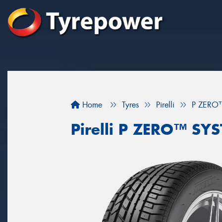
Home
Tyres
Pirelli
P ZERO
Pirelli P ZERO™ S