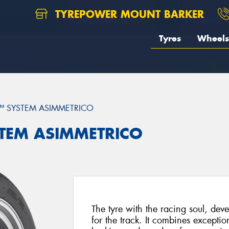
TYREPOWER MOUNT BARKER
Tyres
Wheels
™ SYSTEM ASIMMETRICO
YSTEM ASIMMETRICO
The tyre with the racing soul, deve
for the track. It combines exceptio