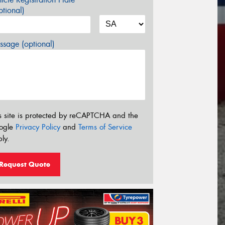
tional)
sage (optional)
s site is protected by reCAPTCHA and the
ogle
Privacy Policy
and
Terms of Service
ly.
Request Quote