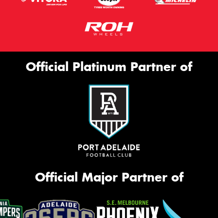
Official Platinum Partner of
Official Major Partner of