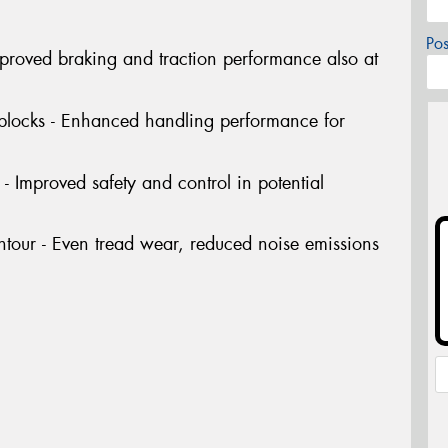
Po
Improved braking and traction performance also at
 blocks - Enhanced handling performance for
- Improved safety and control in potential
tour - Even tread wear, reduced noise emissions