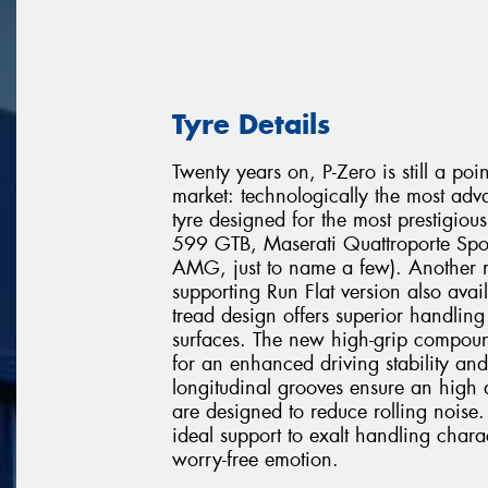
Tyre Details
Twenty years on, P-Zero is still a poi
market: technologically the most adv
tyre designed for the most prestigio
599 GTB, Maserati Quattroporte Spo
AMG, just to name a few). Another mi
supporting Run Flat version also avai
tread design offers superior handli
surfaces. The new high-grip compound
for an enhanced driving stability and
longitudinal grooves ensure an high 
are designed to reduce rolling noise. 
ideal support to exalt handling chara
worry-free emotion.