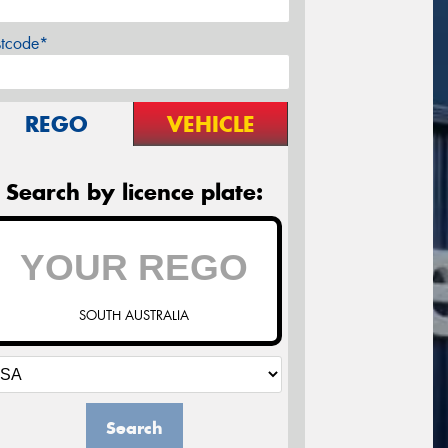
stcode*
REGO
VEHICLE
Search by licence plate:
SOUTH AUSTRALIA
Search