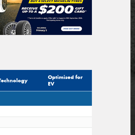
Optimised for
Technology
EV