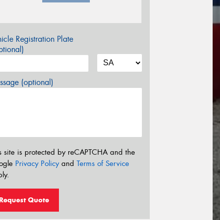
icle Registration Plate
tional)
sage (optional)
s site is protected by reCAPTCHA and the
ogle
Privacy Policy
and
Terms of Service
ly.
Request Quote