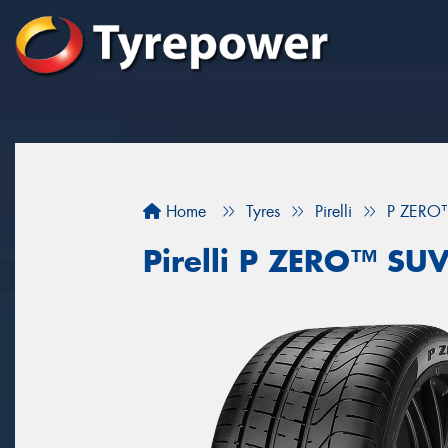
Home
Tyres
Pirelli
P ZERO
Pirelli P ZERO™ SU