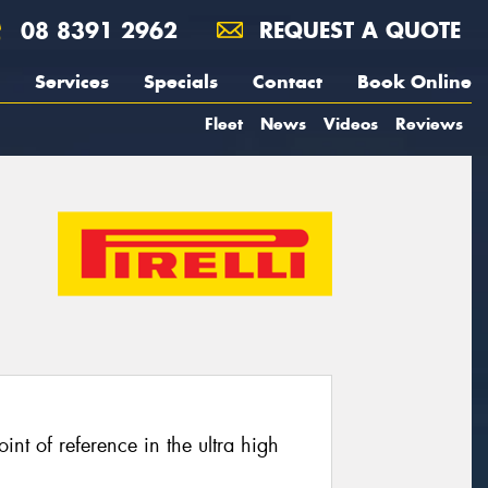
08 8391 2962
REQUEST A QUOTE
Services
Specials
Contact
Book Online
Fleet
News
Videos
Reviews
oint of reference in the ultra high