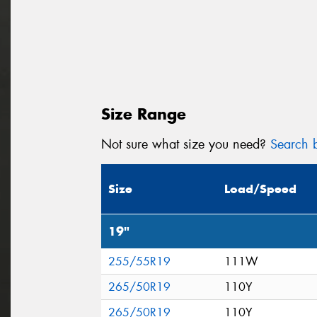
Size Range
Not sure what size you need?
Search b
Size
Load/Speed
19"
255/55R19
111W
265/50R19
110Y
265/50R19
110Y