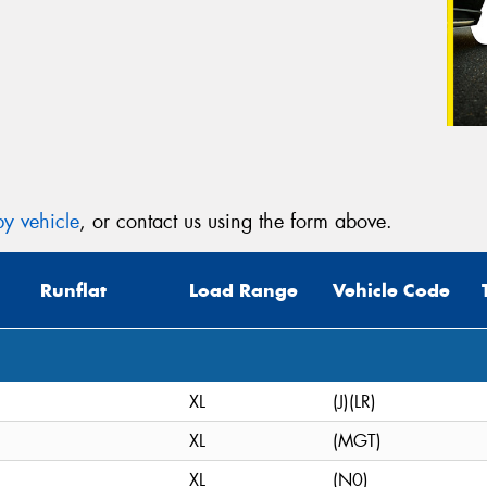
y vehicle
, or contact us using the form above.
Runflat
Load Range
Vehicle Code
XL
(J)(LR)
XL
(MGT)
XL
(N0)