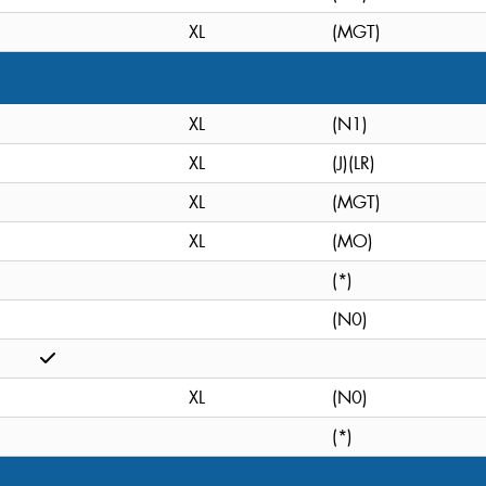
XL
(MGT)
XL
(N1)
XL
(J)(LR)
XL
(MGT)
XL
(MO)
(*)
(N0)
XL
(N0)
(*)