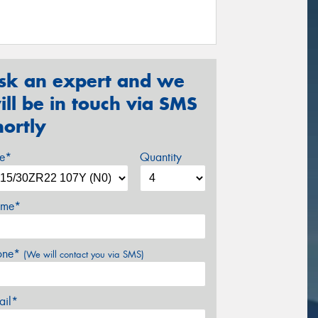
sk an expert and we
ill be in touch via SMS
hortly
ze*
Quantity
me*
one*
(We will contact you via SMS)
ail*