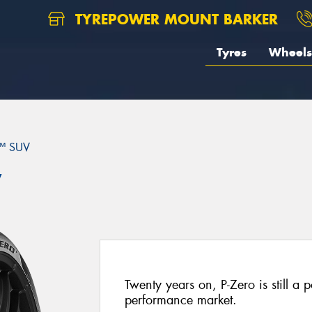
TYREPOWER MOUNT BARKER
Tyres
Wheels
™ SUV
V
Twenty years on, P-Zero is still a p
performance market.