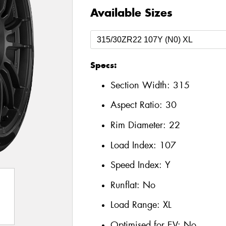
Available Sizes
Specs:
Section Width:
315
Aspect Ratio:
30
Rim Diameter:
22
Load Index:
107
Speed Index:
Y
Runflat:
No
Load Range:
XL
Optimised for EV:
No