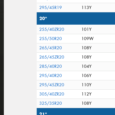
295/45R19
113Y
20"
255/40ZR20
101Y
255/50R20
109W
265/45R20
108Y
265/45ZR20
108Y
285/40R20
104Y
295/40R20
106Y
295/45ZR20
110Y
305/40ZR20
112Y
325/35R20
108Y
21"