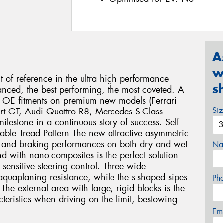
A
w
nt of reference in the ultra high performance
s
anced, the best performing, the most coveted. A
us OE fitments on premium new models (Ferrari
Si
rt GT, Audi Quattro R8, Mercedes S-Class
lestone in a continuous story of success. Self
lable Tread Pattern The new attractive asymmetric
ng and braking performances on both dry and wet
Na
 with nano-composites is the perfect solution
 sensitive steering control. Three wide
aquaplaning resistance, while the s-shaped sipes
Ph
The external area with large, rigid blocks is the
cteristics when driving on the limit, bestowing
Em