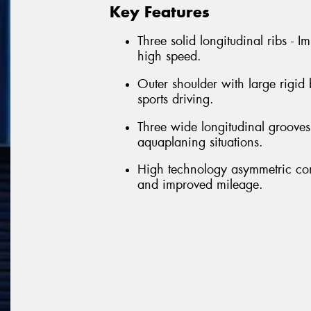
Key Features
Three solid longitudinal ribs - 
high speed.
Outer shoulder with large rigid
sports driving.
Three wide longitudinal grooves 
aquaplaning situations.
High technology asymmetric con
and improved mileage.