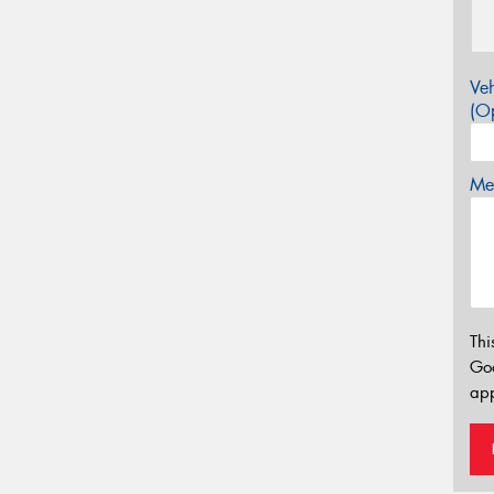
Veh
(Op
Mes
Thi
Go
app