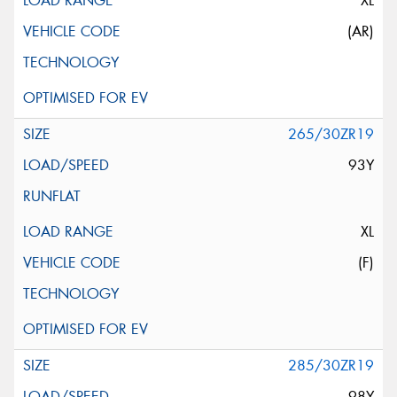
XL
(AR)
265/30ZR19
93Y
XL
(F)
285/30ZR19
98Y