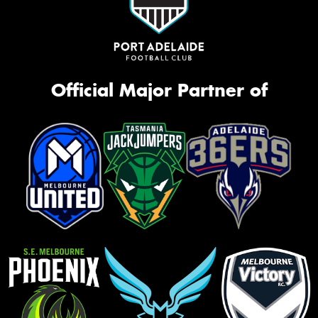
Official Major Partner of