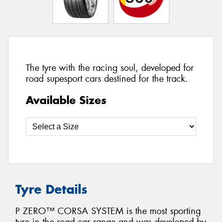
The tyre with the racing soul, developed for
road supesport cars destined for the track.
Available Sizes
Tyre Details
P ZERO™ CORSA SYSTEM is the most sporting