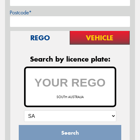
Postcode*
REGO
VEHICLE
Search by licence plate:
SOUTH AUSTRALIA
Search