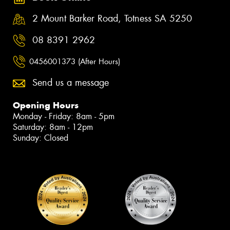
2 Mount Barker Road, Totness SA 5250
08 8391 2962
0456001373 (After Hours)
Send us a message
Opening Hours
Monday - Friday: 8am - 5pm
Saturday: 8am - 12pm
Sunday: Closed