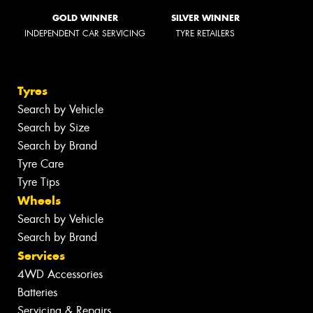
GOLD WINNER
SILVER WINNER
INDEPENDENT CAR SERVICING
TYRE RETAILERS
Tyres
Search by Vehicle
Search by Size
Search by Brand
Tyre Care
Tyre Tips
Wheels
Search by Vehicle
Search by Brand
Services
4WD Accessories
Batteries
Servicing & Repairs