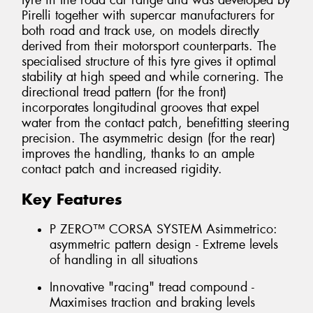
tyre in the road car range and was developed by
Pirelli together with supercar manufacturers for
both road and track use, on models directly
derived from their motorsport counterparts. The
specialised structure of this tyre gives it optimal
stability at high speed and while cornering. The
directional tread pattern (for the front)
incorporates longitudinal grooves that expel
water from the contact patch, benefitting steering
precision. The asymmetric design (for the rear)
improves the handling, thanks to an ample
contact patch and increased rigidity.
Key Features
P ZERO™ CORSA SYSTEM Asimmetrico:
asymmetric pattern design - Extreme levels
of handling in all situations
Innovative "racing" tread compound -
Maximises traction and braking levels