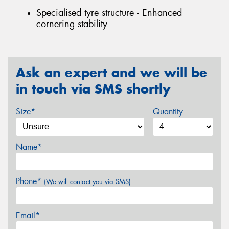
Specialised tyre structure - Enhanced
cornering stability
Ask an expert and we will be
in touch via SMS shortly
Size*
Quantity
Name*
Phone*
(We will contact you via SMS)
Email*