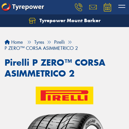
Tyrepower Mount Barker
Let us know what you need, and our team will
text you shortly.
Home
Tyres
Pirelli
Your details
P ZERO™ CORSA ASIMMETRICO 2
Pirelli P ZERO™ CORSA
ASIMMETRICO 2