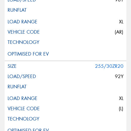
XL
(AR)
255/30ZR20
92Y
XL
(L)