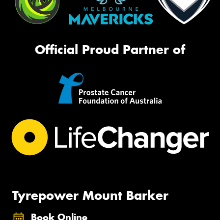
Official Proud Partner of
Tyrepower Mount Barker
Book Online