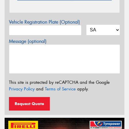
Vehicle Registration Plate (Optional)
Message (optional)
This site is protected by reCAPTCHA and the Google
Privacy Policy
and
Terms of Service
apply.
Request Quote