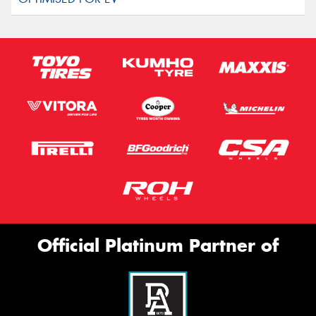
Official Platinum Partner of