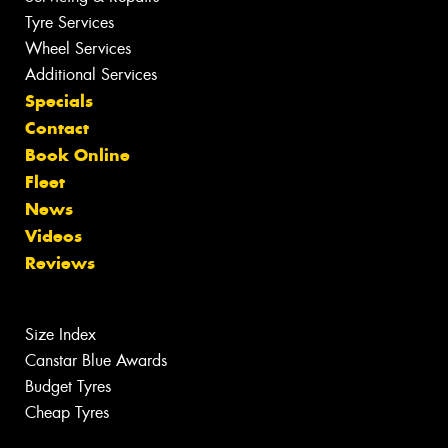
Tyre Services
Wheel Services
Additional Services
Specials
Contact
Book Online
Fleet
News
Videos
Reviews
Size Index
Canstar Blue Awards
Budget Tyres
Cheap Tyres