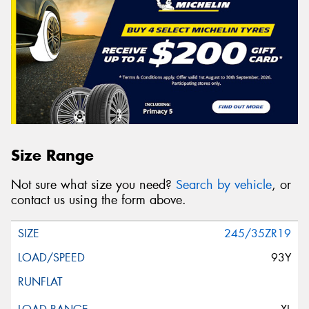
Size Range
Not sure what size you need?
Search by vehicle
, or
contact us using the form above.
245/35ZR19
93Y