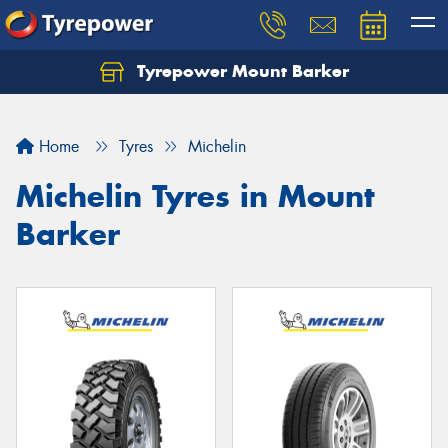
Tyrepower Mount Barker
Let us know what you need, and our team will
text you shortly.
Home
Tyres
Michelin
Your details
Michelin Tyres in Mount
Barker