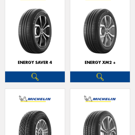
ENERGY SAVER 4
ENERGY XM2 +