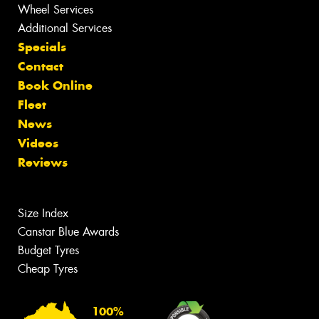
Wheel Services
Additional Services
Specials
Contact
Book Online
Fleet
News
Videos
Reviews
Size Index
Canstar Blue Awards
Budget Tyres
Cheap Tyres
100%