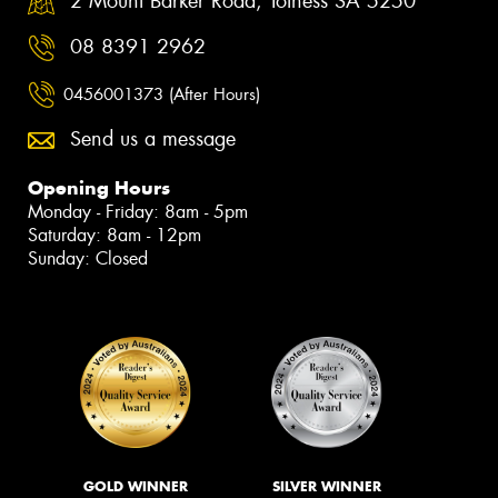
2 Mount Barker Road, Totness SA 5250
08 8391 2962
0456001373 (After Hours)
Send us a message
Opening Hours
Monday - Friday: 8am - 5pm
Saturday: 8am - 12pm
Sunday: Closed
GOLD WINNER
SILVER WINNER