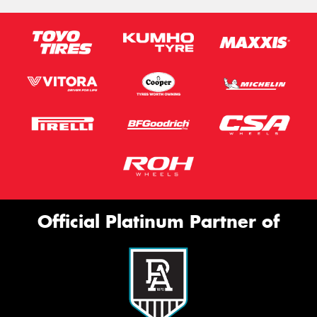
Official Platinum Partner of