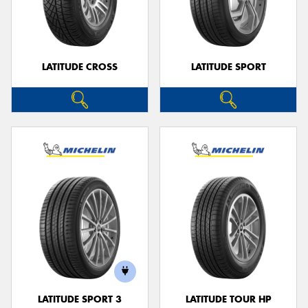
LATITUDE CROSS
LATITUDE SPORT
LATITUDE SPORT 3
LATITUDE TOUR HP