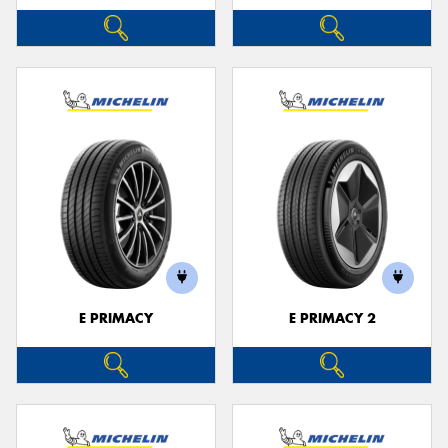
E PRIMACY
E PRIMACY 2