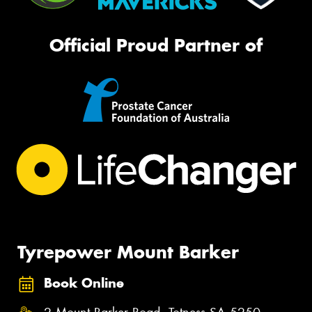
Official Proud Partner of
Tyrepower Mount Barker
Book Online