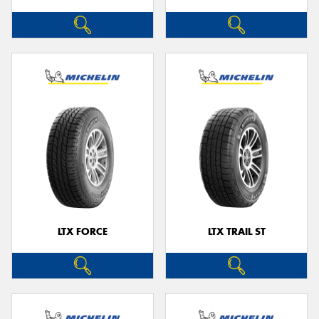
LTX FORCE
LTX TRAIL ST