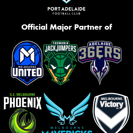
Official Major Partner of