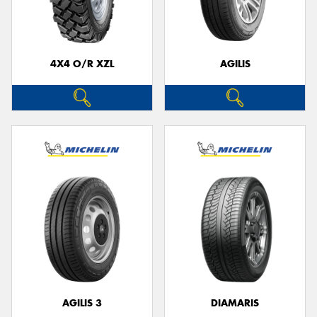
4X4 O/R XZL
AGILIS
Send
AGILIS 3
DIAMARIS