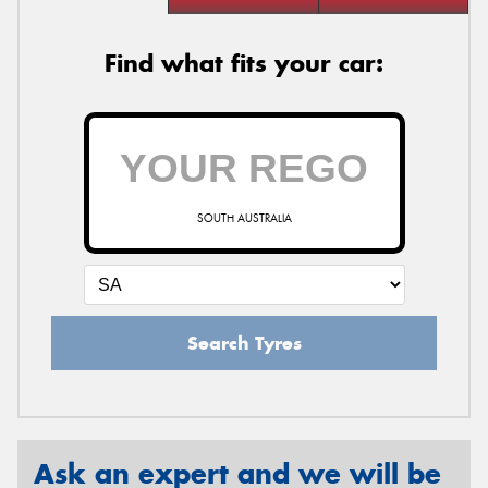
Find what fits your car:
SOUTH AUSTRALIA
Search Tyres
Ask an expert and we will be