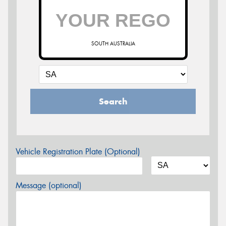
SOUTH AUSTRALIA
Search
Vehicle Registration Plate (Optional)
Message (optional)