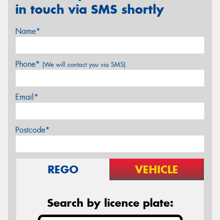
in touch via SMS shortly
Name*
Phone*
(We will contact you via SMS)
Email*
Postcode*
REGO
VEHICLE
Search by licence plate: