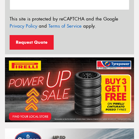
This site is protected by reCAPTCHA and the Google
Privacy Policy
and
Terms of Service
apply.
Request Quote