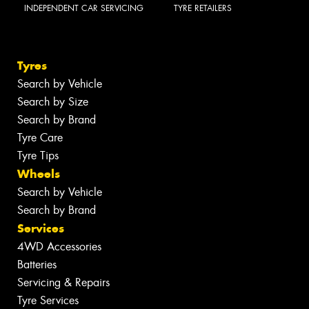
INDEPENDENT CAR SERVICING
TYRE RETAILERS
Tyres
Search by Vehicle
Search by Size
Search by Brand
Tyre Care
Tyre Tips
Wheels
Search by Vehicle
Search by Brand
Services
4WD Accessories
Batteries
Servicing & Repairs
Tyre Services