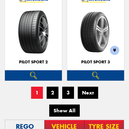
PILOT SPORT 2
PILOT SPORT 3
1
2
3
Next
Show All
REGO
VEHICLE
TYRE SIZE