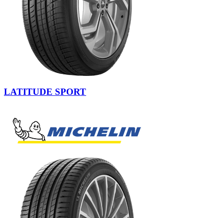
LATITUDE SPORT