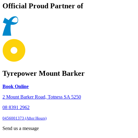
Official Proud Partner of
Tyrepower Mount Barker
Book Online
2 Mount Barker Road, Totness SA 5250
08 8391 2962
0456001373 (After Hours)
Send us a message