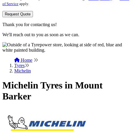
of Service
apply.
Request Quote
Thank you for contacting us!
We'll reach out to you as soon as we can.
Home
Tyres
Michelin
Michelin Tyres in Mount
Barker