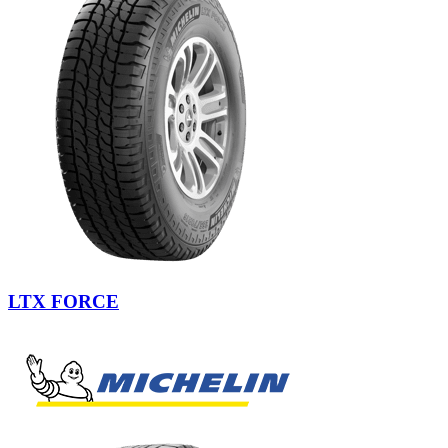
LTX FORCE