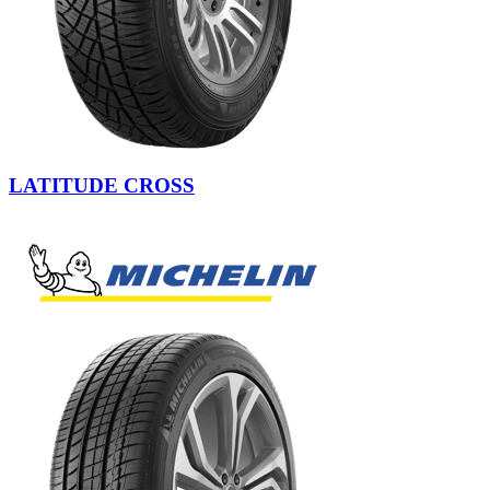
LATITUDE CROSS