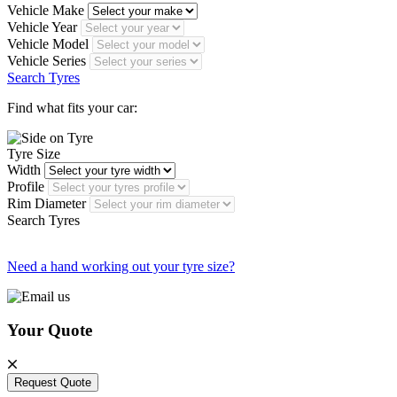
Vehicle Make
Vehicle Year
Vehicle Model
Vehicle Series
Search Tyres
Find what fits your car:
Tyre Size
Width
Profile
Rim Diameter
Search Tyres
Need a hand working out your tyre size?
Your Quote
Request Quote