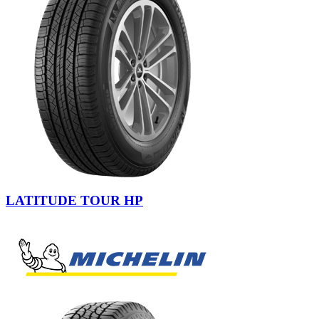
LATITUDE TOUR HP