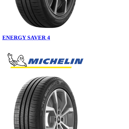
ENERGY SAVER 4