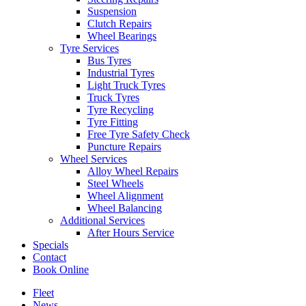
Suspension
Clutch Repairs
Wheel Bearings
Tyre Services
Bus Tyres
Industrial Tyres
Send
Light Truck Tyres
Truck Tyres
Tyre Recycling
Tyre Fitting
Free Tyre Safety Check
Puncture Repairs
Wheel Services
Alloy Wheel Repairs
Steel Wheels
Wheel Alignment
Wheel Balancing
Additional Services
After Hours Service
Specials
Contact
Book Online
Fleet
News