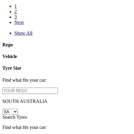
1
2
3
Next
Show All
Rego
Vehicle
Tyre Size
Find what fits your car:
SOUTH AUSTRALIA
Search Tyres
Find what fits your car: