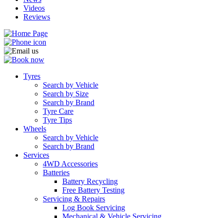
Videos
Reviews
Tyres
Search by Vehicle
Search by Size
Search by Brand
Tyre Care
Tyre Tips
Wheels
Search by Vehicle
Search by Brand
Services
4WD Accessories
Batteries
Battery Recycling
Free Battery Testing
Servicing & Repairs
Log Book Servicing
Mechanical & Vehicle Servicing