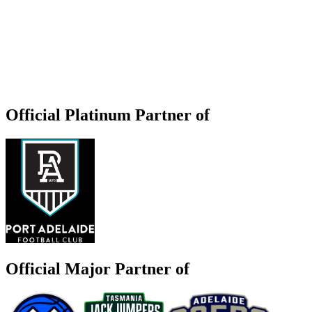
Official Platinum Partner of
Official Major Partner of