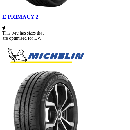
E PRIMACY 2
This tyre has sizes that
are optimised for EV.