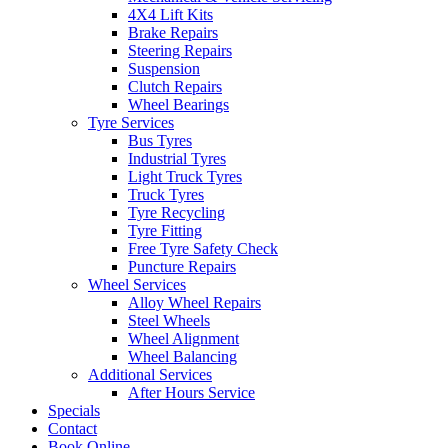
4X4 Lift Kits
Brake Repairs
Steering Repairs
Suspension
Clutch Repairs
Wheel Bearings
Tyre Services
Bus Tyres
Industrial Tyres
Light Truck Tyres
Truck Tyres
Tyre Recycling
Tyre Fitting
Free Tyre Safety Check
Puncture Repairs
Wheel Services
Alloy Wheel Repairs
Steel Wheels
Wheel Alignment
Wheel Balancing
Additional Services
After Hours Service
Specials
Contact
Book Online