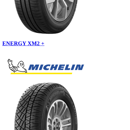
ENERGY XM2 +