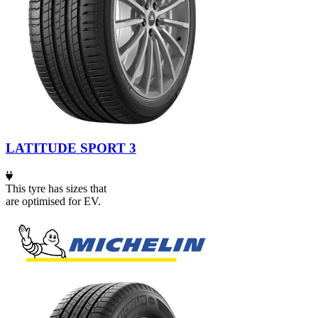
LATITUDE SPORT 3
This tyre has sizes that
are optimised for EV.