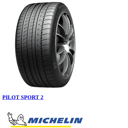
PILOT SPORT 2