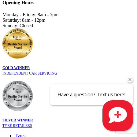
Opening Hours
Monday - Friday: 8am - 5pm
Saturday: 8am - 12pm
Sunday: Closed
GOLD WINNER
INDEPENDENT CAR SERVICING
Have a question? Text us here!
SILVER WINNER
TYRE RETAILERS
Close sales faster
Tyres