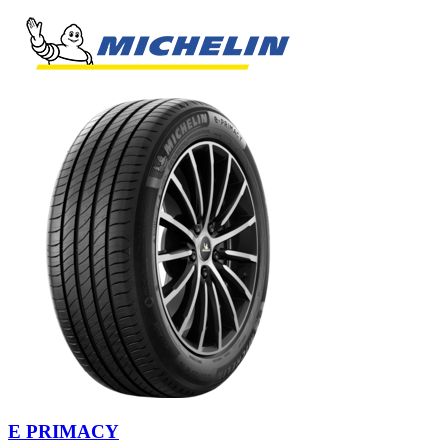
E PRIMACY