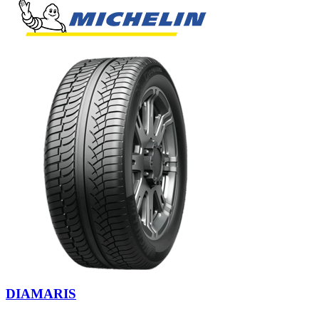
DIAMARIS