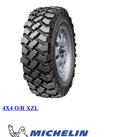
4X4 O/R XZL