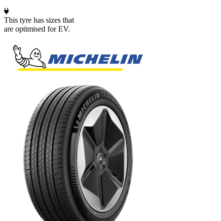
This tyre has sizes that
are optimised for EV.