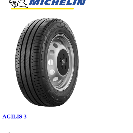
AGILIS 3