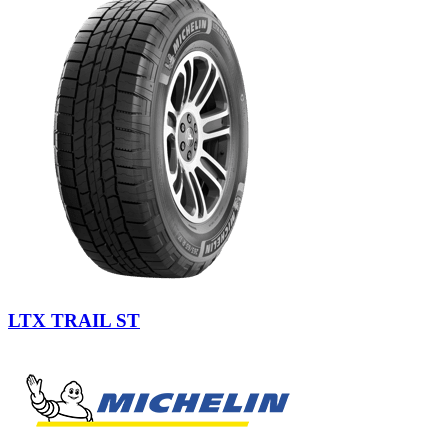
LTX TRAIL ST