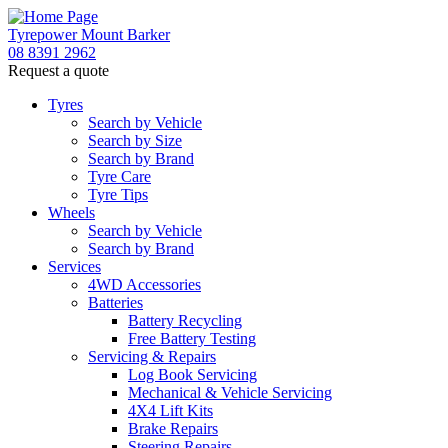
Tyrepower Mount Barker
08 8391 2962
Request a quote
Let us know what you need, and our team will
text you shortly.
Tyres
Search by Vehicle
Search by Size
Your details
Search by Brand
Tyre Care
Tyre Tips
Wheels
Search by Vehicle
Search by Brand
Services
4WD Accessories
Batteries
Battery Recycling
Free Battery Testing
Servicing & Repairs
Log Book Servicing
Mechanical & Vehicle Servicing
4X4 Lift Kits
Brake Repairs
Steering Repairs