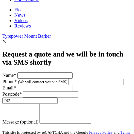
Fleet
News
Videos
Reviews
Tyrepower Mount Barker
Request a quote and we will be in touch
via SMS shortly
Name*
Phone*
(We will contact you via SMS)
Email*
Postcode*
Message (optional)
This site is protected by reCAPTCHA and the Google
Privacy Policy
and
Terms