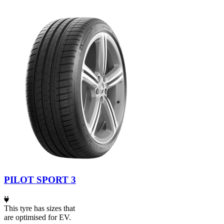
PILOT SPORT 3
This tyre has sizes that
are optimised for EV.