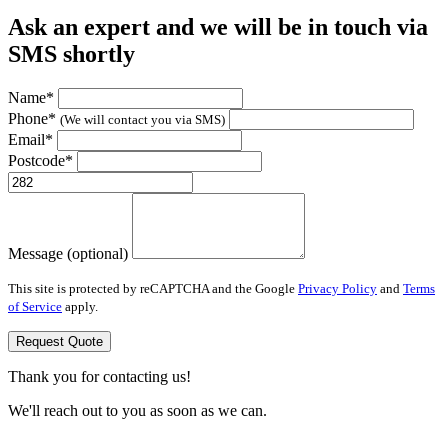
Ask an expert and we will be in touch via
SMS shortly
Name*
Phone*
(We will contact you via SMS)
Email*
Postcode*
Message (optional)
This site is protected by reCAPTCHA and the Google
Privacy Policy
and
Terms
of Service
apply.
Request Quote
Thank you for contacting us!
We'll reach out to you as soon as we can.