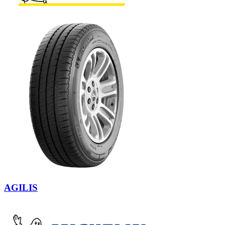
AGILIS