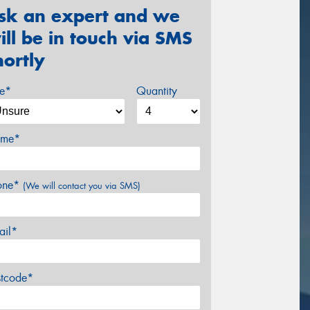
sk an expert and we
ill be in touch via SMS
hortly
ze*
Quantity
me*
one*
(We will contact you via SMS)
ail*
stcode*