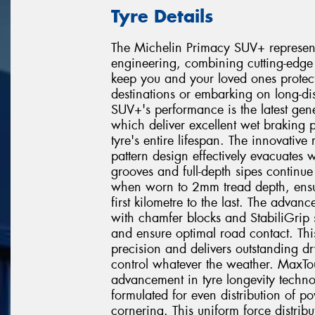
Tyre Details
The Michelin Primacy SUV+ represent
engineering, combining cutting-edge 
keep you and your loved ones protec
destinations or embarking on long-di
SUV+'s performance is the latest gen
which deliver excellent wet braking 
tyre's entire lifespan. The innovativ
pattern design effectively evacuates
grooves and full-depth sipes continue
when worn to 2mm tread depth, ensur
first kilometre to the last. The advan
with chamfer blocks and StabiliGrip s
and ensure optimal road contact. Th
precision and delivers outstanding d
control whatever the weather. MaxTou
advancement in tyre longevity techno
formulated for even distribution of p
cornering. This uniform force distribu