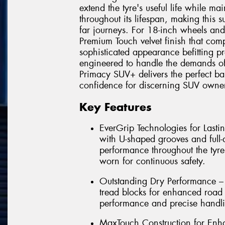
extend the tyre's useful life while ma
throughout its lifespan, making this 
far journeys. For 18-inch wheels and
Premium Touch velvet finish that comp
sophisticated appearance befitting pr
engineered to handle the demands of
Primacy SUV+ delivers the perfect bal
confidence for discerning SUV owner
Key Features
EverGrip Technologies for Las
with U-shaped grooves and full-
performance throughout the tyre
worn for continuous safety.
Outstanding Dry Performance – 
tread blocks for enhanced road 
performance and precise handli
MaxTouch Construction for Enha