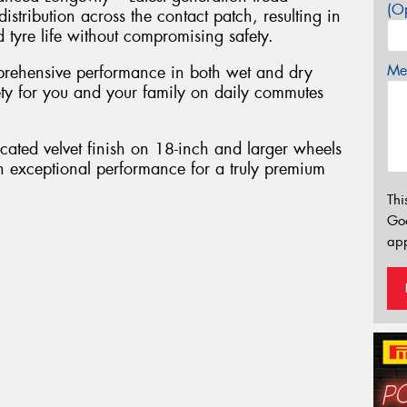
(Op
tribution across the contact patch, resulting in
tyre life without compromising safety.
Mes
rehensive performance in both wet and dry
fety for you and your family on daily commutes
cated velvet finish on 18-inch and larger wheels
h exceptional performance for a truly premium
Thi
Go
app