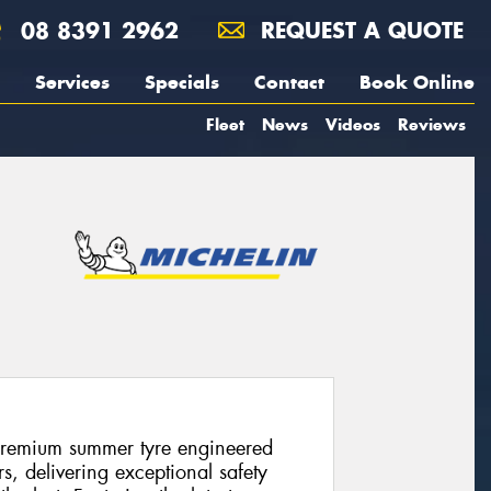
08 8391 2962
REQUEST A QUOTE
Services
Specials
Contact
Book Online
Fleet
News
Videos
Reviews
premium summer tyre engineered
s, delivering exceptional safety