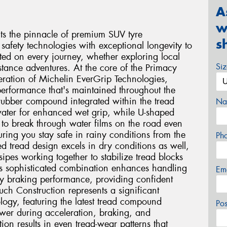
A
w
s the pinnacle of premium SUV tyre
s
safety technologies with exceptional longevity to
ted on every journey, whether exploring local
Si
stance adventures. At the core of the Primacy
eration of Michelin EverGrip Technologies,
performance that's maintained throughout the
e rubber compound integrated within the tread
Na
 water for enhanced wet grip, while U-shaped
 to break through water films on the road even
ing you stay safe in rainy conditions from the
Ph
ced tread design excels in dry conditions as well,
ipes working together to stabilize tread blocks
is sophisticated combination enhances handling
Em
ry braking performance, providing confident
ch Construction represents a significant
logy, featuring the latest tread compound
Po
ower during acceleration, braking, and
tion results in even tread-wear patterns that