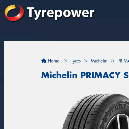
Home
Tyres
Michelin
PRIM
Michelin PRIMACY 