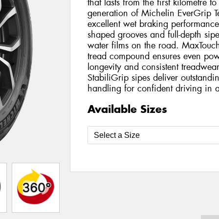
that lasts from the first kilometre to
generation of Michelin EverGrip Te
excellent wet braking performanc
shaped grooves and full-depth sipe
water films on the road. MaxTouc
tread compound ensures even powe
longevity and consistent treadwea
StabiliGrip sipes deliver outstan
handling for confident driving in a
Available Sizes