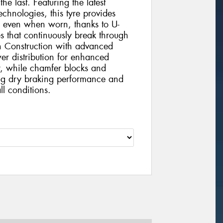
 the last. Featuring the latest
chnologies, this tyre provides
e even when worn, thanks to U-
s that continuously break through
h Construction with advanced
r distribution for enhanced
r, while chamfer blocks and
ding dry braking performance and
ll conditions.