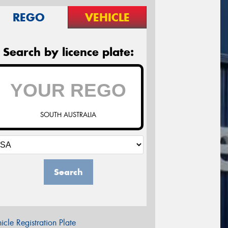
REGO
VEHICLE
Search by licence plate:
SOUTH AUSTRALIA
Search
icle Registration Plate