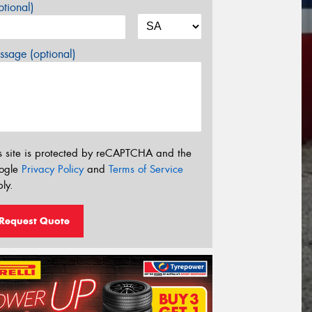
tional)
sage (optional)
s site is protected by reCAPTCHA and the
ogle
Privacy Policy
and
Terms of Service
ly.
Request Quote