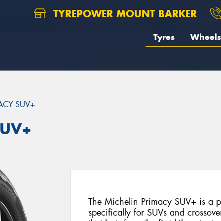
TYREPOWER MOUNT BARKER
Tyres
Wheels
ACY SUV+
SUV+
The Michelin Primacy SUV+ is a 
specifically for SUVs and crossover