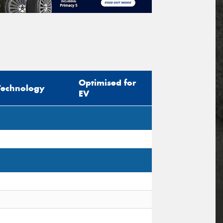
Optimised for
Technology
EV