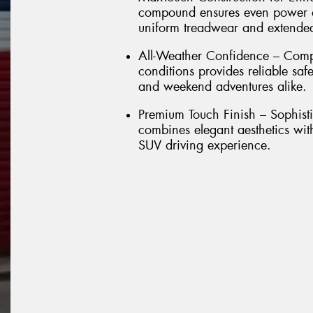
compound ensures even power dis
uniform treadwear and extended 
All-Weather Confidence – Comp
conditions provides reliable sa
and weekend adventures alike.
Premium Touch Finish – Sophisti
combines elegant aesthetics wit
SUV driving experience.