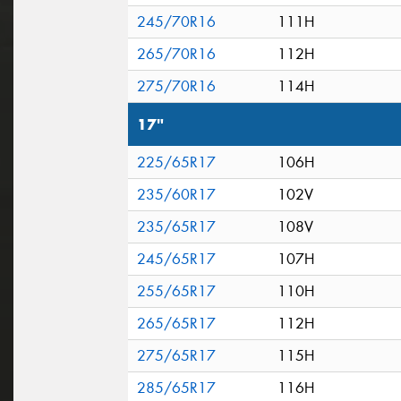
245/70R16
111H
265/70R16
112H
275/70R16
114H
17"
225/65R17
106H
235/60R17
102V
235/65R17
108V
245/65R17
107H
255/65R17
110H
265/65R17
112H
275/65R17
115H
285/65R17
116H