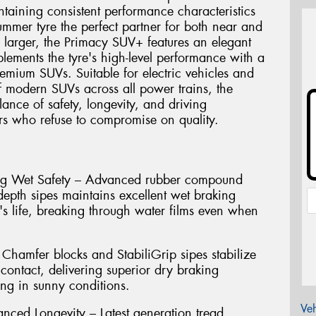
intaining consistent performance characteristics
summer tyre the perfect partner for both near and
 larger, the Primacy SUV+ features an elegant
lements the tyre's high-level performance with a
emium SUVs. Suitable for electric vehicles and
 modern SUVs across all power trains, the
ance of safety, longevity, and driving
s who refuse to compromise on quality.
ting Wet Safety – Advanced rubber compound
depth sipes maintains excellent wet braking
's life, breaking through water films even when
Chamfer blocks and StabiliGrip sipes stabilize
contact, delivering superior dry braking
ng in sunny conditions.
Veh
nced Longevity – Latest generation tread