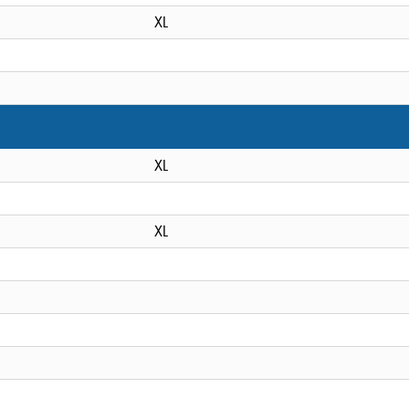
XL
XL
XL