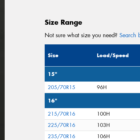
Size Range
Not sure what size you need?
Search b
Size
Load/Speed
15"
205/70R15
96H
16"
215/70R16
100H
225/70R16
103H
235/70R16
106H