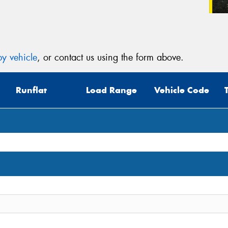
y vehicle
, or contact us using the form above.
Runflat
Load Range
Vehicle Code