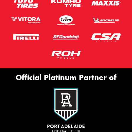
Official Platinum Partner of