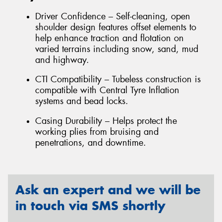
Driver Confidence – Self-cleaning, open
shoulder design features offset elements to
help enhance traction and flotation on
varied terrains including snow, sand, mud
and highway.
CTI Compatibility – Tubeless construction is
compatible with Central Tyre Inflation
systems and bead locks.
Casing Durability – Helps protect the
working plies from bruising and
penetrations, and downtime.
Ask an expert and we will be
in touch via SMS shortly