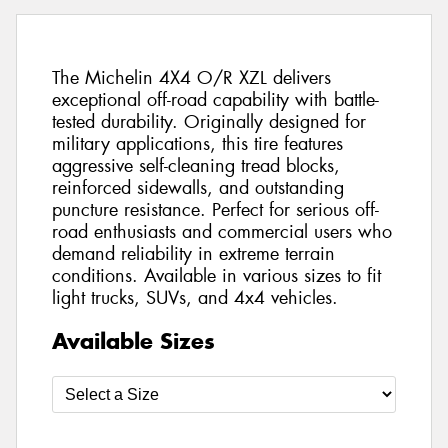
The Michelin 4X4 O/R XZL delivers
exceptional off-road capability with battle-
tested durability. Originally designed for
military applications, this tire features
aggressive self-cleaning tread blocks,
reinforced sidewalls, and outstanding
puncture resistance. Perfect for serious off-
road enthusiasts and commercial users who
demand reliability in extreme terrain
conditions. Available in various sizes to fit
light trucks, SUVs, and 4x4 vehicles.
Available Sizes