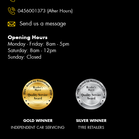
0456001373 (After Hours)
Send us a message
Opening Hours
Monday - Friday: 8am - 5pm
Saturday: 8am - 12pm
Sunday: Closed
GOLD WINNER
SILVER WINNER
INDEPENDENT CAR SERVICING
TYRE RETAILERS