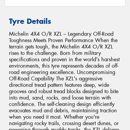
Tyre Details
Michelin 4X4 O/R XZL – Legendary Off-Road
Toughness Meets Proven Performance When the
terrain gets tough, the Michelin 4X4 O/R XZL
rises to the challenge. Born from military
specifications and proven in the world's harshest
environments, this tyre represents decades of off-
road engineering excellence. Uncompromising
Off-Road Capability The XZL's aggressive
directional tread pattern features deep, wide
grooves and robust tread blocks designed to bite
into mud, sand, rocks, and loose terrain with
confidence. The self-cleaning design efficiently
evacuates mud and debris, maintaining traction
when you need it most. Whether you're
navigating rocky trails, crossing desert dunes, or
powering through muddy tracks, the XZL delivers