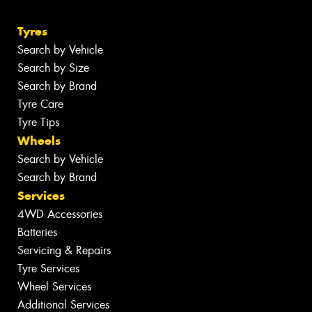
Tyres
Search by Vehicle
Search by Size
Search by Brand
Tyre Care
Tyre Tips
Wheels
Search by Vehicle
Search by Brand
Services
4WD Accessories
Batteries
Servicing & Repairs
Tyre Services
Wheel Services
Additional Services