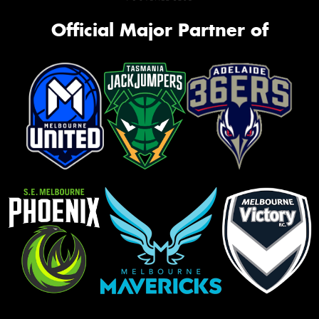
Official Major Partner of