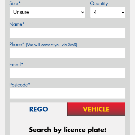
Size*
Quantity
Name*
Phone*
(We will contact you via SMS)
Email*
Postcode*
REGO
VEHICLE
Search by licence plate: