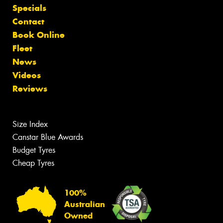
Specials
Contact
Book Online
Fleet
News
Videos
Reviews
Size Index
Canstar Blue Awards
Budget Tyres
Cheap Tyres
100%
Australian
Owned