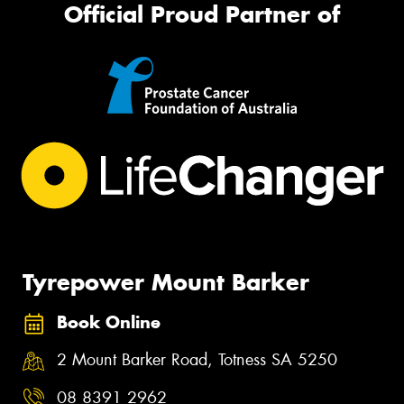
Official Proud Partner of
Tyrepower Mount Barker
Book Online
2 Mount Barker Road, Totness SA 5250
08 8391 2962