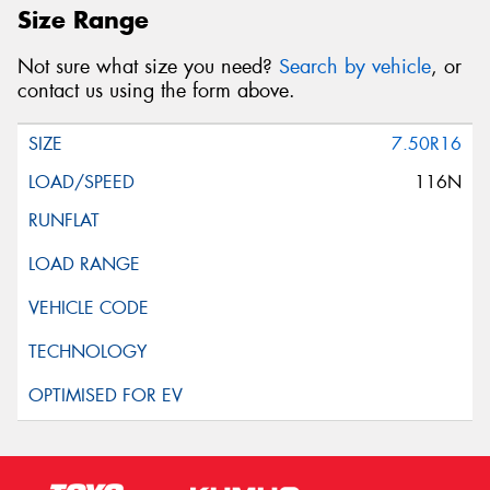
Size Range
Not sure what size you need?
Search by vehicle
, or
contact us using the form above.
7.50R16
116N