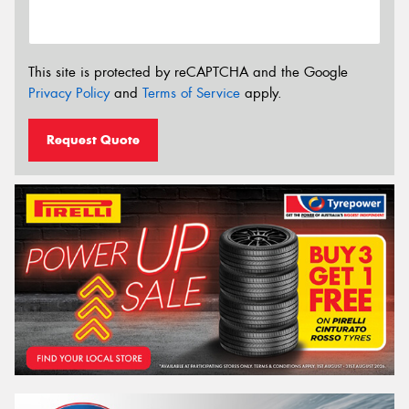
This site is protected by reCAPTCHA and the Google
Privacy Policy
and
Terms of Service
apply.
Request Quote