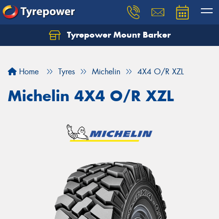
Tyrepower Mount Barker
Let us know what you need, and our team will
text you shortly.
Home
Tyres
Michelin
4X4 O/R XZL
Your details
Michelin 4X4 O/R XZL