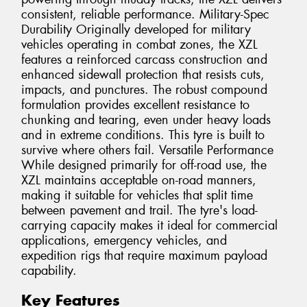
consistent, reliable performance. Military-Spec
Durability Originally developed for military
vehicles operating in combat zones, the XZL
features a reinforced carcass construction and
enhanced sidewall protection that resists cuts,
impacts, and punctures. The robust compound
formulation provides excellent resistance to
chunking and tearing, even under heavy loads
and in extreme conditions. This tyre is built to
survive where others fail. Versatile Performance
While designed primarily for off-road use, the
XZL maintains acceptable on-road manners,
making it suitable for vehicles that split time
between pavement and trail. The tyre's load-
carrying capacity makes it ideal for commercial
applications, emergency vehicles, and
expedition rigs that require maximum payload
capability.
Key Features