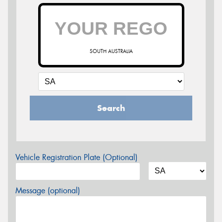
SOUTH AUSTRALIA
Search
Vehicle Registration Plate (Optional)
Message (optional)