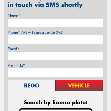
in touch via SMS shortly
Name*
Phone*
(We will contact you via SMS)
Email*
Postcode*
REGO
VEHICLE
Search by licence plate: