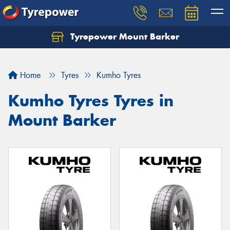
Tyrepower Mount Barker
Let us know what you need, and our team will
text you shortly.
Home
Tyres
Kumho Tyres
Your details
Kumho Tyres Tyres in
Mount Barker