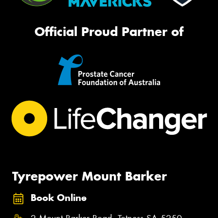
Official Proud Partner of
Tyrepower Mount Barker
Book Online