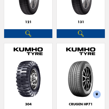
121
131
Send
304
CRUGEN HP71