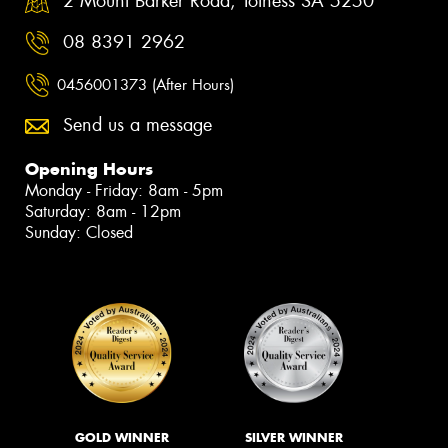
2 Mount Barker Road, Totness SA 5250
08 8391 2962
0456001373 (After Hours)
Send us a message
Opening Hours
Monday - Friday: 8am - 5pm
Saturday: 8am - 12pm
Sunday: Closed
GOLD WINNER
SILVER WINNER