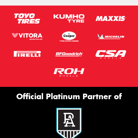
Official Platinum Partner of