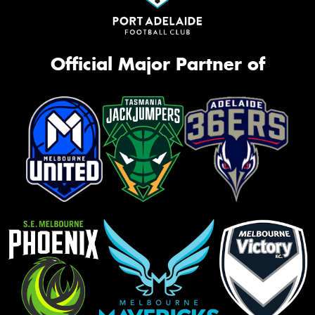
Official Major Partner of