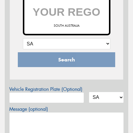
SOUTH AUSTRALIA
Search
Vehicle Registration Plate (Optional)
Message (optional)