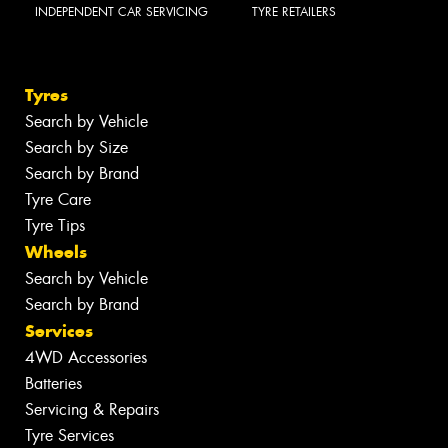
INDEPENDENT CAR SERVICING
TYRE RETAILERS
Tyres
Search by Vehicle
Search by Size
Search by Brand
Tyre Care
Tyre Tips
Wheels
Search by Vehicle
Search by Brand
Services
4WD Accessories
Batteries
Servicing & Repairs
Tyre Services