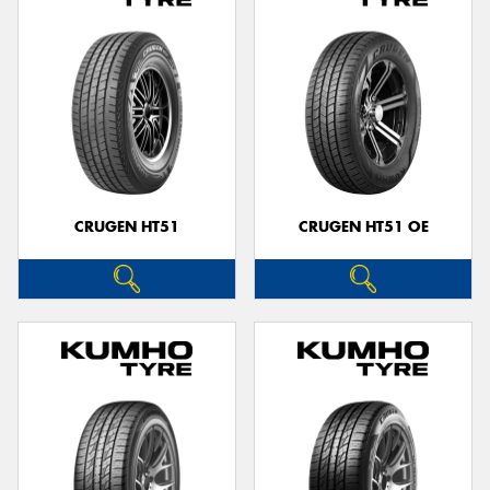
CRUGEN HT51
CRUGEN HT51 OE