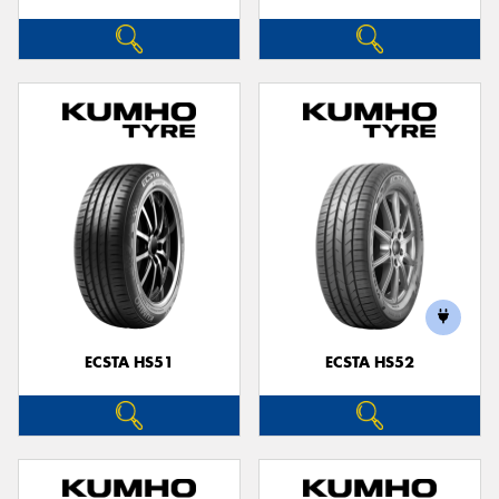
ECSTA HS51
ECSTA HS52