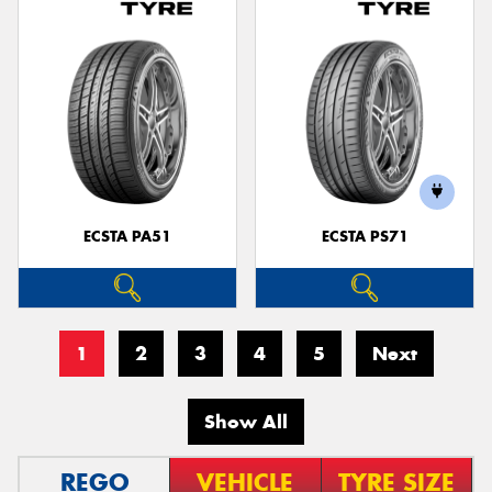
ECSTA PA51
ECSTA PS71
1
2
3
4
5
Next
Show All
REGO
VEHICLE
TYRE SIZE