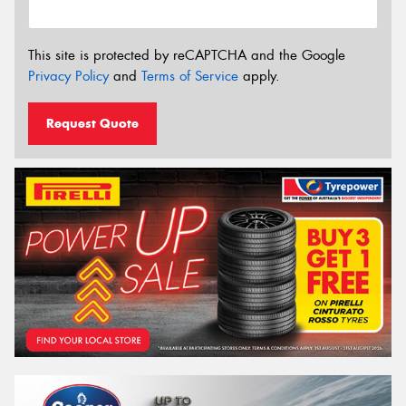
This site is protected by reCAPTCHA and the Google
Privacy Policy
and
Terms of Service
apply.
Request Quote