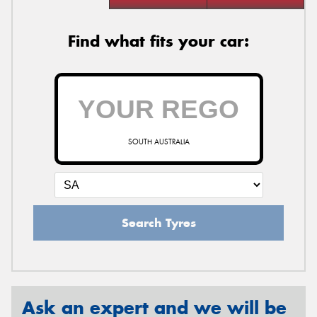
Find what fits your car:
SOUTH AUSTRALIA
Search Tyres
Ask an expert and we will be