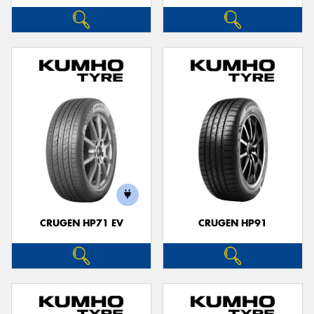
CRUGEN HP71 EV
CRUGEN HP91