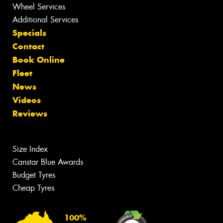
Wheel Services
Additional Services
Specials
Contact
Book Online
Fleet
News
Videos
Reviews
Size Index
Canstar Blue Awards
Budget Tyres
Cheap Tyres
100%