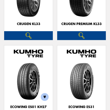
CRUGEN KL33
CRUGEN PREMIUM KL33
ECOWING ES01 KH27
ECOWING ES31