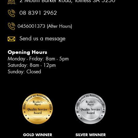
2 Mount Barker Road, Totness SA 5250
08 8391 2962
0456001373 (After Hours)
Send us a message
Opening Hours
Monday - Friday: 8am - 5pm
Saturday: 8am - 12pm
Sunday: Closed
GOLD WINNER
SILVER WINNER