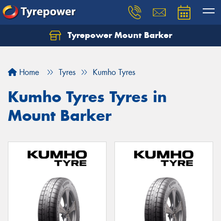
Tyrepower Mount Barker
Let us know what you need, and our team will
text you shortly.
Home
Tyres
Kumho Tyres
Your details
Kumho Tyres Tyres in
Mount Barker