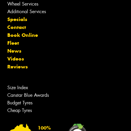
Wheel Services
Additional Services
Specials
Contact
Book Online
Fleet
News
Videos
Reviews
Size Index
Canstar Blue Awards
Budget Tyres
Cheap Tyres
100%