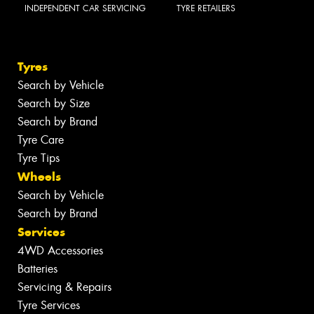
INDEPENDENT CAR SERVICING
TYRE RETAILERS
Tyres
Search by Vehicle
Search by Size
Search by Brand
Tyre Care
Tyre Tips
Wheels
Search by Vehicle
Search by Brand
Services
4WD Accessories
Batteries
Servicing & Repairs
Tyre Services