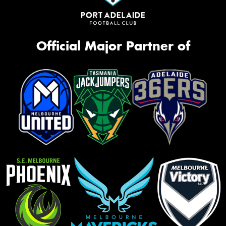
Official Major Partner of