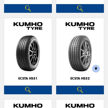
ECSTA HS51
ECSTA HS52