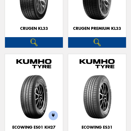
CRUGEN KL33
CRUGEN PREMIUM KL33
ECOWING ES01 KH27
ECOWING ES31