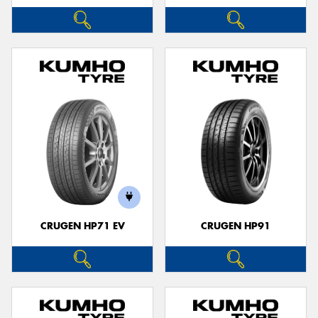
CRUGEN HP71 EV
CRUGEN HP91