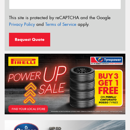
This site is protected by reCAPTCHA and the Google
Privacy Policy
and
Terms of Service
apply.
Request Quote