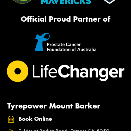
Official Proud Partner of
Tyrepower Mount Barker
Book Online