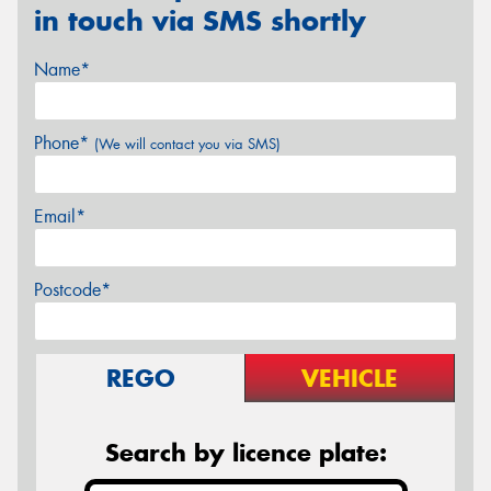
in touch via SMS shortly
Name*
Phone*
(We will contact you via SMS)
Email*
Postcode*
REGO
VEHICLE
Search by licence plate: