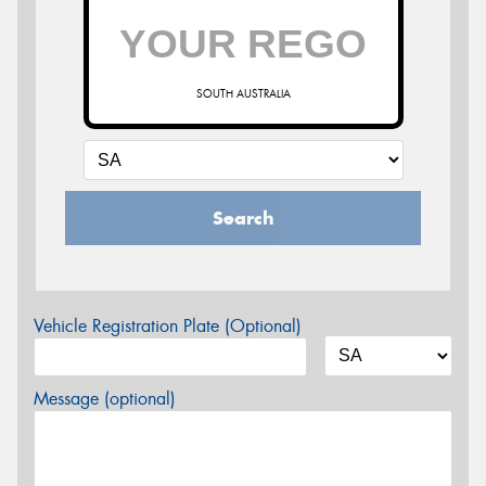
SOUTH AUSTRALIA
Search
Vehicle Registration Plate (Optional)
Message (optional)