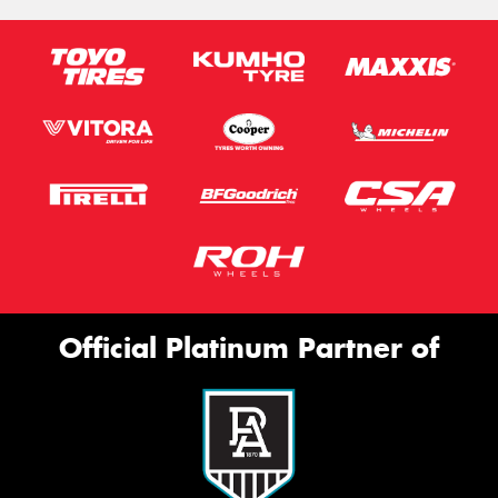
Official Platinum Partner of