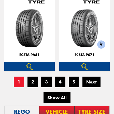
ECSTA PA51
ECSTA PS71
1
2
3
4
5
Next
Show All
REGO
VEHICLE
TYRE SIZE