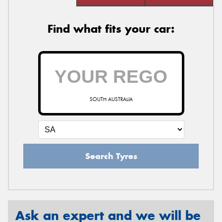
Find what fits your car:
SOUTH AUSTRALIA
Search Tyres
Ask an expert and we will be