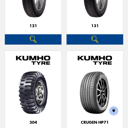
121
131
Send
304
CRUGEN HP71