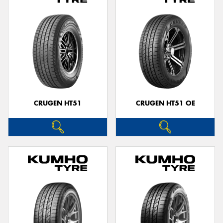
CRUGEN HT51
CRUGEN HT51 OE