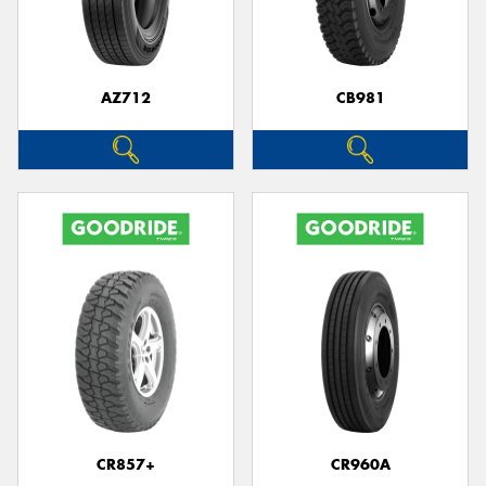
AZ712
CB981
Send
CR857+
CR960A