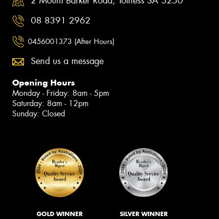
2 Mount Barker Road, Totness SA 5250
08 8391 2962
0456001373 (After Hours)
Send us a message
Opening Hours
Monday - Friday: 8am - 5pm
Saturday: 8am - 12pm
Sunday: Closed
GOLD WINNER
SILVER WINNER