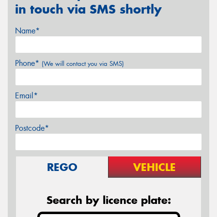
in touch via SMS shortly
Name*
Phone*
(We will contact you via SMS)
Email*
Postcode*
REGO
VEHICLE
Search by licence plate: