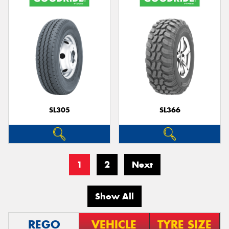
SL305
SL366
1
2
Next
Show All
REGO
VEHICLE
TYRE SIZE