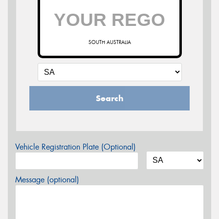
SOUTH AUSTRALIA
Search
Vehicle Registration Plate (Optional)
Message (optional)