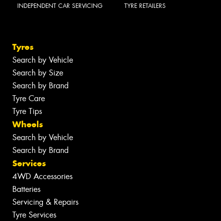
INDEPENDENT CAR SERVICING
TYRE RETAILERS
Tyres
Search by Vehicle
Search by Size
Search by Brand
Tyre Care
Tyre Tips
Wheels
Search by Vehicle
Search by Brand
Services
4WD Accessories
Batteries
Servicing & Repairs
Tyre Services