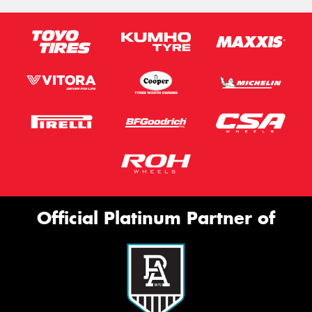
Official Platinum Partner of