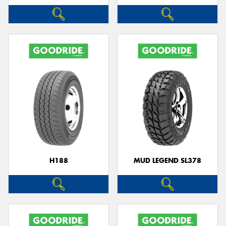
H188
MUD LEGEND SL378