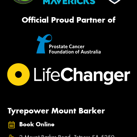
Official Proud Partner of
Tyrepower Mount Barker
Book Online