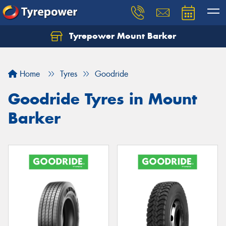
Tyrepower Mount Barker
Let us know what you need, and our team will
text you shortly.
Home
Tyres
Goodride
Your details
Goodride Tyres in Mount
Barker