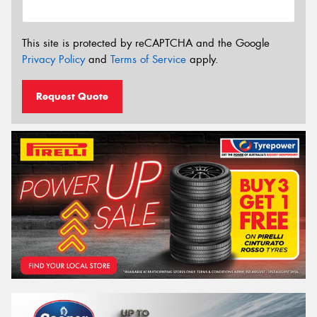
This site is protected by reCAPTCHA and the Google
Privacy Policy
and
Terms of Service
apply.
Request Quote