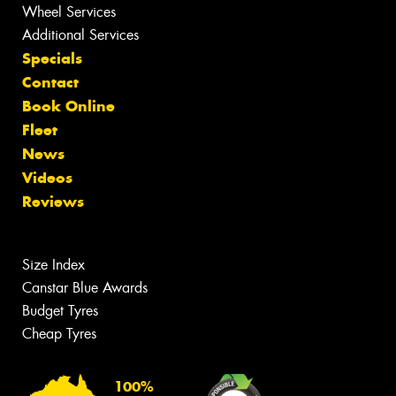
Wheel Services
Additional Services
Specials
Contact
Book Online
Fleet
News
Videos
Reviews
Size Index
Canstar Blue Awards
Budget Tyres
Cheap Tyres
100%