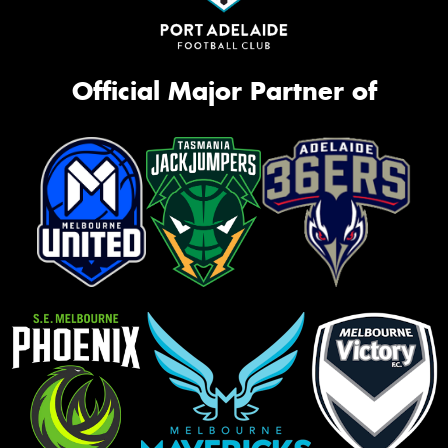
Official Major Partner of