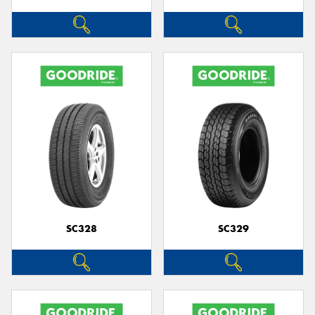
SC328
SC329