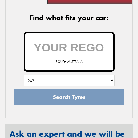
Find what fits your car:
SOUTH AUSTRALIA
Search Tyres
Ask an expert and we will be