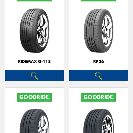
RIDEMAX G-118
RP26