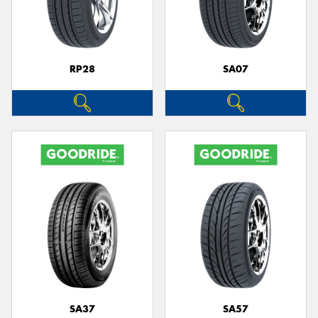
RP28
SA07
SA37
SA57