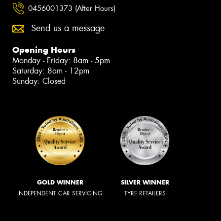
0456001373 (After Hours)
Send us a message
Opening Hours
Monday - Friday: 8am - 5pm
Saturday: 8am - 12pm
Sunday: Closed
GOLD WINNER
SILVER WINNER
INDEPENDENT CAR SERVICING
TYRE RETAILERS