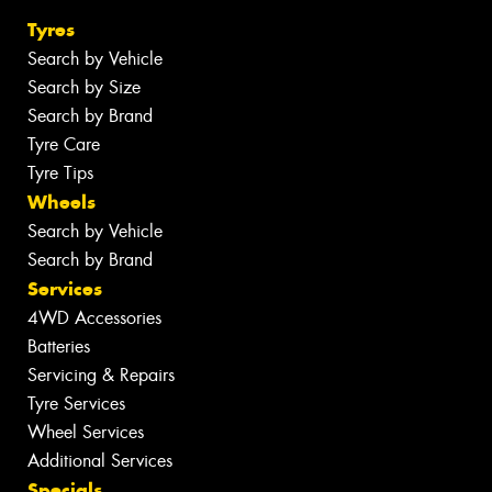
Tyres
Search by Vehicle
Search by Size
Search by Brand
Tyre Care
Tyre Tips
Wheels
Search by Vehicle
Search by Brand
Services
4WD Accessories
Batteries
Servicing & Repairs
Tyre Services
Wheel Services
Additional Services
Specials