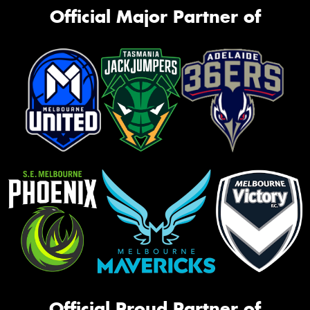
Official Major Partner of
Official Proud Partner of