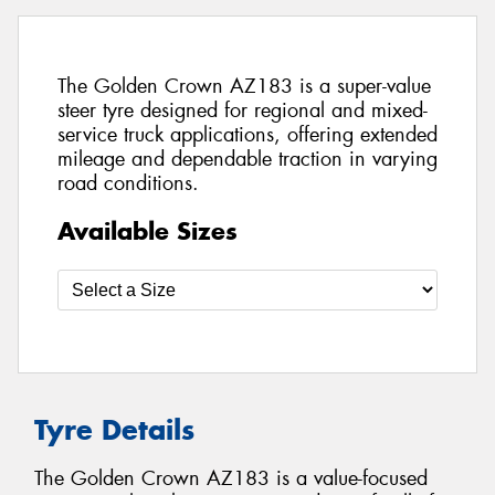
The Golden Crown AZ183 is a super-value
steer tyre designed for regional and mixed-
service truck applications, offering extended
mileage and dependable traction in varying
road conditions.
Available Sizes
Tyre Details
The Golden Crown AZ183 is a value-focused