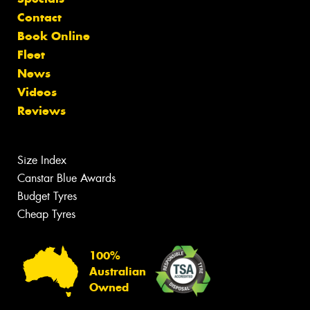
Contact
Book Online
Fleet
News
Videos
Reviews
Size Index
Canstar Blue Awards
Budget Tyres
Cheap Tyres
100%
Australian
Owned