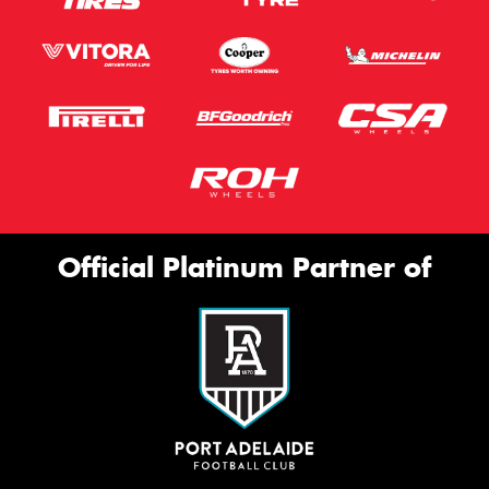
Official Platinum Partner of