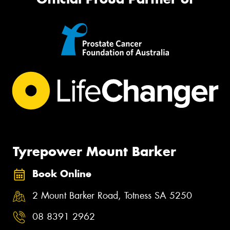
Tyrepower Mount Barker
Book Online
2 Mount Barker Road, Totness SA 5250
08 8391 2962