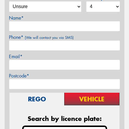
Name*
Phone*
(We will contact you via SMS)
Email*
Postcode*
REGO
VEHICLE
Search by licence plate: