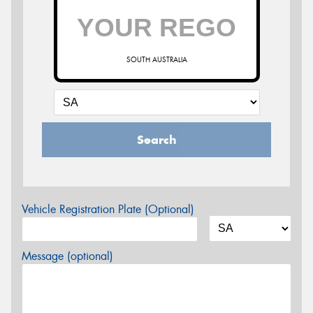
SOUTH AUSTRALIA
Search
Vehicle Registration Plate (Optional)
Message (optional)