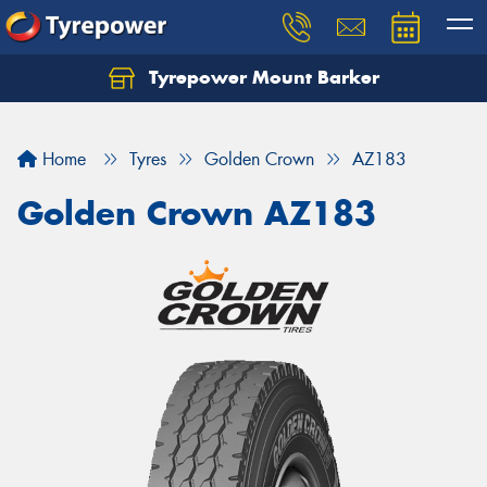
Tyrepower Mount Barker
Let us know what you need, and our team will
text you shortly.
Home
Tyres
Golden Crown
AZ183
Your details
Golden Crown AZ183