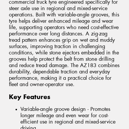
commercial truck tyre engineered specifically for
steer axle use in regional and mixed-service
operations. Built with variable-angle grooves, this
tyre helps deliver enhanced mileage and wear
life, supporting operators who need cost-effective
performance over long distances. A zig-zag
tread pattern enhances grip on wet and muddy
surfaces, improving traction in challenging
conditions, while stone ejectors embedded in the
grooves help protect the belt from stone drilling
and reduce tread damage. The AZ183 combines
durability, dependable traction and everyday
performance, making it a practical choice for
fleet and owner-operator use.
Key Features
Variable-angle groove design - Promotes
longer mileage and even wear for cost-
efficient use in regional and mixed-service
driving.