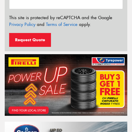
This site is protected by reCAPTCHA and the Google
Privacy Policy
and
Terms of Service
apply.
Request Quote