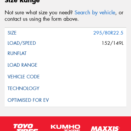
Size Range
Not sure what size you need?
Search by vehicle
, or
contact us using the form above.
295/80R22.5
152/149L