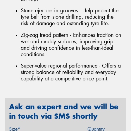
Stone ejectors in grooves - Help protect the
tyre belt from stone drilling, reducing the
risk of damage and extending tyre life.
Zig-zag tread pattern - Enhances traction on
wet and muddy surfaces, improving grip
and driving confidence in less-than-ideal
conditions.
Super-value regional performance - Offers a
strong balance of reliability and everyday
capability at a competitive price point.
Ask an expert and we will be
in touch via SMS shortly
Size*
Quantity